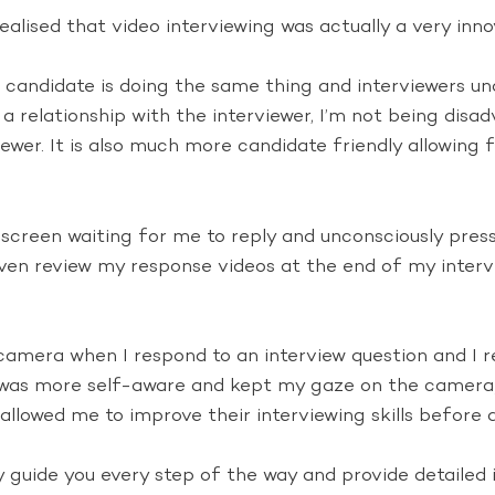
realised that video interviewing was actually a very inn
candidate is doing the same thing and interviewers und
a relationship with the interviewer, I’m not being disad
iewer. It is also much more candidate friendly allowing 
screen waiting for me to reply and unconsciously press
 even review my response videos at the end of my inte
camera when I respond to an interview question and I 
 I was more self-aware and kept my gaze on the camera
allowed me to improve their interviewing skills before a
ey guide you every step of the way and provide detailed