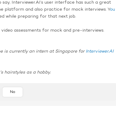
say, Interviewer.AI’s user interface has such a great
he platform and also practice for mock interviews. Y
ou
d while preparing for that next job.
ur video assessments for mock and pre-interviews.
 is currently an intern at Singapore for
Interviewer.AI
’s hairstyles as a hobby.
No