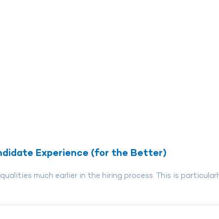
didate Experience (for the Better)
lities much earlier in the hiring process. This is particularl