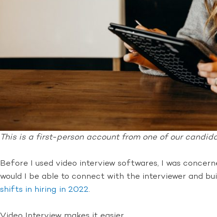
This is a first-person account from one of our candidat
Before I used video interview softwares, I was concer
would I be able to connect with the interviewer and bu
shifts in hiring in 2022
.
Video Interview makes it easier