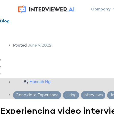
Skip
Company
to
content
Blog
Posted
June 9, 2022
By
Hannah Ng
Candidate Experience
,
Hiring
,
Interviews
,
J
Experiencing video interv