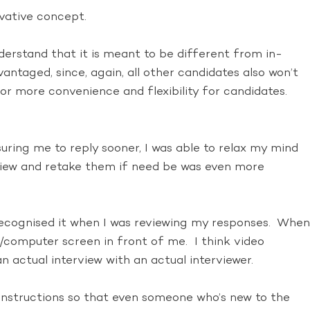
ovative concept.
erstand that it is meant to be different from in-
vantaged, since, again, all other candidates also won’t
for more convenience and flexibility for candidates.
uring me to reply sooner, I was able to relax my mind
rview and retake them if need be was even more
recognised it when I was reviewing my responses. When
/computer screen in front of me. I think video
n actual interview with an actual interviewer.
 instructions so that even someone who’s new to the