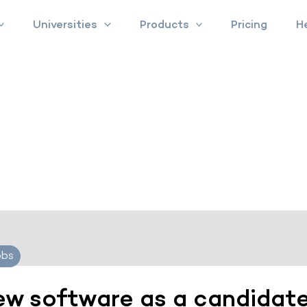
Universities
Products
Pricing
H
obs
iew software as a candidat