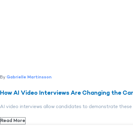
By
Gabrielle Martinsson
How AI Video Interviews Are Changing the Can
AI video interviews allow candidates to demonstrate these qua
Read More