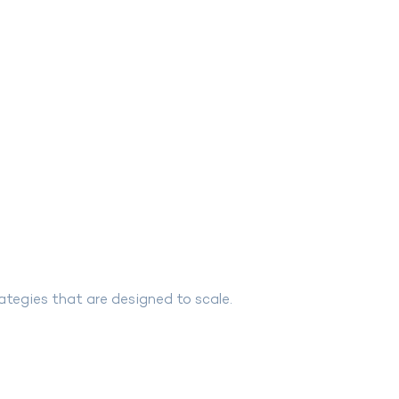
ategies that are designed to scale.