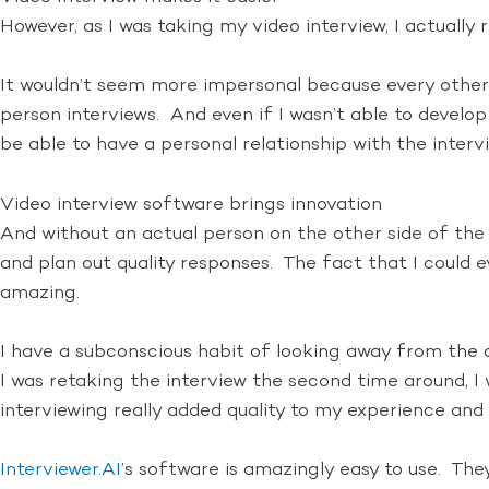
However, as I was taking my video interview, I actually 
It wouldn’t seem more impersonal because every other 
person interviews. And even if I wasn’t able to develop 
be able to have a personal relationship with the interv
Video interview software brings innovation
And without an actual person on the other side of the 
and plan out quality responses. The fact that I could
amazing.
I have a subconscious habit of looking away from the 
I was retaking the interview the second time around,
interviewing really added quality to my experience and 
Interviewer.AI
’s software is amazingly easy to use. Th