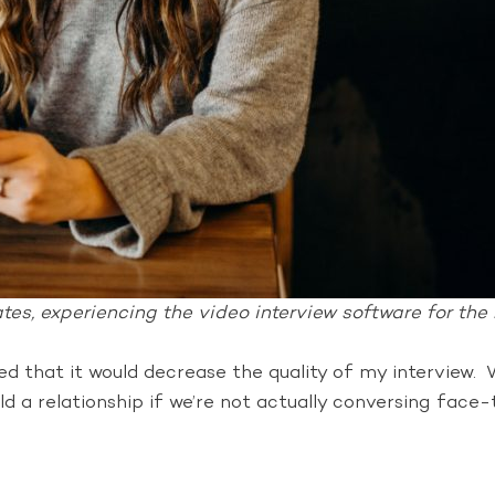
es, experiencing the video interview software for the r
ned that it would decrease the quality of my intervie
ild a relationship if we’re not actually conversing fac