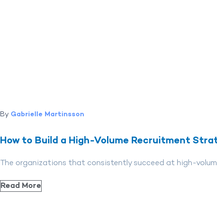
By
Gabrielle Martinsson
How to Build a High-Volume Recruitment Stra
The organizations that consistently succeed at high-volume
Read More