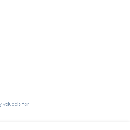
y valuable for