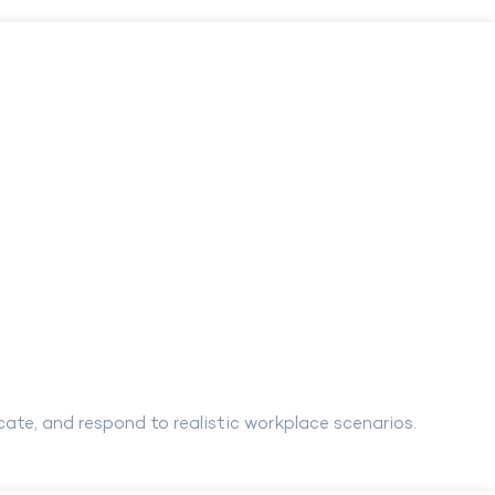
te, and respond to realistic workplace scenarios.