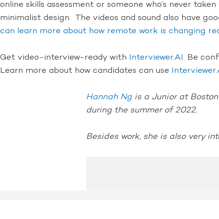
online skills assessment or someone who’s never taken v
minimalist design. The videos and sound also have goo
can learn more about how remote work is changing re
Get video-interview-ready with
Interviewer.AI
. Be con
Learn more about how candidates can use
Interviewer.
Hannah Ng
is a Junior at Boston
during the summer of 2022.
Besides work, she is also very int