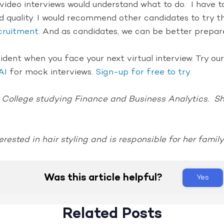
ideo interviews would understand what to do. I have to 
d quality. I would recommend other candidates to try t
cruitment.
And as candidates, we can be better prepare
fident when you face your next virtual interview. Try o
AI
for mock interviews.
Sign-up for free to try.
 College studying Finance and Business Analytics. She
erested in hair styling and is responsible for her family
Was this article helpful?
Yes
Related Posts