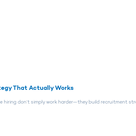
tegy That Actually Works
 hiring don’t simply work harder—they build recruitment str