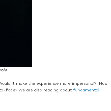
ole.
w. Would it make the experience more impersonal? How
e-to-face? We are also reading about
fundamental