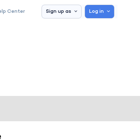
elp Center
Sign up as
Log in
e