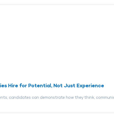
es Hire for Potential, Not Just Experience
ents, candidates can demonstrate how they think, communica