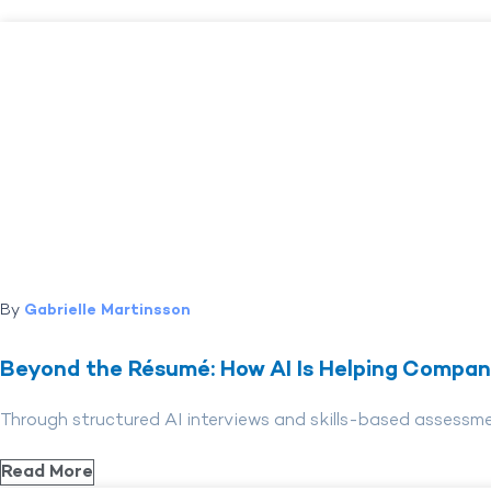
By
Gabrielle Martinsson
Beyond the Résumé: How AI Is Helping Compani
Through structured AI interviews and skills-based assessm
Read More