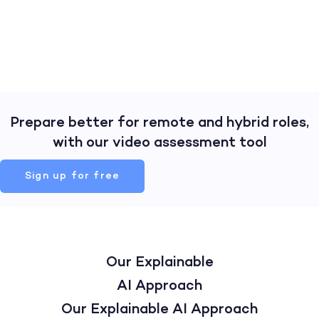
Prepare better for remote and hybrid roles,
with our video assessment tool
Sign up for free
Our Explainable
AI Approach
Our Explainable AI Approach