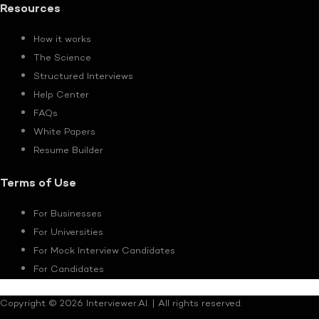
Resources
How it works
The Science
Structured Interviews
Help Center
FAQs
White Papers
Resume Builder
Terms of Use
For Businesses
For Universities
For Mock Interview Candidates
For Candidates
Copyright © 2026 Interviewer.AI. | All rights reserved.