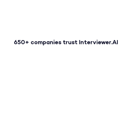
650+ companies trust Interviewer.AI