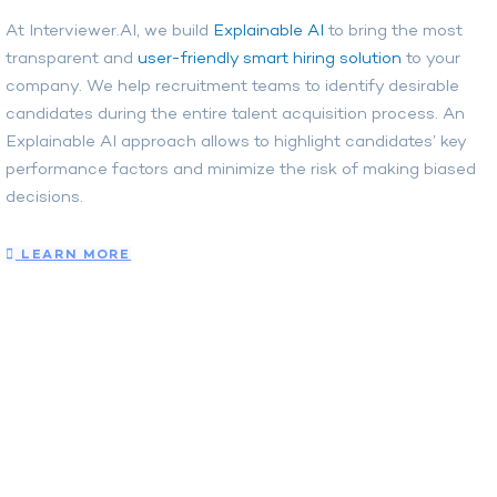
At Interviewer.AI, we build
Explainable AI
to bring the most
transparent and
user-friendly smart hiring solution
to your
company. We help recruitment teams to identify desirable
candidates during the entire talent acquisition process. An
Explainable AI approach allows to highlight candidates’ key
performance factors and minimize the risk of making biased
decisions.
LEARN MORE