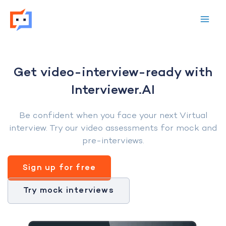
Skip
to
content
Get video-interview-ready with
Interviewer.AI
Be confident when you face your next Virtual
interview. Try our video assessments for mock and
pre-interviews.
Sign up for free
Try mock interviews