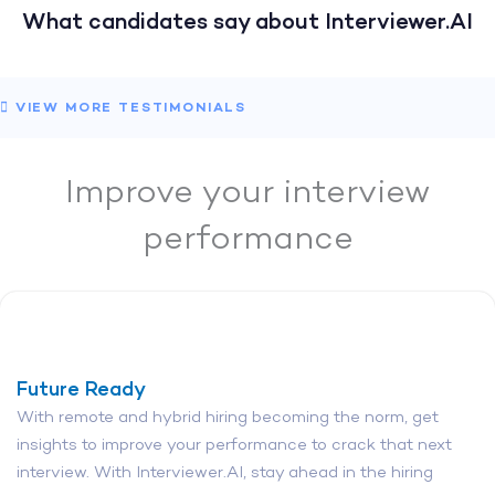
What candidates say about Interviewer.AI
VIEW MORE TESTIMONIALS
Improve your interview
performance
Future Ready
With remote and hybrid hiring becoming the norm, get
insights to improve your performance to crack that next
interview. With Interviewer.AI, stay ahead in the hiring