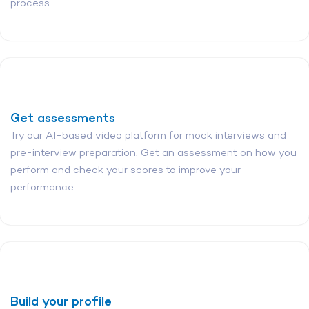
process.
Get assessments
Try our AI-based video platform for mock interviews and
pre-interview preparation. Get an assessment on how you
perform and check your scores to improve your
performance.
Build your profile