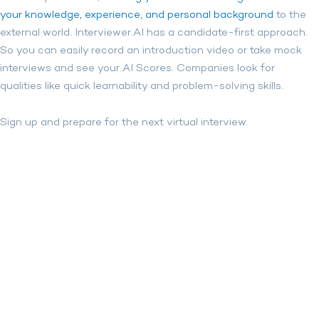
your knowledge, experience, and personal background
to the
external world. Interviewer.AI has a candidate-first approach.
So you can easily record an introduction video or take mock
interviews and see your AI Scores. Companies look for
qualities like quick learnability and problem-solving skills.
Sign up and prepare for the next virtual interview.