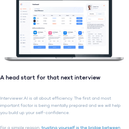
A head start for that next interview
Interviewer.AI is all about efficiency. The first and most
important factor is being mentally prepared and we will help
you build up your self-confidence
.
For a simple reason,
trusting yourself is the bridge between