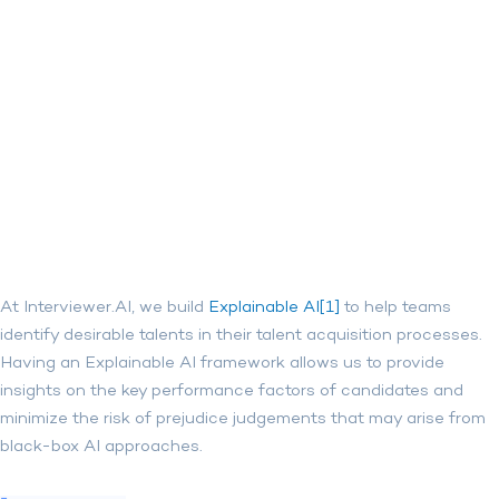
At Interviewer.AI, we build
Explainable AI[1]
to help teams
identify desirable talents in their talent acquisition processes.
Having an Explainable AI framework allows us to provide
insights on the key performance factors of candidates and
minimize the risk of prejudice judgements that may arise from
black-box AI approaches.