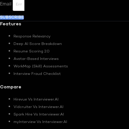
Email
SUBSCRIBE
Features
Response Relevancy
Deep AI Score Breakdown
Resume Scoring 2.0
Avatar-Based Interviews
WorkMap (Skill) Assessments
Interview Fraud Checklist
Compare
Hirevue Vs Interviewer.AI
Vidcruiter Vs Interviewer.AI
Spark Hire Vs Interviewer.AI
myInterview Vs Interviewer.AI