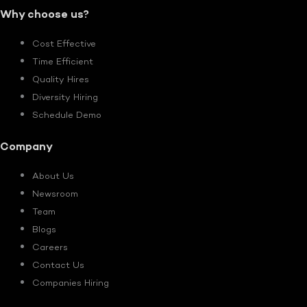
Why choose us?
Cost Effective
Time Efficient
Quality Hires
Diversity Hiring
Schedule Demo
Company
About Us
Newsroom
Team
Blogs
Careers
Contact Us
Companies Hiring