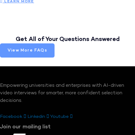
LEARN MORE
Get All of Your Questions Answered
View More FAQs
Empowering universities and enterprises with AI-driven
video interviews for smarter, more confident selection
decisions.
Facebook
Linkedin
Youtube
Join our mailing list