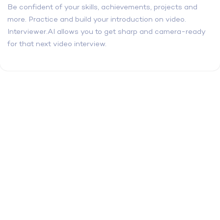
Be confident of your skills, achievements, projects and
more. Practice and build your introduction on video.
Interviewer.AI allows you to get sharp and camera-ready
for that next video interview.