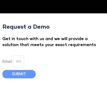
Request a Demo
Get in touch with us and we will provide a
solution that meets your exact requirements
Email
SUBMIT