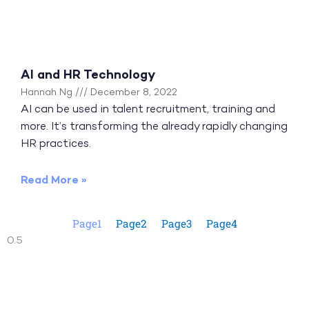
AI and HR Technology
Hannah Ng
December 8, 2022
AI can be used in talent recruitment, training and
more. It’s transforming the already rapidly changing
HR practices.
Read More »
Page
1
Page
2
Page
3
Page
4