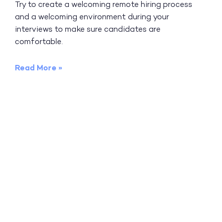
Try to create a welcoming remote hiring process
and a welcoming environment during your
interviews to make sure candidates are
comfortable.
Read More »