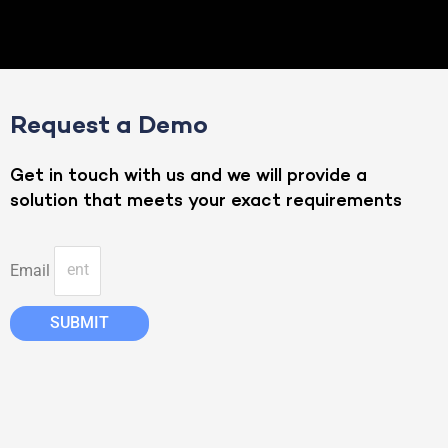
Request a Demo
Get in touch with us and we will provide a
solution that meets your exact requirements
Email
SUBMIT