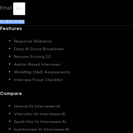
Email
SUBSCRIBE
Features
Response Relevancy
Deep AI Score Breakdown
Resume Scoring 2.0
Avatar-Based Interviews
WorkMap (Skill) Assessments
Interview Fraud Checklist
Compare
Hirevue Vs Interviewer.AI
Vidcruiter Vs Interviewer.AI
Spark Hire Vs Interviewer.AI
myInterview Vs Interviewer.AI