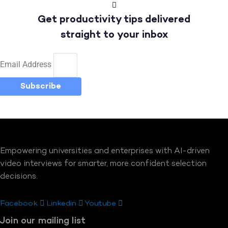
Get productivity tips delivered
straight to your inbox
Email Address
Subscribe
Empowering universities and enterprises with AI-driven
video interviews for smarter, more confident selection
decisions.
Facebook
Linkedin
Youtube
Join our mailing list