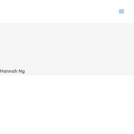
Skip
to
content
Hannah Ng