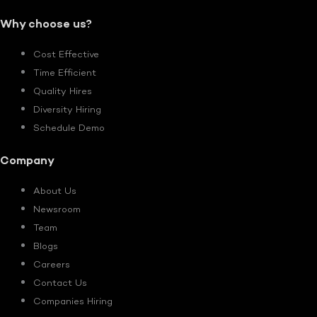
Why choose us?
Cost Effective
Time Efficient
Quality Hires
Diversity Hiring
Schedule Demo
Company
About Us
Newsroom
Team
Blogs
Careers
Contact Us
Companies Hiring