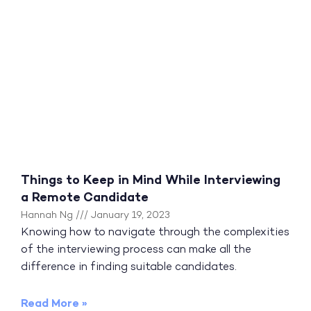
Things to Keep in Mind While Interviewing
a Remote Candidate
Hannah Ng
January 19, 2023
Knowing how to navigate through the complexities
of the interviewing process can make all the
difference in finding suitable candidates.
Read More »