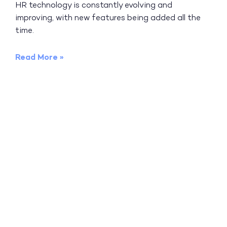
HR technology is constantly evolving and
improving, with new features being added all the
time.
Read More »