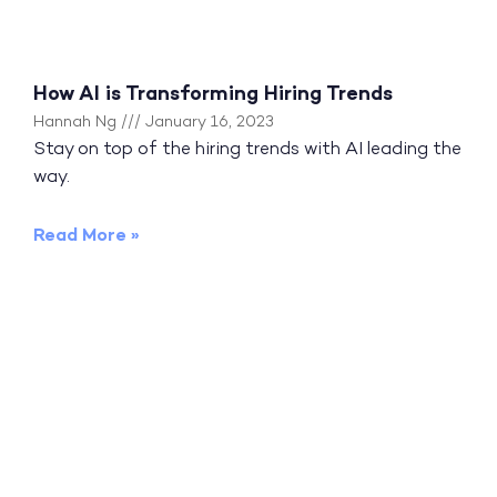
How AI is Transforming Hiring Trends
Hannah Ng
January 16, 2023
Stay on top of the hiring trends with AI leading the
way.
Read More »