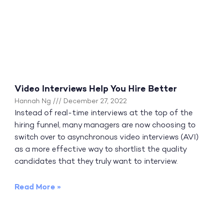
Video Interviews Help You Hire Better
Hannah Ng
December 27, 2022
Instead of real-time interviews at the top of the
hiring funnel, many managers are now choosing to
switch over to asynchronous video interviews (AVI)
as a more effective way to shortlist the quality
candidates that they truly want to interview.
Read More »