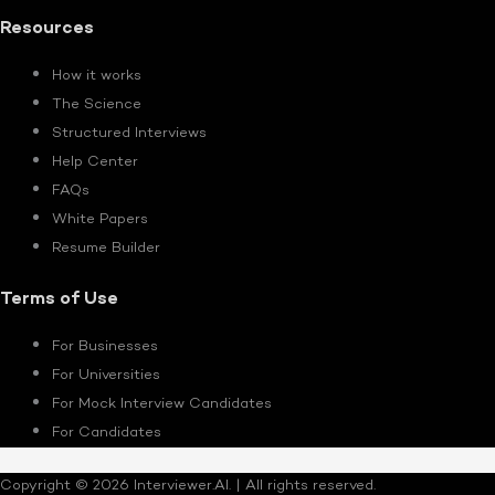
Resources
How it works
The Science
Structured Interviews
Help Center
FAQs
White Papers
Resume Builder
Terms of Use
For Businesses
For Universities
For Mock Interview Candidates
For Candidates
Copyright © 2026 Interviewer.AI. | All rights reserved.