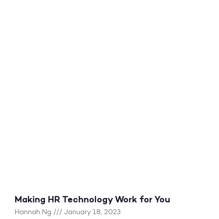
Making HR Technology Work for You
Hannah Ng
January 18, 2023