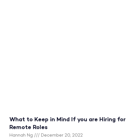
What to Keep in Mind If you are Hiring for
Remote Roles
Hannah Ng
December 20, 2022