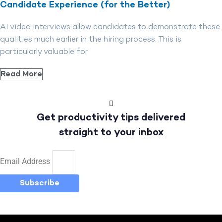
Candidate Experience (for the Better)
AI video interviews allow candidates to demonstrate these
qualities much earlier in the hiring process. This is
particularly valuable for
Read More
Get productivity tips delivered
straight to your inbox
Email Address
Subscribe