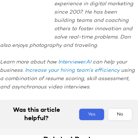
experience in digital marketing
since 2007. He has been
building teams and coaching
others to foster innovation and
solve real-time problems. Dan
also enjoys photography and traveling.
Learn more about how
Interviewer.AI
can help your
business.
Increase your hiring team’s efficiency
using
a combination of resume scoring, skill assessment,
and asynchronous video interviews.
Was this article
Yes
No
helpful?