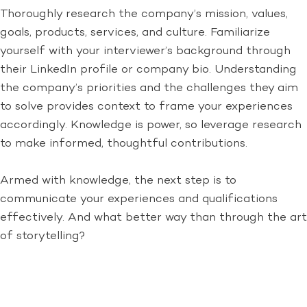
Thoroughly research the company’s mission, values,
goals, products, services, and culture. Familiarize
yourself with your interviewer’s background through
their LinkedIn profile or company bio. Understanding
the company’s priorities and the challenges they aim
to solve provides context to frame your experiences
accordingly. Knowledge is power, so leverage research
to make informed, thoughtful contributions.
Armed with knowledge, the next step is to
communicate your experiences and qualifications
effectively. And what better way than through the art
of storytelling?