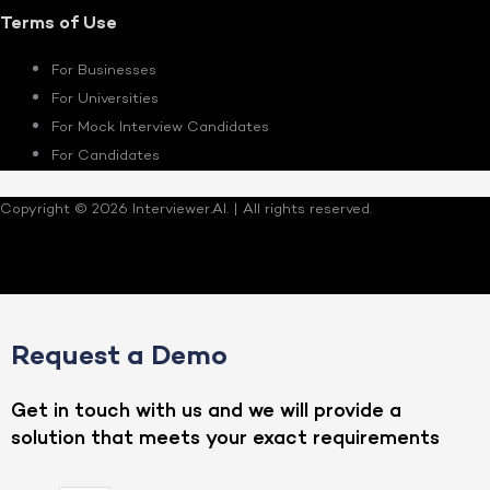
Terms of Use
For Businesses
For Universities
For Mock Interview Candidates
For Candidates
Copyright © 2026 Interviewer.AI. | All rights reserved.
Request a Demo
Get in touch with us and we will provide a
solution that meets your exact requirements