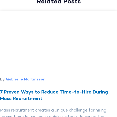
Related Posts
By
Gabrielle Martinsson
7 Proven Ways to Reduce Time-to-Hire During
Mass Recruitment
Mass recruitment creates a unique challenge for hiring
teams: how do you move quickly without lowering the