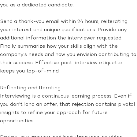
you as a dedicated candidate.
Send a thank-you email within 24 hours, reiterating
your interest and unique qualifications. Provide any
additional information the interviewer requested.
Finally, summarize how your skills align with the
company’s needs and how you envision contributing to
their success. Effective post-interview etiquette
keeps you top-of-mind.
Reflecting and Iterating
Interviewing is a continuous learning process. Even if
you don’t land an offer, that rejection contains pivotal
insights to refine your approach for future
opportunities.