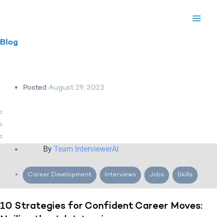
Skip
to
content
Blog
Posted
August 29, 2023
By
Team InterviewerAI
Career Development
,
Interviews
,
Jobs
,
Skills
10 Strategies for Confident Career Moves: