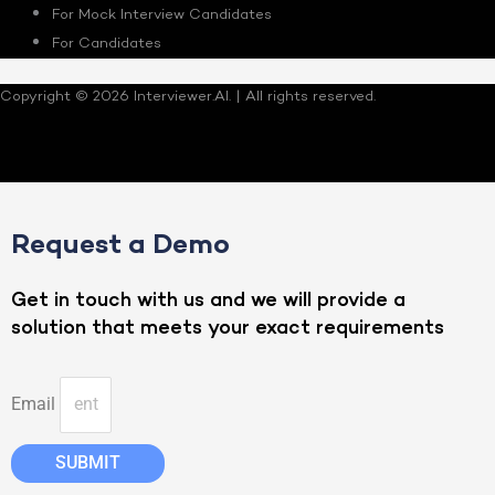
For Mock Interview Candidates
For Candidates
Copyright © 2026 Interviewer.AI. | All rights reserved.
Request a Demo
Get in touch with us and we will provide a
solution that meets your exact requirements
Email
SUBMIT