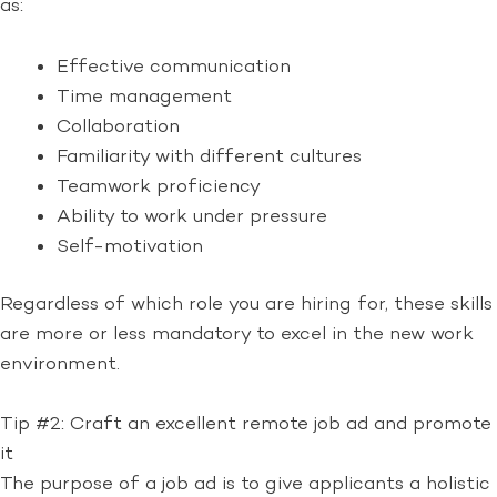
as:
Effective communication
Time management
Collaboration
Familiarity with different cultures
Teamwork proficiency
Ability to work under pressure
Self-motivation
Regardless of which role you are hiring for, these skills
are more or less mandatory to excel in the new work
environment.
Tip #2: Craft an excellent remote job ad and promote
it
The purpose of a job ad is to give applicants a holistic