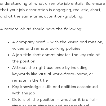
understanding of what a remote job entails. So, ensure
that your job description is engaging, realistic, short,
and at the same time, attention-grabbing.
A remote job ad should have the following:
A company brief – with the vision and mission,
values, and remote working policies
A job title that communicates the key role of
the position
Attract the right audience by including
keywords like virtual, work-from-home, or
remote in the title.
Key knowledge, skills and abilities associated
with the job
Details of the position – whether it is a full-