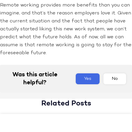
Remote working provides more benefits than you can
imagine, and that’s the reason employers love it. Given
the current situation and the fact that people have
actually started liking this new work system, we can’t
predict what the future holds. As of now, all we can
assume is that remote working is going to stay for the
foreseeable future.
Was this article
Yes
No
helpful?
Related Posts