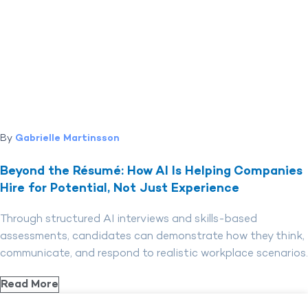
By
Gabrielle Martinsson
Beyond the Résumé: How AI Is Helping Companies
Hire for Potential, Not Just Experience
Through structured AI interviews and skills-based
assessments, candidates can demonstrate how they think,
communicate, and respond to realistic workplace scenarios.
Read More