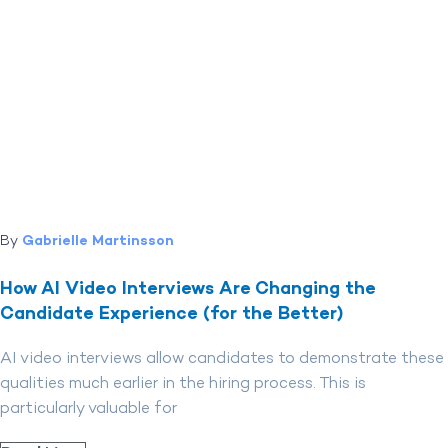
By
Gabrielle Martinsson
How AI Video Interviews Are Changing the
Candidate Experience (for the Better)
AI video interviews allow candidates to demonstrate these
qualities much earlier in the hiring process. This is
particularly valuable for