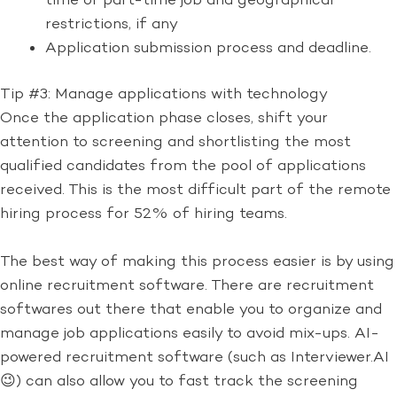
time or part-time job and geographical
restrictions, if any
Application submission process and deadline.
Tip #3: Manage applications with technology
Once the application phase closes, shift your
attention to screening and shortlisting the most
qualified candidates from the pool of applications
received. This is the most difficult part of the remote
hiring process for 52% of hiring teams.
The best way of making this process easier is by using
online recruitment software. There are recruitment
softwares out there that enable you to organize and
manage job applications easily to avoid mix-ups. AI-
powered recruitment software (such as Interviewer.AI
😉) can also allow you to fast track the screening