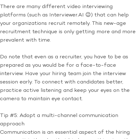
There are many different video interviewing
platforms (such as Interviewer.AI 😉) that can help
your organizations recruit remotely. This new-age
recruitment technique is only getting more and more
prevalent with time.
Do note that even as a recruiter, you have to be as
prepared as you would be for a face-to-face
interview. Have your hiring team join the interview
session early. To connect with candidates better,
practice active listening and keep your eyes on the
camera to maintain eye contact.
Tip #5: Adopt a multi-channel communication
approach
Communication is an essential aspect of the hiring