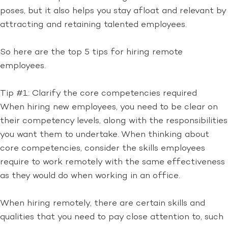
poses, but it also helps you stay afloat and relevant by
attracting and retaining talented employees.
So here are the top 5 tips for hiring remote
employees.
Tip #1: Clarify the core competencies required
When hiring new employees, you need to be clear on
their competency levels, along with the responsibilities
you want them to undertake. When thinking about
core competencies, consider the skills employees
require to work remotely with the same effectiveness
as they would do when working in an office.
When hiring remotely, there are certain skills and
qualities that you need to pay close attention to, such