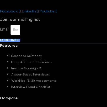
Facebook
Linkedin
Youtube
Join our mailing list
Email
SUBSCRIBE
Features
Response Relevancy
Deep AI Score Breakdown
Resume Scoring 2.0
Avatar-Based Interviews
WorkMap (Skill) Assessments
Interview Fraud Checklist
Compare