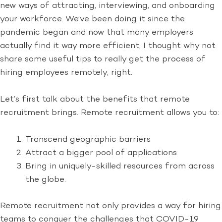
new ways of attracting, interviewing, and onboarding
your workforce. We’ve been doing it since the
pandemic began and now that many employers
actually find it way more efficient, I thought why not
share some useful tips to really get the process of
hiring employees remotely, right.
Let’s first talk about the benefits that remote
recruitment brings. Remote recruitment allows you to:
Transcend geographic barriers
Attract a bigger pool of applications
Bring in uniquely-skilled resources from across
the globe.
Remote recruitment not only provides a way for hiring
teams to conquer the challenges that COVID-19