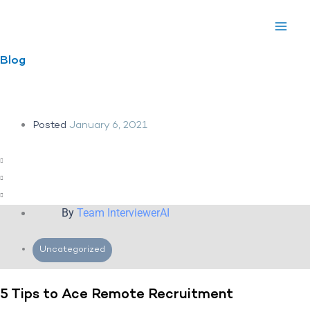
Skip
to
content
Blog
Posted
January 6, 2021
By
Team InterviewerAI
Uncategorized
5 Tips to Ace Remote Recruitment