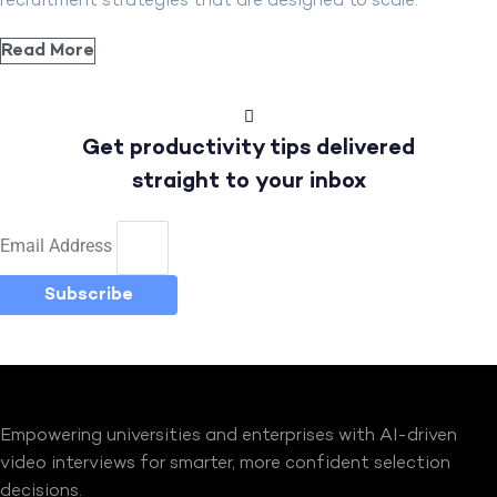
recruitment strategies that are designed to scale.
Read More
Get productivity tips delivered
straight to your inbox
Email Address
Subscribe
Empowering universities and enterprises with AI-driven
video interviews for smarter, more confident selection
decisions.