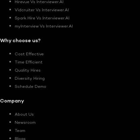
Hirevue Vs Interviewer.AI
Vidcruiter Vs Interviewer.AI
Spark Hire Vs Interviewer.AI
myInterview Vs Interviewer.AI
Why choose us?
Cost Effective
Time Efficient
Quality Hires
Diversity Hiring
Schedule Demo
Company
About Us
Newsroom
Team
Blogs