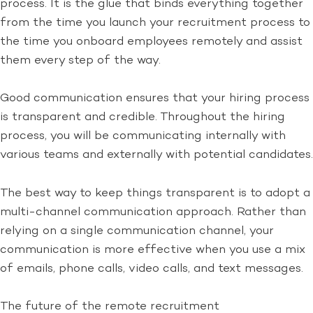
process. It is the glue that binds everything together
from the time you launch your recruitment process to
the time you onboard employees remotely and assist
them every step of the way.
Good communication ensures that your hiring process
is transparent and credible. Throughout the hiring
process, you will be communicating internally with
various teams and externally with potential candidates.
The best way to keep things transparent is to adopt a
multi-channel communication approach. Rather than
relying on a single communication channel, your
communication is more effective when you use a mix
of emails, phone calls, video calls, and text messages.
The future of the remote recruitment