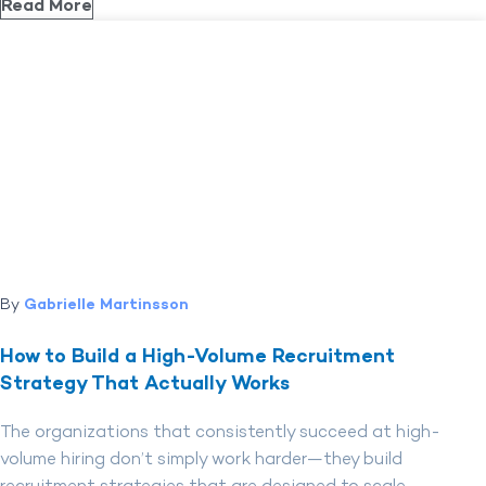
Read More
By
Gabrielle Martinsson
How to Build a High-Volume Recruitment
Strategy That Actually Works
The organizations that consistently succeed at high-
volume hiring don’t simply work harder—they build