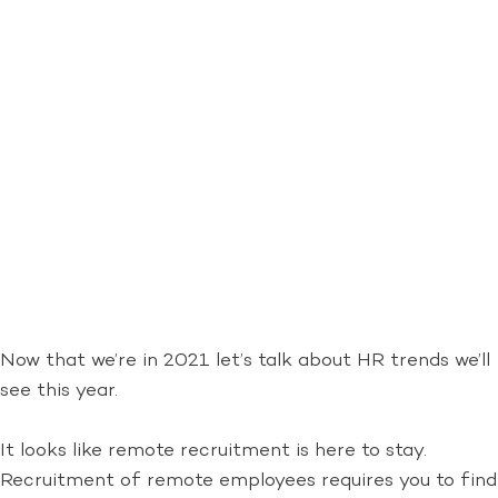
Now that we’re in 2021 let’s talk about HR trends we’ll
see this year.
It looks like remote recruitment is here to stay.
Recruitment of remote employees requires you to find