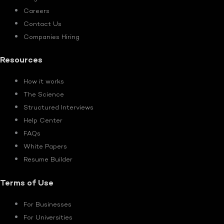
Careers
Contact Us
Companies Hiring
Resources
How it works
The Science
Structured Interviews
Help Center
FAQs
White Papers
Resume Builder
Terms of Use
For Businesses
For Universities