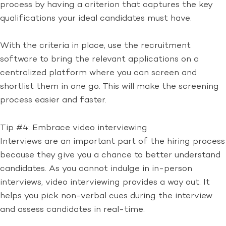
process by having a criterion that captures the key
qualifications your ideal candidates must have.
With the criteria in place, use the recruitment
software to bring the relevant applications on a
centralized platform where you can screen and
shortlist them in one go. This will make the screening
process easier and faster.
Tip #4: Embrace video interviewing
Interviews are an important part of the hiring process
because they give you a chance to better understand
candidates. As you cannot indulge in in-person
interviews, video interviewing provides a way out. It
helps you pick non-verbal cues during the interview
and assess candidates in real-time.