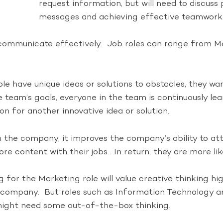
request information, but will need to discuss
messages and achieving effective teamwork 
n communicate effectively. Job roles can range from M
e have unique ideas or solutions to obstacles, they wan
e team’s goals, everyone in the team is continuously l
on for another innovative idea or solution.
in the company, it improves the company’s ability to at
e content with their jobs. In return, they are more lik
g for the Marketing role will value creative thinking h
 company. But roles such as Information Technology and
ight need some out-of-the-box thinking.