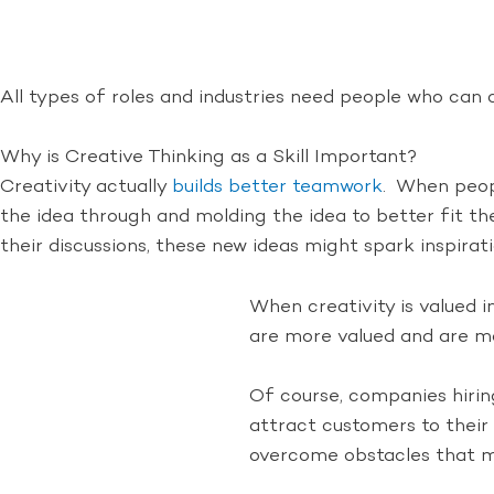
All types of roles and industries need people who ca
Why is Creative Thinking as a Skill Important?
Creativity actually
builds better teamwork
. When peopl
the idea through and molding the idea to better fit th
their discussions, these new ideas might spark inspirati
When creativity is valued 
are more valued and are mor
Of course, companies hirin
attract customers to their
overcome obstacles that m