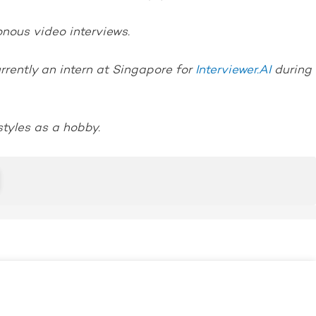
nous video interviews.
rently an intern at Singapore for
Interviewer.AI
during
styles as a hobby.