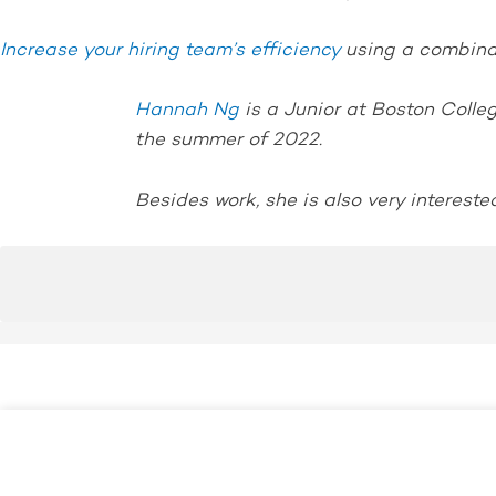
Increase your hiring team’s efficiency
using a combinat
Hannah Ng
is a Junior at Boston Colle
the summer of 2022.
Besides work, she is also very interested