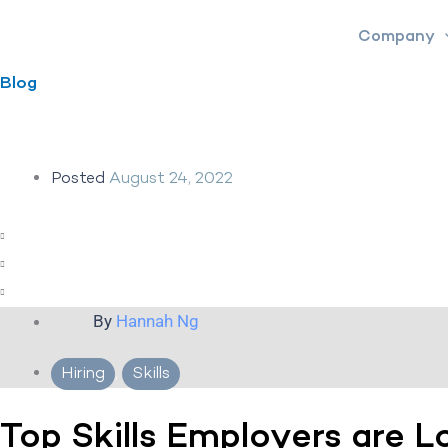
Skip
Company
to
content
Blog
Posted
August 24, 2022
By
Hannah Ng
Hiring
,
Skills
Top Skills Employers are L