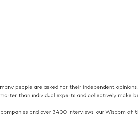
 many people are asked for their independent opinions
marter than individual experts and collectively make bet
companies and over 3,400 interviews, our Wisdom of th