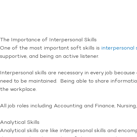
The Importance of Interpersonal Skills
One of the most important soft skills is
interpersonal s
supportive, and being an active listener.
Interpersonal skills are necessary in every job becaus
need to be maintained. Being able to share information
the workplace.
All job roles including Accounting and Finance, Nursing,
Analytical Skills
Analytical skills are like interpersonal skills and enco