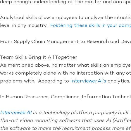
deep enough understanding of the matter and can spea
Analytical skills allow employees to analyze the situat
level in any industry.
Fostering these skills in your co
From Supply Chain Management to Research and Develop
Team Skills Bring it All Together
As mentioned above, no matter what skills an employee h
works completely alone with no interaction with any o
problems with. According to
Interviewer.AI’s
analytics,
In Human Resources, Compliance, Information Technolog
Interviewer.AI
is a technology platform purposely built t
the-art video recruiting software that uses AI (Artific
the software to make the recruitment process more ef