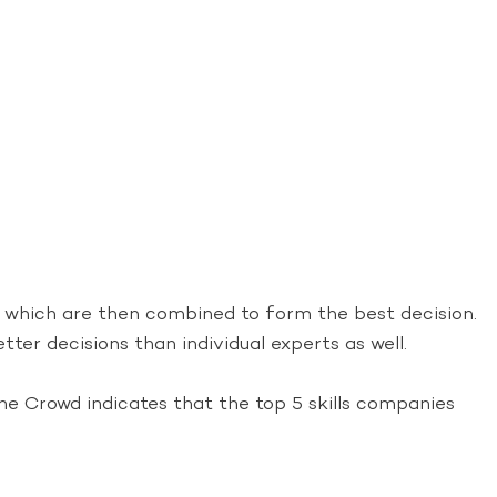
, which are then combined to form the best decision.
ter decisions than individual experts as well.
e Crowd indicates that the top 5 skills companies