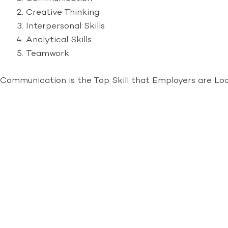
Creative Thinking
Interpersonal Skills
Analytical Skills
Teamwork
Communication is the Top Skill that Employers are Lo