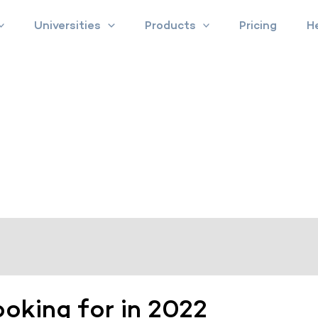
Universities
Products
Pricing
H
ooking for in 2022