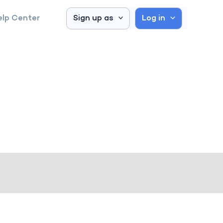
elp Center
Sign up as
Log in