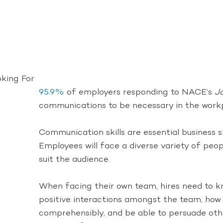
oking For
95.9%
of employers responding to NACE’s
J
communications to be necessary in the work
Communication skills are essential business s
Employees will face a diverse variety of peopl
suit the audience.
When facing their own team, hires need to kn
positive interactions amongst the team, how t
comprehensibly, and be able to persuade othe