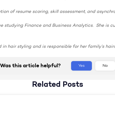
ion of resume scoring, skill assessment, and asynchro
ge studying Finance and Business Analytics. She is cur
 in hair styling and is responsible for her family’s hair
Was this article helpful?
Yes
No
Related Posts