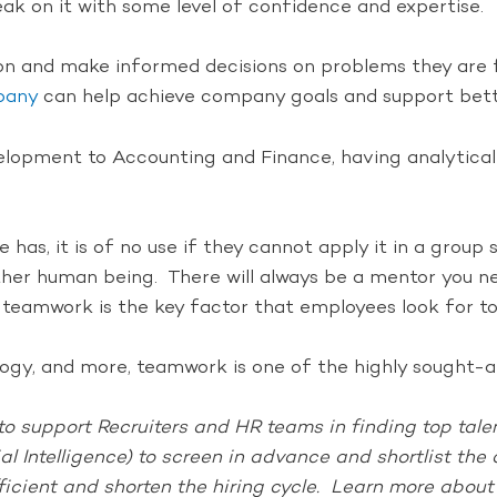
k on it with some level of confidence and expertise.
ion and make informed decisions on problems they are fa
mpany
can help achieve company goals and support bette
ment to Accounting and Finance, having analytical ski
as, it is of no use if they cannot apply it in a group 
ther human being. There will always be a mentor you ne
 teamwork is the key factor that employees look for to b
y, and more, teamwork is one of the highly sought-aft
o support Recruiters and HR teams in finding top talent
ial Intelligence) to screen in advance and shortlist th
ficient and shorten the hiring cycle. Learn more abou