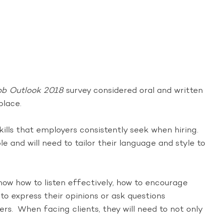
ob Outlook 2018
survey considered oral and written
place.
kills that employers consistently seek when hiring.
e and will need to tailor their language and style to
ow how to listen effectively, how to encourage
o express their opinions or ask questions
rs. When facing clients, they will need to not only