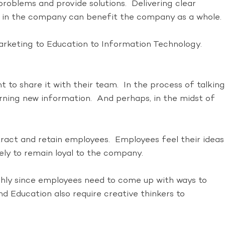
 problems and provide solutions. Delivering clear
in the company can benefit the company as a whole.
arketing to Education to Information Technology.
t to share it with their team. In the process of talking
earning new information. And perhaps, in the midst of
tract and retain employees. Employees feel their ideas
ely to remain loyal to the company.
ighly since employees need to come up with ways to
 Education also require creative thinkers to