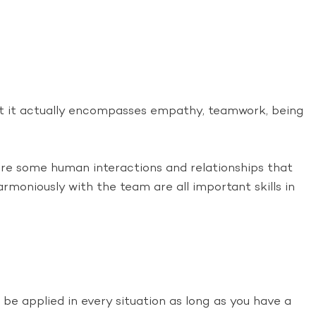
but it actually encompasses empathy, teamwork, being
 are some human interactions and relationships that
moniously with the team are all important skills in
n be applied in every situation as long as you have a