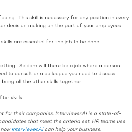
cing. This skill is necessary for any position in every
r decision making on the part of your employees.
lls are essential for the job to be done.
setting. Seldom will there be a job where a person
ed to consult or a colleague you need to discuss
ring all the other skills together.
er skills.
 for their companies. Interviewer.AI is a state-of-
e candidates that meet the criteria set. HR teams use
t how
Interviewer.AI
can help your business.