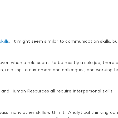
kills
. It might seem similar to communication skills, 
e even when a role seems to be mostly a solo job, there
, relating to customers and colleagues, and working har
 and Human Resources all require interpersonal skills.
mpass many other skills within it. Analytical thinking ca