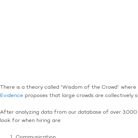
There is a theory called “Wisdom of the Crowd” where
Evidence
proposes that large crowds are collectively s
After analyzing data from our database of over 3,000 
look for when hiring are:
Communication