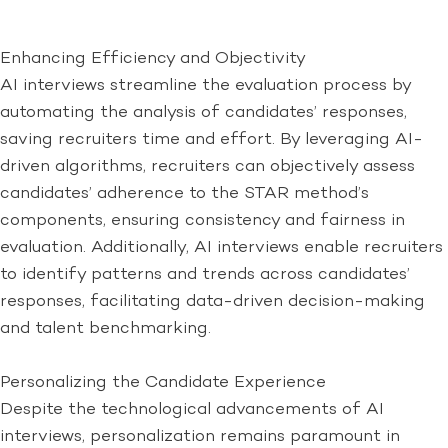
Enhancing Efficiency and Objectivity
AI interviews streamline the evaluation process by
automating the analysis of candidates’ responses,
saving recruiters time and effort. By leveraging AI-
driven algorithms, recruiters can objectively assess
candidates’ adherence to the STAR method’s
components, ensuring consistency and fairness in
evaluation. Additionally, AI interviews enable recruiters
to identify patterns and trends across candidates’
responses, facilitating data-driven decision-making
and talent benchmarking.
Personalizing the Candidate Experience
Despite the technological advancements of AI
interviews, personalization remains paramount in