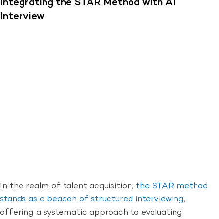
Integrating the STAR Method with AI
Interview
In the realm of talent acquisition,
the STAR method
stands as a beacon of structured interviewing
,
offering a systematic approach to evaluating