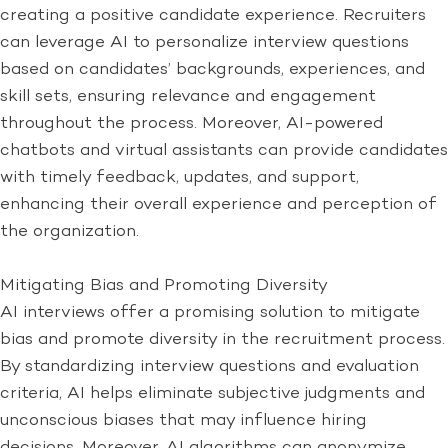
creating a positive candidate experience. Recruiters
can leverage AI to personalize interview questions
based on candidates’ backgrounds, experiences, and
skill sets, ensuring relevance and engagement
throughout the process. Moreover, AI-powered
chatbots and virtual assistants can provide candidates
with timely feedback, updates, and support,
enhancing their overall experience and perception of
the organization.
Mitigating Bias and Promoting Diversity
AI interviews offer a promising solution to mitigate
bias and promote diversity in the recruitment process.
By standardizing interview questions and evaluation
criteria, AI helps eliminate subjective judgments and
unconscious biases that may influence hiring
decisions. Moreover, AI algorithms can anonymize