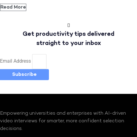
Read More
Get productivity tips delivered
straight to your inbox
Email Address
Subscribe
Empowering universities and enterprises with AI-driven
video interviews for smarter, more confident selection
decisions.