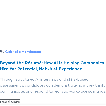
By
Gabrielle Martinsson
Beyond the Résumé: How AI Is Helping Companies
Hire for Potential, Not Just Experience
Through structured AI interviews and skills-based
assessments, candidates can demonstrate how they think,
communicate, and respond to realistic workplace scenarios.
Read More