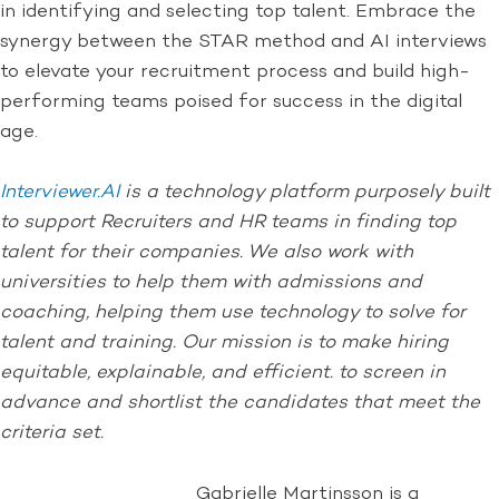
in identifying and selecting top talent. Embrace the
synergy between the STAR method and AI interviews
to elevate your recruitment process and build high-
performing teams poised for success in the digital
age.
Interviewer.AI
is a technology platform purposely built
to support Recruiters and HR teams in finding top
talent for their companies. We also work with
universities to help them with admissions and
coaching, helping them use technology to solve for
talent and training. Our mission is to make hiring
equitable, explainable, and efficient. to screen in
advance and shortlist the candidates that meet the
criteria set.
Gabrielle Martinsson is a