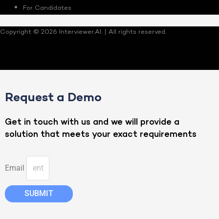
For Candidates
Copyright © 2026 Interviewer.AI. | All rights reserved.
Request a Demo
Get in touch with us and we will provide a
solution that meets your exact requirements
Email
SUBMIT