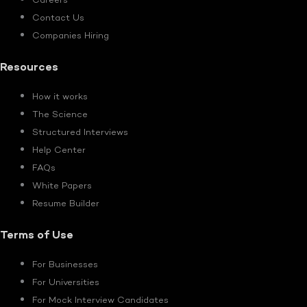
Careers
Contact Us
Companies Hiring
Resources
How it works
The Science
Structured Interviews
Help Center
FAQs
White Papers
Resume Builder
Terms of Use
For Businesses
For Universities
For Mock Interview Candidates