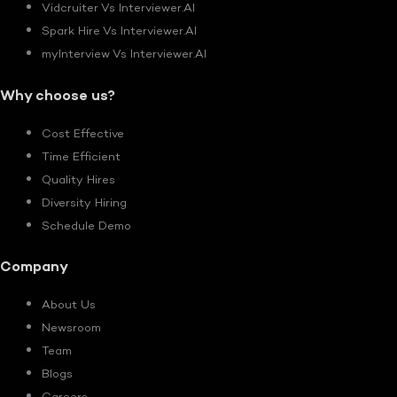
Vidcruiter Vs Interviewer.AI
Spark Hire Vs Interviewer.AI
myInterview Vs Interviewer.AI
Why choose us?
Cost Effective
Time Efficient
Quality Hires
Diversity Hiring
Schedule Demo
Company
About Us
Newsroom
Team
Blogs