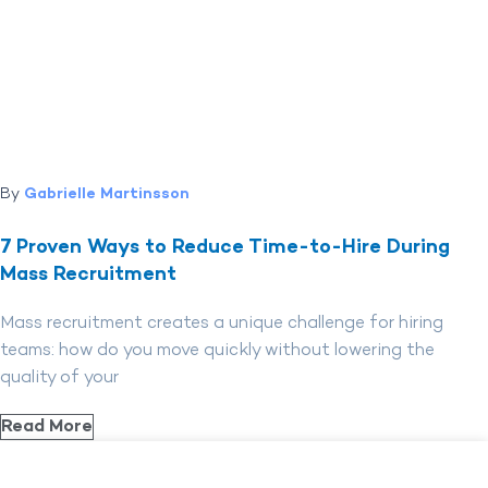
By
Gabrielle Martinsson
7 Proven Ways to Reduce Time-to-Hire During
Mass Recruitment
Mass recruitment creates a unique challenge for hiring
teams: how do you move quickly without lowering the
quality of your
Read More