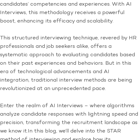
candidates’ competencies and experiences. With AI
Interviews, this methodology receives a powerful
boost, enhancing its efficacy and scalability.
This structured interviewing technique, revered by HR
professionals and job seekers alike, offers a
systematic approach to evaluating candidates based
on their past experiences and behaviors. But in this
era of technological advancements and AI
integration, traditional interview methods are being
revolutionized at an unprecedented pace.
Enter the realm of AI Interviews – where algorithms
analyze candidate responses with lightning speed and
precision, transforming the recruitment landscape as
we know it.In this blog, we’ll delve into the STAR
method of interviewing and explore how its