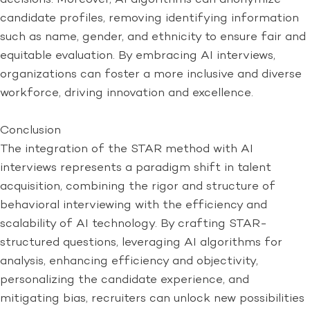
candidate profiles, removing identifying information
such as name, gender, and ethnicity to ensure fair and
equitable evaluation. By embracing AI interviews,
organizations can foster a more inclusive and diverse
workforce, driving innovation and excellence.
Conclusion
The integration of the STAR method with AI
interviews represents a paradigm shift in talent
acquisition, combining the rigor and structure of
behavioral interviewing with the efficiency and
scalability of AI technology. By crafting STAR-
structured questions, leveraging AI algorithms for
analysis, enhancing efficiency and objectivity,
personalizing the candidate experience, and
mitigating bias, recruiters can unlock new possibilities