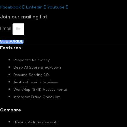
Facebook
Linkedin
Youtube
Join our mailing list
Email
SUBSCRIBE
Features
Response Relevancy
Deep AI Score Breakdown
Resume Scoring 2.0
Avatar-Based Interviews
WorkMap (Skill) Assessments
Interview Fraud Checklist
Compare
Hirevue Vs Interviewer.AI