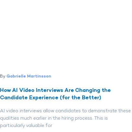
By
Gabrielle Martinsson
How AI Video Interviews Are Changing the
Candidate Experience (for the Better)
AI video interviews allow candidates to demonstrate these
qualities much earlier in the hiring process. This is
particularly valuable for