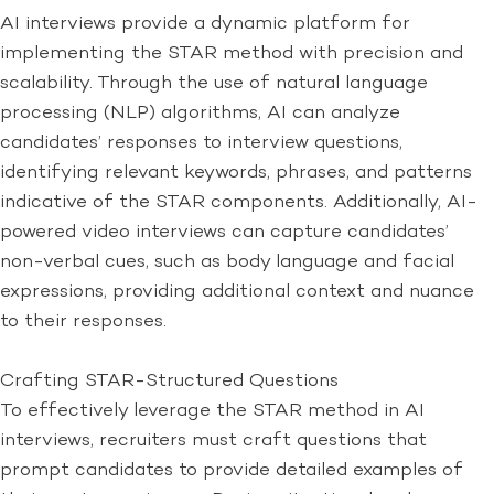
AI interviews provide a dynamic platform for
implementing the STAR method with precision and
scalability. Through the use of natural language
processing (NLP) algorithms, AI can analyze
candidates’ responses to interview questions,
identifying relevant keywords, phrases, and patterns
indicative of the STAR components. Additionally, AI-
powered video interviews can capture candidates’
non-verbal cues, such as body language and facial
expressions, providing additional context and nuance
to their responses.
Crafting STAR-Structured Questions
To effectively leverage the STAR method in AI
interviews, recruiters must craft questions that
prompt candidates to provide detailed examples of