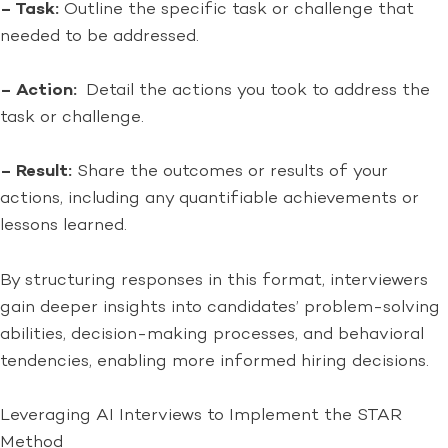
– Task:
Outline the specific task or challenge that
needed to be addressed.
– Action:
Detail the actions you took to address the
task or challenge.
– Result:
Share the outcomes or results of your
actions, including any quantifiable achievements or
lessons learned.
By structuring responses in this format, interviewers
gain deeper insights into candidates’ problem-solving
abilities, decision-making processes, and behavioral
tendencies, enabling more informed hiring decisions.
Leveraging AI Interviews to Implement the STAR
Method