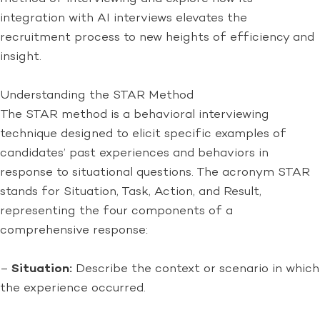
integration with AI interviews elevates the
recruitment process to new heights of efficiency and
insight.
Understanding the STAR Method
The STAR method is a behavioral interviewing
technique designed to elicit specific examples of
candidates’ past experiences and behaviors in
response to situational questions. The acronym STAR
stands for Situation, Task, Action, and Result,
representing the four components of a
comprehensive response:
–
Situation:
Describe the context or scenario in which
the experience occurred.