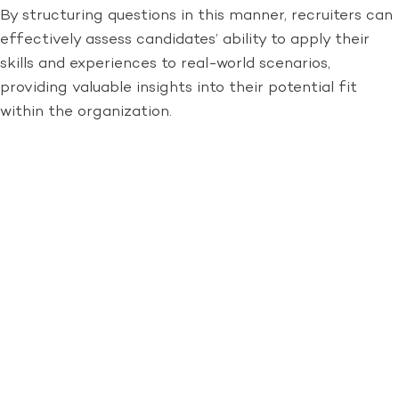
By structuring questions in this manner, recruiters can
effectively assess candidates’ ability to apply their
skills and experiences to real-world scenarios,
providing valuable insights into their potential fit
within the organization.