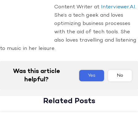
Content Writer at
Interviewer.AI
.
She’s a tech geek and loves
optimizing business processes
with the aid of tech tools. She
also loves travelling and listening
to music in her leisure.
Was this article
Yes
No
helpful?
Related Posts