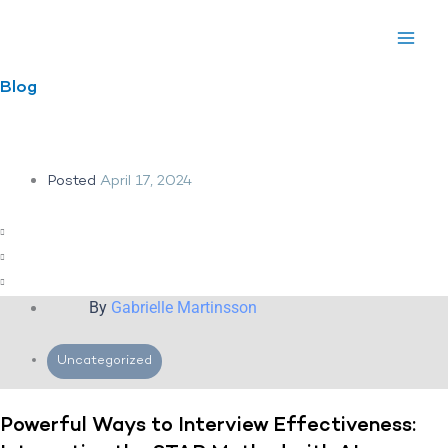
Skip
to
content
Blog
Posted
April 17, 2024
By
Gabrielle Martinsson
Uncategorized
Powerful Ways to Interview Effectiveness: