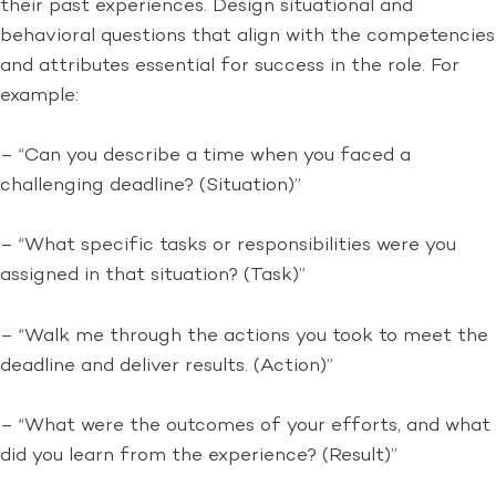
their past experiences. Design situational and
behavioral questions that align with the competencies
and attributes essential for success in the role. For
example:
– “Can you describe a time when you faced a
challenging deadline? (Situation)”
– “What specific tasks or responsibilities were you
assigned in that situation? (Task)”
– “Walk me through the actions you took to meet the
deadline and deliver results. (Action)”
– “What were the outcomes of your efforts, and what
did you learn from the experience? (Result)”