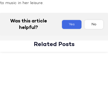
to music in her leisure.
Was this article
Yes
No
helpful?
Related Posts