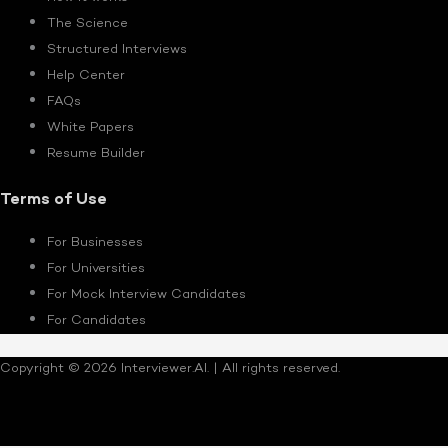
The Science
Structured Interviews
Help Center
FAQs
White Papers
Resume Builder
Terms of Use
For Businesses
For Universities
For Mock Interview Candidates
For Candidates
Copyright © 2026 Interviewer.AI. | All rights reserved.