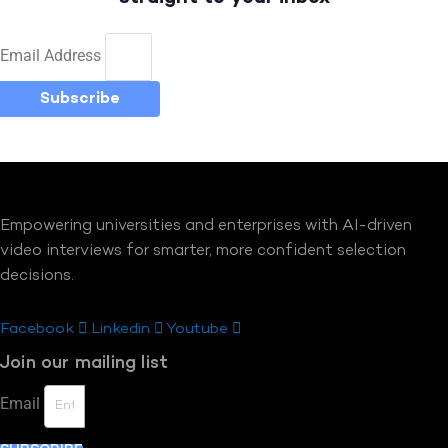
Email Address
Subscribe
Empowering universities and enterprises with AI-driven
video interviews for smarter, more confident selection
decisions.
Facebook
Linkedin
Youtube
Join our mailing list
Email