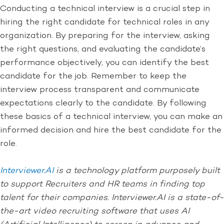
Conducting a technical interview is a crucial step in
hiring the right candidate for technical roles in any
organization. By preparing for the interview, asking
the right questions, and evaluating the candidate’s
performance objectively, you can identify the best
candidate for the job. Remember to keep the
interview process transparent and communicate
expectations clearly to the candidate. By following
these basics of a technical interview, you can make an
informed decision and hire the best candidate for the
role.
Interviewer.AI
is a technology platform purposely built
to support Recruiters and HR teams in finding top
talent for their companies. Interviewer.AI is a state-of-
the-art video recruiting software that uses AI