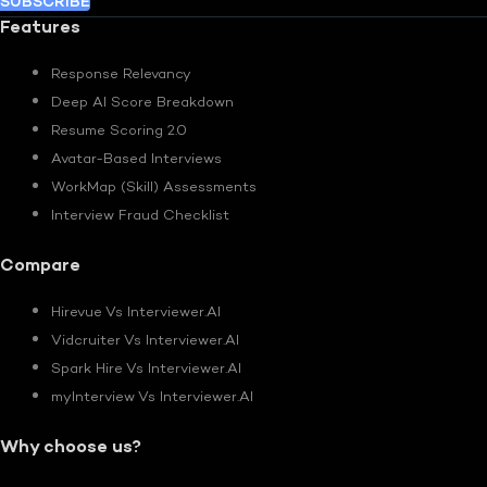
SUBSCRIBE
Features
Response Relevancy
Deep AI Score Breakdown
Resume Scoring 2.0
Avatar-Based Interviews
WorkMap (Skill) Assessments
Interview Fraud Checklist
Compare
Hirevue Vs Interviewer.AI
Vidcruiter Vs Interviewer.AI
Spark Hire Vs Interviewer.AI
myInterview Vs Interviewer.AI
Why choose us?