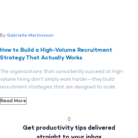
By
Gabrielle Martinsson
How to Build a High-Volume Recruitment
Strategy That Actually Works
The organizations that consistently succeed at high-
volume hiring don’t simply work harder—they build
recruitment strategies that are designed to scale.
Read More
Get productivity tips delivered
straight to your inbox