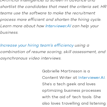
(Artificial Intelligence) to screen in advance and
shortlist the candidates that meet the criteria set. HR
teams use the software to make the recruitment
process more efficient and shorten the hiring cycle.
Learn more about how
Interviewer.AI
can help your
business.
Increase your hiring team’s efficiency
using a
combination of resume scoring, skill assessment, and
asynchronous video interviews.
Gabrielle Martinsson is a
Content Writer at
Interviewer.AI
.
She’s a tech geek and loves
optimizing business processes
with the aid of tech tools. She
also loves travelling and listening