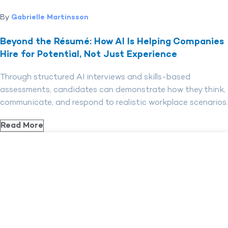
By
Gabrielle Martinsson
Beyond the Résumé: How AI Is Helping Companies
Hire for Potential, Not Just Experience
Through structured AI interviews and skills-based
assessments, candidates can demonstrate how they think,
communicate, and respond to realistic workplace scenarios.
Read More