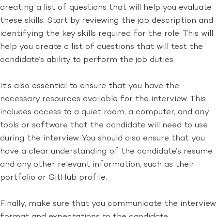
creating a list of questions that will help you evaluate
these skills. Start by reviewing the job description and
identifying the key skills required for the role. This will
help you create a list of questions that will test the
candidate’s ability to perform the job duties.
It’s also essential to ensure that you have the
necessary resources available for the interview. This
includes access to a quiet room, a computer, and any
tools or software that the candidate will need to use
during the interview. You should also ensure that you
have a clear understanding of the candidate’s resume
and any other relevant information, such as their
portfolio or GitHub profile.
Finally, make sure that you communicate the interview
format and expectations to the candidate