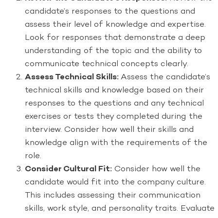
candidate’s responses to the questions and
assess their level of knowledge and expertise.
Look for responses that demonstrate a deep
understanding of the topic and the ability to
communicate technical concepts clearly.
Assess Technical Skills:
Assess the candidate’s
technical skills and knowledge based on their
responses to the questions and any technical
exercises or tests they completed during the
interview. Consider how well their skills and
knowledge align with the requirements of the
role.
Consider Cultural Fit:
Consider how well the
candidate would fit into the company culture.
This includes assessing their communication
skills, work style, and personality traits. Evaluate