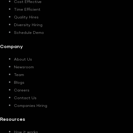
Cost Effective
Time Efficient
Quality Hires
Diversity Hiring
Schedule Demo
Company
About Us
Newsroom
Team
Blogs
Careers
Contact Us
Companies Hiring
Resources
How it works