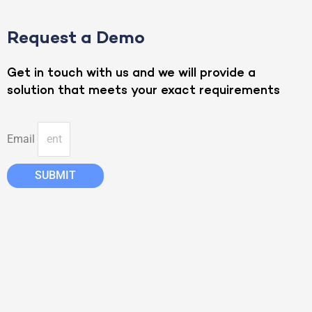
Request a Demo
Get in touch with us and we will provide a
solution that meets your exact requirements
Email
SUBMIT