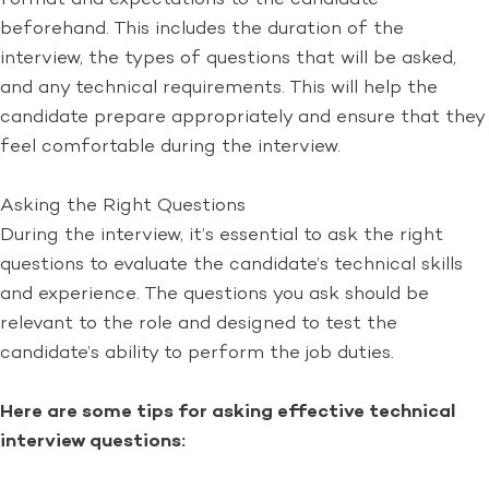
beforehand. This includes the duration of the
interview, the types of questions that will be asked,
and any technical requirements. This will help the
candidate prepare appropriately and ensure that they
feel comfortable during the interview.
Asking the Right Questions
During the interview, it’s essential to ask the right
questions to evaluate the candidate’s technical skills
and experience. The questions you ask should be
relevant to the role and designed to test the
candidate’s ability to perform the job duties.
Here are some tips for asking effective technical
interview questions: