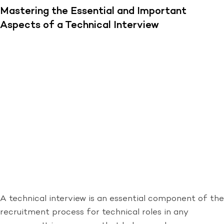
Mastering the Essential and Important
Aspects of a Technical Interview
A technical interview is an essential component of the
recruitment process for technical roles in any