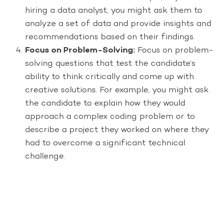
hiring a data analyst, you might ask them to
analyze a set of data and provide insights and
recommendations based on their findings.
Focus on Problem-Solving:
Focus on problem-
solving questions that test the candidate’s
ability to think critically and come up with
creative solutions. For example, you might ask
the candidate to explain how they would
approach a complex coding problem or to
describe a project they worked on where they
had to overcome a significant technical
challenge.