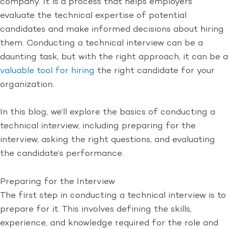
company. It is a process that helps employers
evaluate the technical expertise of potential
candidates and make informed decisions about hiring
them. Conducting a technical interview can be a
daunting task, but with the right approach, it can be a
valuable tool for hiring
the right candidate for your
organization.
In this blog, we’ll explore the basics of conducting a
technical interview, including preparing for the
interview, asking the right questions, and evaluating
the candidate’s performance.
Preparing for the Interview
The first step in conducting a technical interview is to
prepare for it. This involves defining the skills,
experience, and knowledge required for the role and