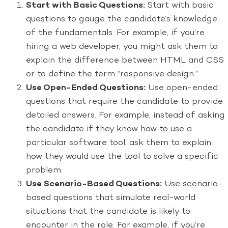
Start with Basic Questions:
Start with basic
questions to gauge the candidate’s knowledge
of the fundamentals. For example, if you’re
hiring a web developer, you might ask them to
explain the difference between HTML and CSS
or to define the term “responsive design.”
Use Open-Ended Questions:
Use open-ended
questions that require the candidate to provide
detailed answers. For example, instead of asking
the candidate if they know how to use a
particular software tool, ask them to explain
how they would use the tool to solve a specific
problem.
Use Scenario-Based Questions:
Use scenario-
based questions that simulate real-world
situations that the candidate is likely to
encounter in the role. For example, if you’re