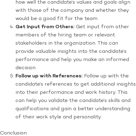
how well the candidate’s values and goals align
with those of the company and whether they
would be a good fit for the team.
Get Input from Others:
Get input from other
members of the hiring team or relevant
stakeholders in the organization. This can
provide valuable insights into the candidate’s
performance and help you make an informed
decision.
Follow up with References:
Follow up with the
candidate’s references to get additional insights
into their performance and work history. This
can help you validate the candidate’s skills and
qualifications and gain a better understanding
of their work style and personality.
Conclusion