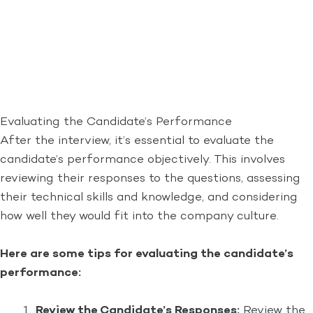
Evaluating the Candidate’s Performance
After the interview, it’s essential to evaluate the
candidate’s performance objectively. This involves
reviewing their responses to the questions, assessing
their technical skills and knowledge, and considering
how well they would fit into the company culture.
Here are some tips for evaluating the candidate’s
performance:
Review the Candidate’s Responses:
Review the