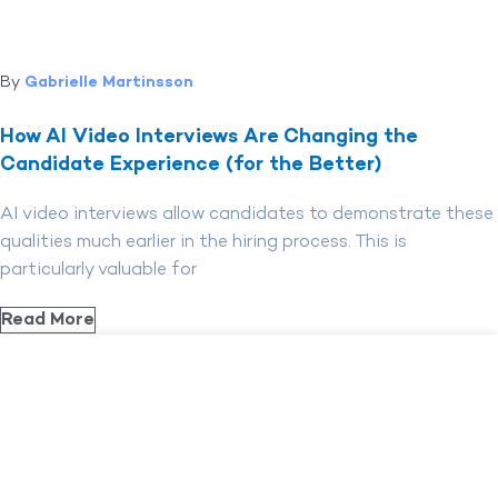
By
Gabrielle Martinsson
How AI Video Interviews Are Changing the
Candidate Experience (for the Better)
AI video interviews allow candidates to demonstrate these
qualities much earlier in the hiring process. This is
particularly valuable for
Read More