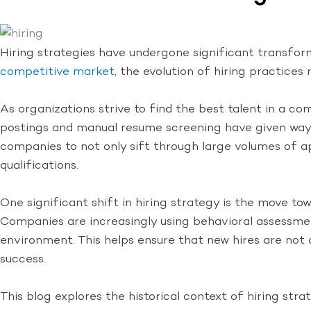
Hiring strategies have undergone significant transfo
competitive market
, the evolution of hiring practice
As organizations strive to find the best talent in a com
postings and manual resume screening have given way to
companies to not only sift through large volumes of app
qualifications.
One significant shift in hiring strategy is the move tow
Companies are increasingly using behavioral assessment
environment. This helps ensure that new hires are not o
success.
This blog explores the historical context of hiring st