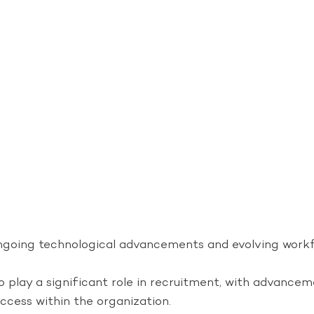
y ongoing technological advancements and evolving wor
to play a significant role in recruitment, with advance
cess within the organization.