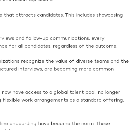
 that attracts candidates. This includes showcasing
terviews and follow-up communications, every
ce for all candidates, regardless of the outcome.
anizations recognize the value of diverse teams and the
structured interviews, are becoming more common.
now have access to a global talent pool, no longer
g flexible work arrangements as a standard offering.
d online onboarding have become the norm. These