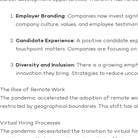
Employer Branding:
Companies now invest signifi
company culture, values, and employee testimonia
Candidate Experience:
A positive candidate exp
touchpoint matters. Companies are focusing on c
Diversity and Inclusion:
There is a growing empha
innovation they bring. Strategies to reduce unco
The Rise of Remote Work
The pandemic accelerated the adoption of remote work,
restricted by geographical boundaries. This shift has
Virtual Hiring Processes
The pandemic necessitated the transition to virtual hi