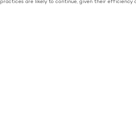
practices are likely to continue, given their efficien