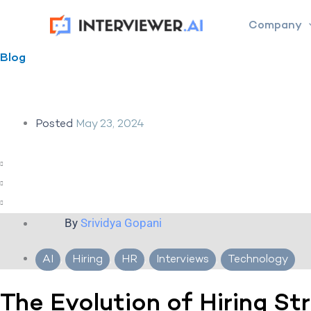
Skip
Company
to
content
Blog
Posted
May 23, 2024
By
Srividya Gopani
AI
,
Hiring
,
HR
,
Interviews
,
Technology
The Evolution of Hiring St