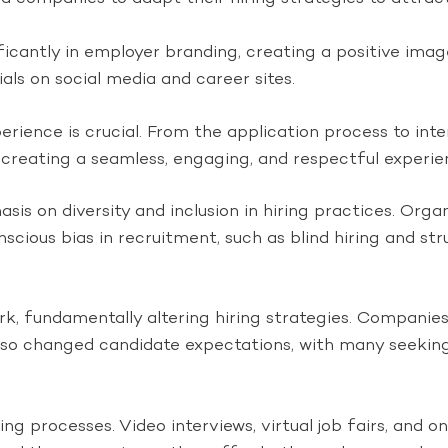
cantly in employer branding, creating a positive image
ls on social media and career sites.
erience is crucial. From the application process to in
reating a seamless, engaging, and respectful experien
sis on diversity and inclusion in hiring practices. Org
nscious bias in recruitment, such as blind hiring and 
 fundamentally altering hiring strategies. Companies 
 also changed candidate expectations, with many seekin
ring processes. Video interviews, virtual job fairs, an