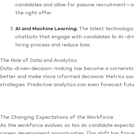
candidates and allow for passive recruitment—i
the right offer.
AI and Machine Learning:
The latest technologic
chatbots that engage with candidates to AI-dri
hiring process and reduce bias.
The Role of Data and Analytics
Data-driven decision-making has become a cornerstone
better and make more informed decisions. Metrics such
strategies. Predictive analytics can even forecast fut
The Changing Expectations of the Workforce
As the workforce evolves, so too do candidate expectat
career development opportunities. This shift has force