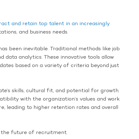
ract and retain top talent in an increasingly
tations, and business needs.
has been inevitable. Traditional methods like job
 data analytics. These innovative tools allow
dates based on a variety of criteria beyond just
s skills, cultural fit, and potential for growth.
ibility with the organization’s values and work
, leading to higher retention rates and overall
 the future of recruitment.