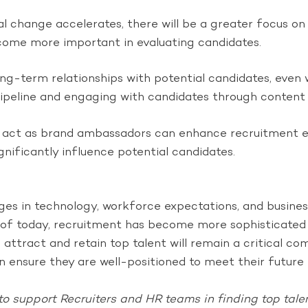
l change accelerates, there will be a greater focus on hi
ecome more important in evaluating candidates.
ong-term relationships with potential candidates, even 
t pipeline and engaging with candidates through content
act as brand ambassadors can enhance recruitment eff
gnificantly influence potential candidates.
nges in technology, workforce expectations, and busine
f today, recruitment has become more sophisticated a
o attract and retain top talent will remain a critical 
 ensure they are well-positioned to meet their future 
to support Recruiters and HR teams in finding top talen