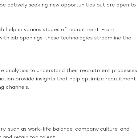
e actively seeking new opportunities but are open to
h help in various stages of recruitment. From
ith job openings, these technologies streamline the
 analytics to understand their recruitment processes
ction provide insights that help optimize recruitment
ng channels.
ry, such as work-life balance, company culture, and
 and retain top talent.