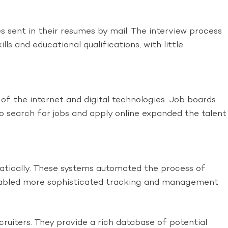
 sent in their resumes by mail. The interview process
ls and educational qualifications, with little
 of the internet and digital technologies. Job boards
o search for jobs and apply online expanded the talent
tically. These systems automated the process of
o enabled more sophisticated tracking and management
ruiters. They provide a rich database of potential