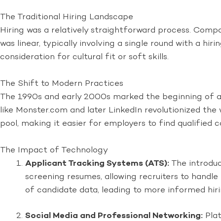
The Traditional Hiring Landscape
Hiring was a relatively straightforward process. Compa
was linear, typically involving a single round with a hir
consideration for cultural fit or soft skills.
The Shift to Modern Practices
The 1990s and early 2000s marked the beginning of a sig
like Monster.com and later LinkedIn revolutionized the
pool, making it easier for employers to find qualified c
The Impact of Technology
Applicant Tracking Systems (ATS):
The introduc
screening resumes, allowing recruiters to handl
of candidate data, leading to more informed hiri
Social Media and Professional Networking:
Plat