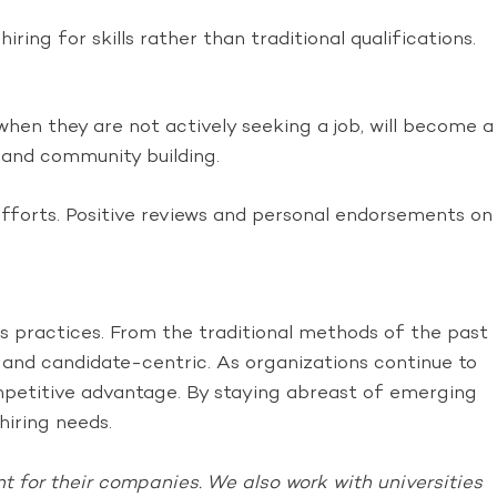
ring for skills rather than traditional qualifications.
when they are not actively seeking a job, will become a
 and community building.
orts. Positive reviews and personal endorsements on
ss practices. From the traditional methods of the past
nd candidate-centric. As organizations continue to
competitive advantage. By staying abreast of emerging
hiring needs.
t for their companies. We also work with universities