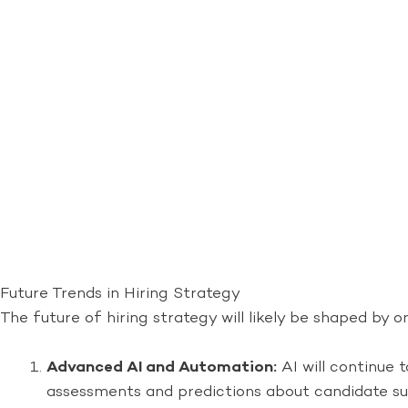
Future Trends in Hiring Strategy
The future of hiring strategy will likely be shaped b
Advanced AI and Automation:
AI will continue 
assessments and predictions about candidate suc