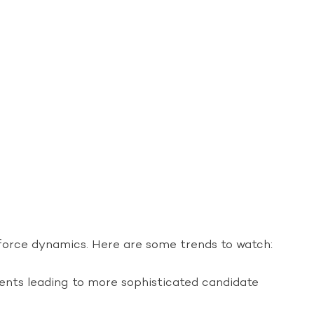
kforce dynamics. Here are some trends to watch:
ments leading to more sophisticated candidate