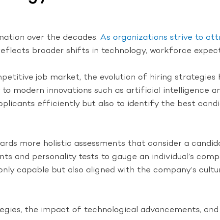
rmation over the decades.
As organizations strive to att
s reflects broader shifts in technology, workforce expec
petitive job market, the evolution of hiring strategies 
 modern innovations such as artificial intelligence and
licants efficiently but also to identify the best candi
ards more holistic assessments that consider a candidate’
s and personality tests to gauge an individual’s compat
nly capable but also aligned with the company’s culture
rategies, the impact of technological advancements, and