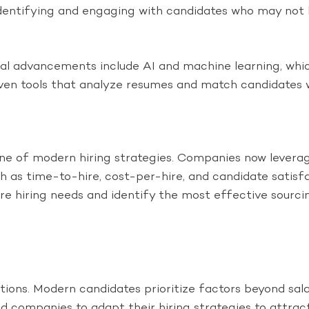
dentifying and engaging with candidates who may not b
al advancements include AI and machine learning, whic
ven tools that analyze resumes and match candidates w
 of modern hiring strategies. Companies now leverage
 as time-to-hire, cost-per-hire, and candidate satisfa
ure hiring needs and identify the most effective sourci
ions. Modern candidates prioritize factors beyond sala
d companies to adapt their hiring strategies to attract