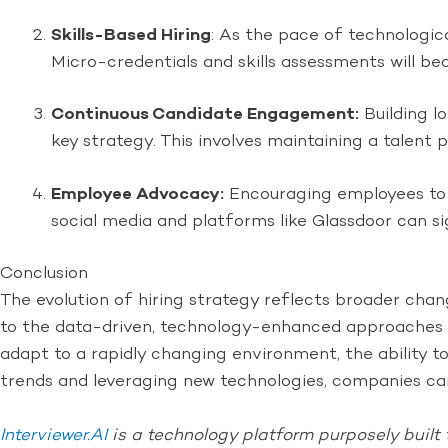
Skills-Based Hiring
: As the pace of technologica
Micro-credentials and skills assessments will b
Continuous Candidate Engagement:
Building l
key strategy. This involves maintaining a talen
Employee Advocacy:
Encouraging employees to 
social media and platforms like Glassdoor can si
Conclusion
The evolution of hiring strategy reflects broader cha
to the data-driven, technology-enhanced approaches o
adapt to a rapidly changing environment, the ability t
trends and leveraging new technologies, companies can
Interviewer.AI
is a technology platform purposely built 