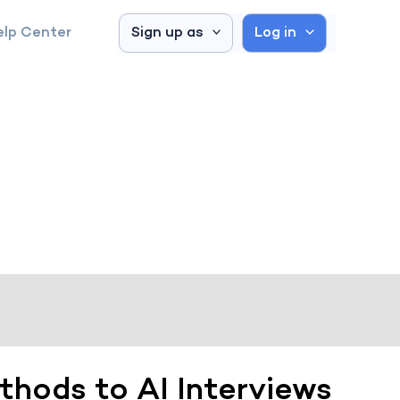
elp Center
Sign up as
Log in
ethods to AI Interviews