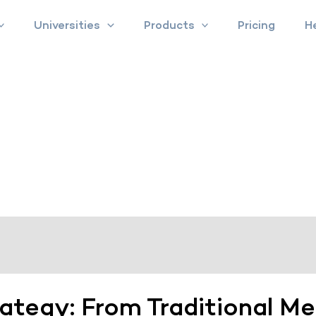
Universities
Products
Pricing
H
rategy: From Traditional M