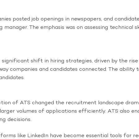
nies posted job openings in newspapers, and candidates
ing manager. The emphasis was on assessing technical skil
nificant shift in hiring strategies, driven by the rise
 way companies and candidates connected. The ability t
andidates.
tion of ATS changed the recruitment landscape drama
e larger volumes of applications efficiently. ATS als
ng decisions.
forms like LinkedIn have become essential tools for rec