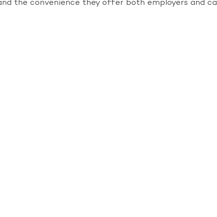
cy and the convenience they offer both employers and ca