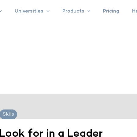
Universities
Products
Pricing
H
Skills
 Look for in a Leader