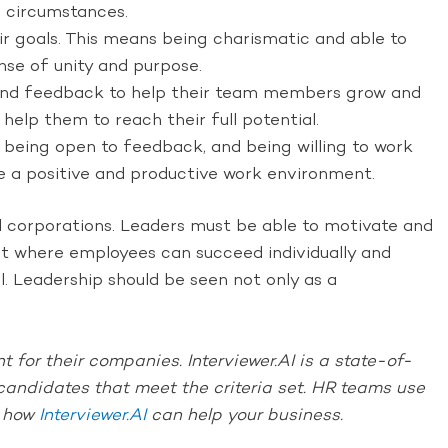
g circumstances.
eir goals. This means being charismatic and able to
ense of unity and purpose.
 and feedback to help their team members grow and
elp them to reach their full potential.
, being open to feedback, and being willing to work
ate a positive and productive work environment.
al corporations. Leaders must be able to motivate and
ent where employees can succeed individually and
al. Leadership should be seen not only as a
 for their companies. Interviewer.AI is a state-of-
e candidates that meet the criteria set. HR teams use
t how
Interviewer.AI
can help your business.