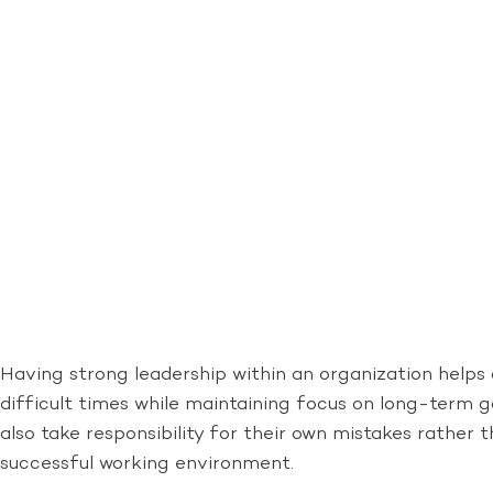
Having strong leadership within an organization helps 
difficult times while maintaining focus on long-term 
also take responsibility for their own mistakes rather
successful working environment.