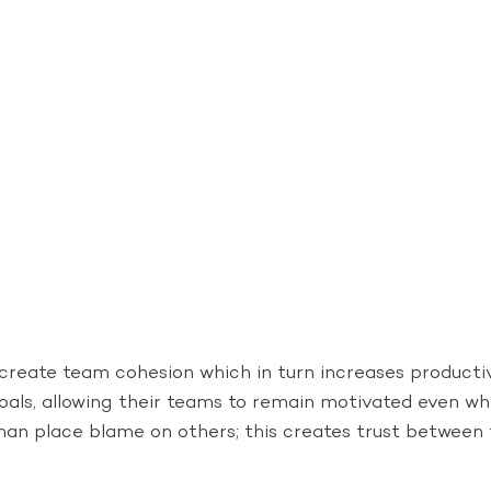
create team cohesion which in turn increases productiv
goals, allowing their teams to remain motivated even w
 than place blame on others; this creates trust between