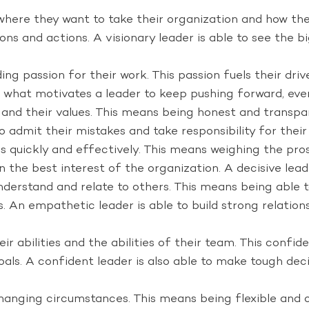
where they want to take their organization and how the
sions and actions. A visionary leader is able to see the
g passion for their work. This passion fuels their drive
so what motivates a leader to keep pushing forward, ev
nd their values. This means being honest and transpar
o admit their mistakes and take responsibility for their
 quickly and effectively. This means weighing the pros 
in the best interest of the organization. A decisive lead
nderstand and relate to others. This means being able 
 An empathetic leader is able to build strong relations
 abilities and the abilities of their team. This confiden
 goals. A confident leader is also able to make tough d
anging circumstances. This means being flexible and o