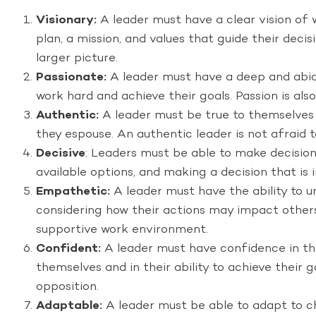
Visionary:
A leader must have a clear vision of 
plan, a mission, and values that guide their deci
larger picture.
Passionate:
A leader must have a deep and abidin
work hard and achieve their goals. Passion is al
Authentic:
A leader must be true to themselves a
they espouse. An authentic leader is not afraid t
Decisive
: Leaders must be able to make decisions
available options, and making a decision that is 
Empathetic:
A leader must have the ability to u
considering how their actions may impact others.
supportive work environment.
Confident:
A leader must have confidence in their
themselves and in their ability to achieve their
opposition.
Adaptable:
A leader must be able to adapt to ch