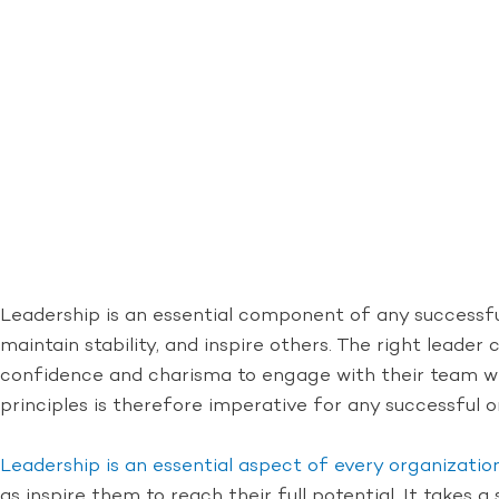
Leadership is an essential component of any successfu
maintain stability, and inspire others. The right lead
confidence and charisma to engage with their team whi
principles is therefore imperative for any successful o
Leadership is an essential aspect of every organizatio
as inspire them to reach their full potential. It takes a 