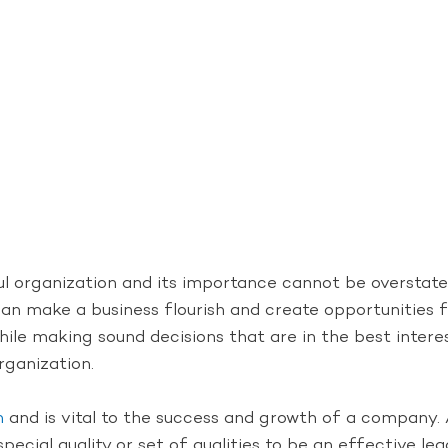
l organization and its importance cannot be overstated
er can make a business flourish and create opportunitie
le making sound decisions that are in the best intere
rganization.
n
and is vital to the success and growth of a company. A
special quality or set of qualities to be an effective lead