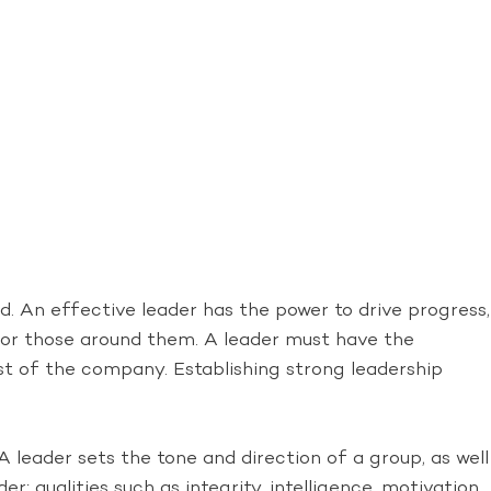
. An effective leader has the power to drive progress,
s for those around them. A leader must have the
st of the company. Establishing strong leadership
 leader sets the tone and direction of a group, as well
er; qualities such as integrity, intelligence, motivation,