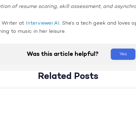
ion of resume scoring, skill assessment, and asynchr
t Writer at
Interviewer.AI
. She’s a tech geek and loves o
ning to music in her leisure.
Was this article helpful?
Yes
Related Posts