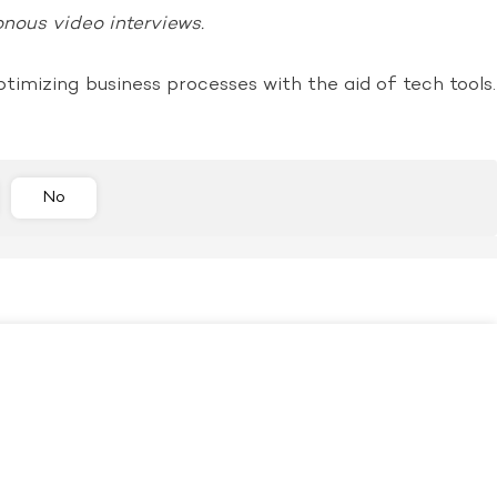
onous video interviews.
ptimizing business processes with the aid of tech tools.
No