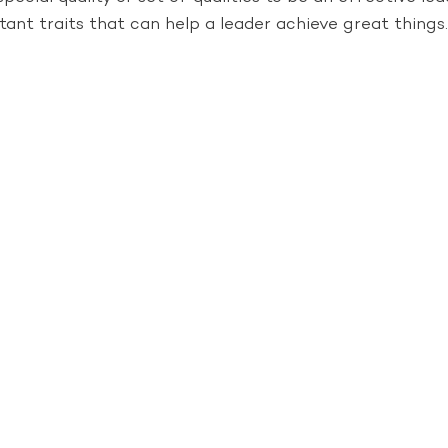
tant traits that can help a leader achieve great things.