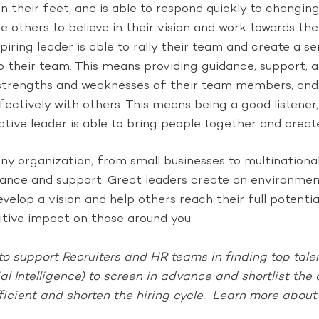
on their feet, and is able to respond quickly to changin
re others to believe in their vision and work towards th
spiring leader is able to rally their team and create a s
 their team. This means providing guidance, support,
 strengths and weaknesses of their team members, and h
ectively with others. This means being a good listener
orative leader is able to bring people together and cre
 any organization, from small businesses to multination
guidance and support. Great leaders create an environm
evelop a vision and help others reach their full potenti
sitive impact on those around you.
o support Recruiters and HR teams in finding top talent
ial Intelligence) to screen in advance and shortlist th
ficient and shorten the hiring cycle. Learn more abou