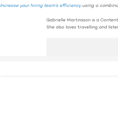
Increase your hiring team’s efficiency
using a combinat
Gabrielle Martinsson is a Conten
She also loves travelling and liste