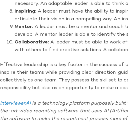
necessary. An adaptable leader is able to think 
Inspiring:
A leader must have the ability to inspi
articulate their vision in a compelling way. An in
Mentor:
A leader must be a mentor and coach to
develop. A mentor leader is able to identify the
Collaborative:
A leader must be able to work eff
with others to find creative solutions. A collab
Effective leadership is a key factor in the success of
inspire their teams while providing clear direction, 
collectively as one team. They possess the skillset to d
responsibility but also as an opportunity to make a po
Interviewer.AI
is a technology platform purposely built t
the-art video recruiting software that uses AI (Artific
the software to make the recruitment process more ef