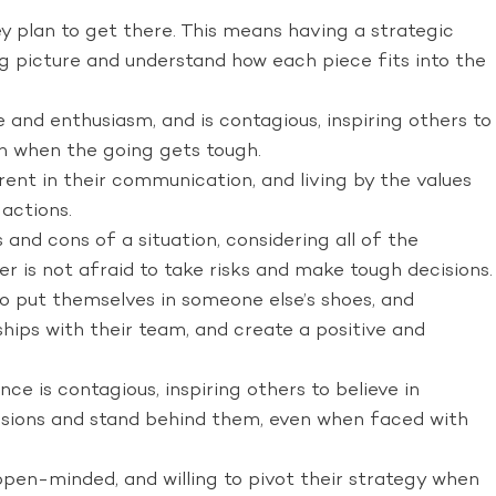
y plan to get there. This means having a strategic
 big picture and understand how each piece fits into the
 and enthusiasm, and is contagious, inspiring others to
en when the going gets tough.
ent in their communication, and living by the values
 actions.
and cons of a situation, considering all of the
er is not afraid to take risks and make tough decisions.
to put themselves in someone else’s shoes, and
hips with their team, and create a positive and
ce is contagious, inspiring others to believe in
ecisions and stand behind them, even when faced with
pen-minded, and willing to pivot their strategy when