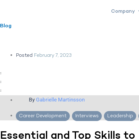
Skip
Company
to
content
Blog
Posted
February 7, 2023
By
Gabrielle Martinsson
Career Development
,
Interviews
,
Leadership
,
Essential and Top Skills to