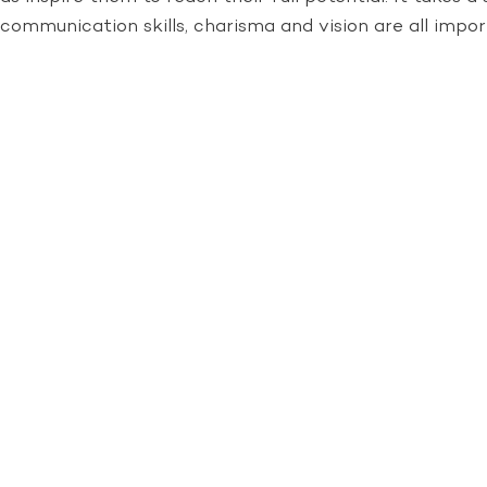
communication skills, charisma and vision are all impor