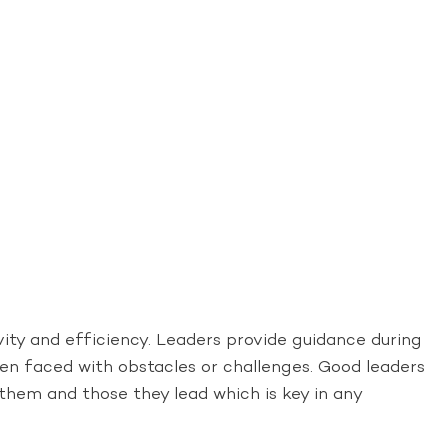
ity and efficiency. Leaders provide guidance during
hen faced with obstacles or challenges. Good leaders
 them and those they lead which is key in any