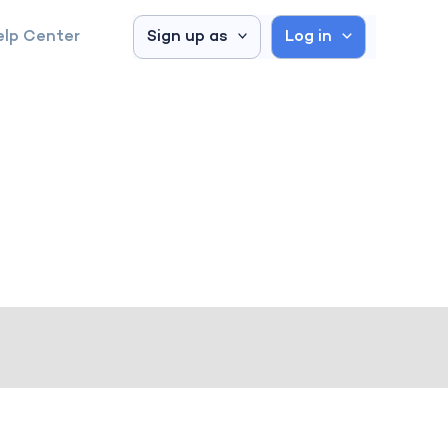
elp Center
Sign up as
Log in