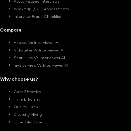
Avatar-Based Interviews
WorkMap (Skill) Assessments
Interview Fraud Checklist
Compare
Hirevue Vs Interviewer.AI
Vidcruiter Vs Interviewer.AI
Spark Hire Vs Interviewer.AI
myInterview Vs Interviewer.AI
Why choose us?
Cost Effective
Time Efficient
Quality Hires
Diversity Hiring
Schedule Demo