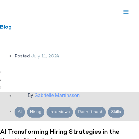
Skip
to
content
Blog
Posted
July 11, 2024
By
Gabrielle Martinsson
AI
,
Hiring
,
Interviews
,
Recruitment
,
Skills
AI Transforming Hiring Strategies in the