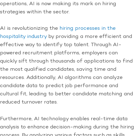
operations, AI is now making its mark on hiring
strategies within the sector.
AI is revolutionizing the
hiring processes in the
hospitality industry
by providing a more efficient and
effective way to identify top talent. Through AI-
powered recruitment platforms, employers can
quickly sift through thousands of applications to find
the most qualified candidates, saving time and
resources. Additionally, AI algorithms can analyze
candidate data to predict job performance and
cultural fit, leading to better candidate matching and
reduced turnover rates.
Furthermore, AI technology enables real-time data
analysis to enhance decision-making during the hiring
process. By analyzing various factors such as skills,