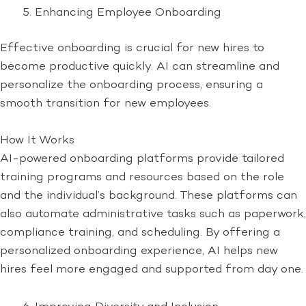
Enhancing Employee Onboarding
Effective onboarding is crucial for new hires to
become productive quickly. AI can streamline and
personalize the onboarding process, ensuring a
smooth transition for new employees.
How It Works
AI-powered onboarding platforms provide tailored
training programs and resources based on the role
and the individual’s background. These platforms can
also automate administrative tasks such as paperwork,
compliance training, and scheduling. By offering a
personalized onboarding experience, AI helps new
hires feel more engaged and supported from day one.