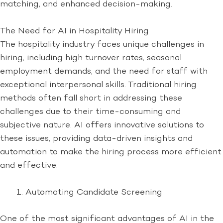
matching, and enhanced decision-making.
The Need for AI in Hospitality Hiring
The hospitality industry faces unique challenges in
hiring, including high turnover rates, seasonal
employment demands, and the need for staff with
exceptional interpersonal skills. Traditional hiring
methods often fall short in addressing these
challenges due to their time-consuming and
subjective nature. AI offers innovative solutions to
these issues, providing data-driven insights and
automation to make the hiring process more efficient
and effective.
Automating Candidate Screening
One of the most significant advantages of AI in the