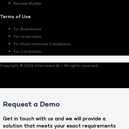
Resume Builder
Terms of Use
For Businesses
For Universities
For Mock Interview Candidates
For Candidates
Copyright © 2026 Interviewer.AI. | All rights reserved.
Request a Demo
Get in touch with us and we will provide a
solution that meets your exact requirements