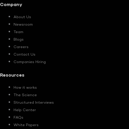
Company
About Us
Newsroom
Team
Blogs
Careers
Contact Us
Companies Hiring
Resources
How it works
The Science
Structured Interviews
Help Center
FAQs
White Papers