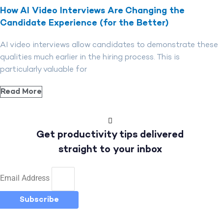
How AI Video Interviews Are Changing the
Candidate Experience (for the Better)
AI video interviews allow candidates to demonstrate these
qualities much earlier in the hiring process. This is
particularly valuable for
Read More
Get productivity tips delivered
straight to your inbox
Email Address
Subscribe