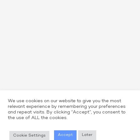
We use cookies on our website to give you the most
relevant experience by remembering your preferences
and repeat visits. By clicking “Accept”, you consent to
the use of ALL the cookies.
Read More
Accept
Later
Cookie Settings