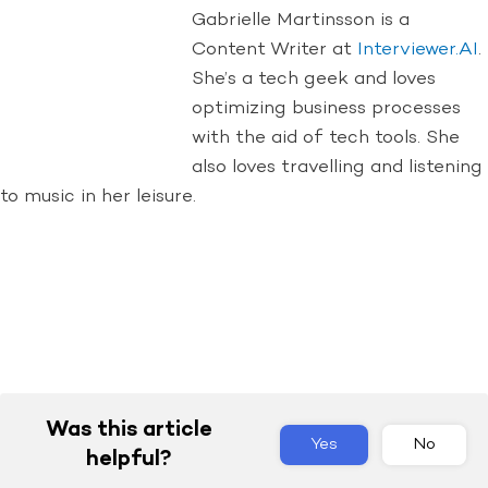
Gabrielle Martinsson is a
Content Writer at
Interviewer.AI
.
She’s a tech geek and loves
optimizing business processes
with the aid of tech tools. She
also loves travelling and listening
to music in her leisure.
Was this article
Yes
No
helpful?