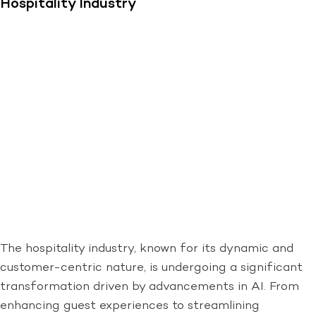
Hospitality Industry
The hospitality industry, known for its dynamic and
customer-centric nature, is undergoing a significant
transformation driven by advancements in AI. From
enhancing guest experiences to streamlining