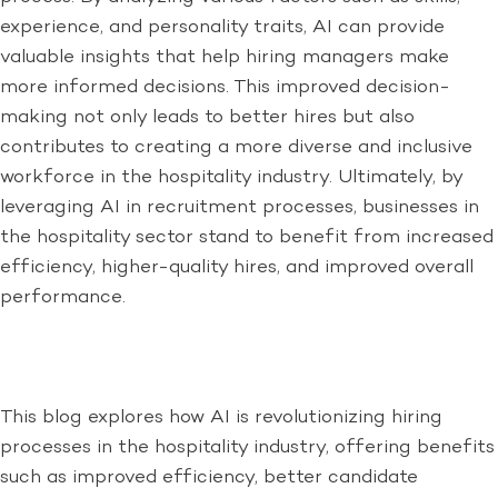
experience, and personality traits, AI can provide
valuable insights that help hiring managers make
more informed decisions. This improved decision-
making not only leads to better hires but also
contributes to creating a more diverse and inclusive
workforce in the hospitality industry. Ultimately, by
leveraging AI in recruitment processes, businesses in
the hospitality sector stand to benefit from increased
efficiency, higher-quality hires, and improved overall
performance.
This blog explores how AI is revolutionizing hiring
processes in the hospitality industry, offering benefits
such as improved efficiency, better candidate