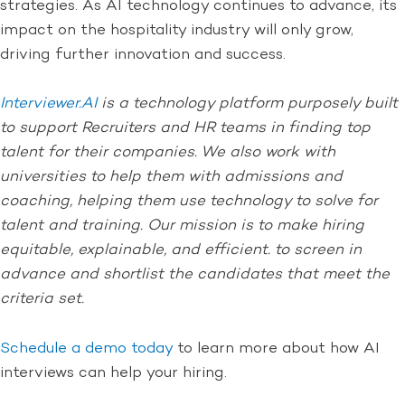
strategies. As AI technology continues to advance, its
impact on the hospitality industry will only grow,
driving further innovation and success.
Interviewer.AI
is a technology platform purposely built
to support Recruiters and HR teams in finding top
talent for their companies. We also work with
universities to help them with admissions and
coaching, helping them use technology to solve for
talent and training. Our mission is to make hiring
equitable, explainable, and efficient. to screen in
advance and shortlist the candidates that meet the
criteria set.
Schedule a demo today
to learn more about how AI
interviews can help your hiring.