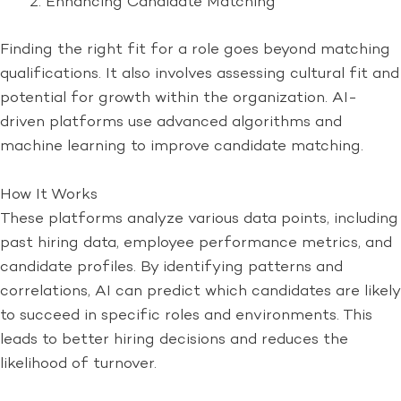
Enhancing Candidate Matching
Finding the right fit for a role goes beyond matching
qualifications. It also involves assessing cultural fit and
potential for growth within the organization. AI-
driven platforms use advanced algorithms and
machine learning to improve candidate matching.
How It Works
These platforms analyze various data points, including
past hiring data, employee performance metrics, and
candidate profiles. By identifying patterns and
correlations, AI can predict which candidates are likely
to succeed in specific roles and environments. This
leads to better hiring decisions and reduces the
likelihood of turnover.