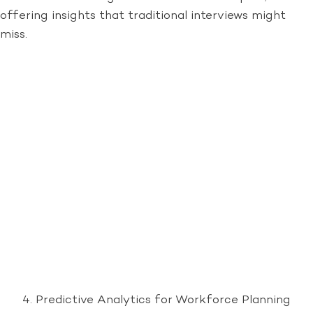
offering insights that traditional interviews might
miss.
Predictive Analytics for Workforce Planning