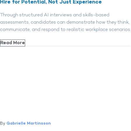
Hire for Potential, Not Just Experience
Through structured AI interviews and skills-based
assessments, candidates can demonstrate how they think,
communicate, and respond to realistic workplace scenarios.
Read More
By
Gabrielle Martinsson