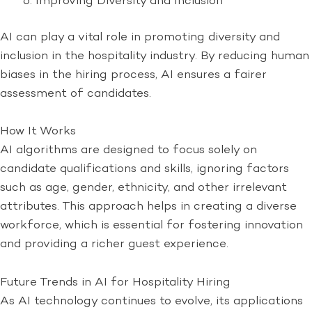
Improving Diversity and Inclusion
AI can play a vital role in promoting diversity and
inclusion in the hospitality industry. By reducing human
biases in the hiring process, AI ensures a fairer
assessment of candidates.
How It Works
AI algorithms are designed to focus solely on
candidate qualifications and skills, ignoring factors
such as age, gender, ethnicity, and other irrelevant
attributes. This approach helps in creating a diverse
workforce, which is essential for fostering innovation
and providing a richer guest experience.
Future Trends in AI for Hospitality Hiring
As AI technology continues to evolve, its applications