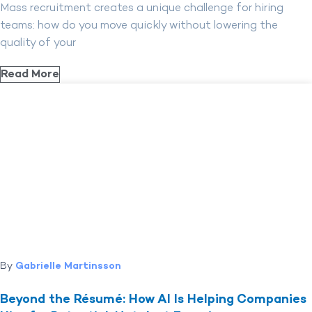
Mass recruitment creates a unique challenge for hiring
teams: how do you move quickly without lowering the
quality of your
Read More
By
Gabrielle Martinsson
Beyond the Résumé: How AI Is Helping Companies