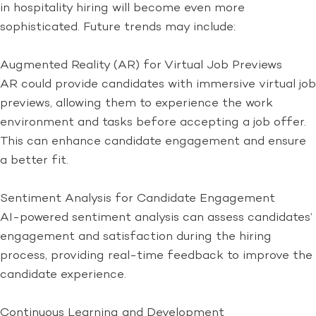
in hospitality hiring will become even more
sophisticated. Future trends may include:
Augmented Reality (AR) for Virtual Job Previews
AR could provide candidates with immersive virtual job
previews, allowing them to experience the work
environment and tasks before accepting a job offer.
This can enhance candidate engagement and ensure
a better fit.
Sentiment Analysis for Candidate Engagement
AI-powered sentiment analysis can assess candidates’
engagement and satisfaction during the hiring
process, providing real-time feedback to improve the
candidate experience.
Continuous Learning and Development