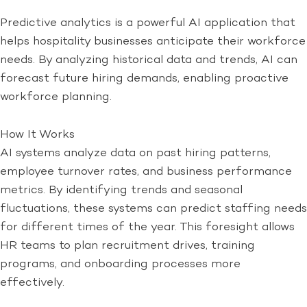
Predictive analytics is a powerful AI application that
helps hospitality businesses anticipate their workforce
needs. By analyzing historical data and trends, AI can
forecast future hiring demands, enabling proactive
workforce planning.
How It Works
AI systems analyze data on past hiring patterns,
employee turnover rates, and business performance
metrics. By identifying trends and seasonal
fluctuations, these systems can predict staffing needs
for different times of the year. This foresight allows
HR teams to plan recruitment drives, training
programs, and onboarding processes more
effectively.