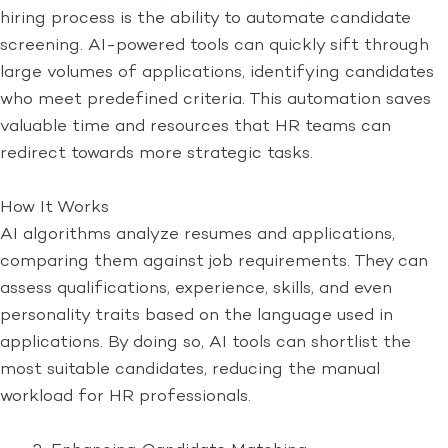
hiring process is the ability to automate candidate
screening. AI-powered tools can quickly sift through
large volumes of applications, identifying candidates
who meet predefined criteria. This automation saves
valuable time and resources that HR teams can
redirect towards more strategic tasks.
How It Works
AI algorithms analyze resumes and applications,
comparing them against job requirements. They can
assess qualifications, experience, skills, and even
personality traits based on the language used in
applications. By doing so, AI tools can shortlist the
most suitable candidates, reducing the manual
workload for HR professionals.