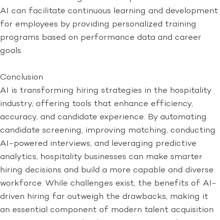
AI can facilitate continuous learning and development
for employees by providing personalized training
programs based on performance data and career
goals.
Conclusion
AI is transforming hiring strategies in the hospitality
industry, offering tools that enhance efficiency,
accuracy, and candidate experience. By automating
candidate screening, improving matching, conducting
AI-powered interviews, and leveraging predictive
analytics, hospitality businesses can make smarter
hiring decisions and build a more capable and diverse
workforce. While challenges exist, the benefits of AI-
driven hiring far outweigh the drawbacks, making it
an essential component of modern talent acquisition