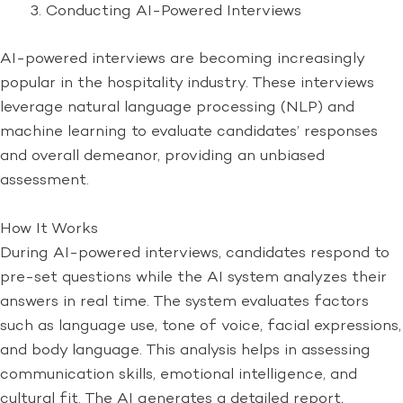
Conducting AI-Powered Interviews
AI-powered interviews are becoming increasingly
popular in the hospitality industry. These interviews
leverage natural language processing (NLP) and
machine learning to evaluate candidates’ responses
and overall demeanor, providing an unbiased
assessment.
How It Works
During AI-powered interviews, candidates respond to
pre-set questions while the AI system analyzes their
answers in real time. The system evaluates factors
such as language use, tone of voice, facial expressions,
and body language. This analysis helps in assessing
communication skills, emotional intelligence, and
cultural fit. The AI generates a detailed report,