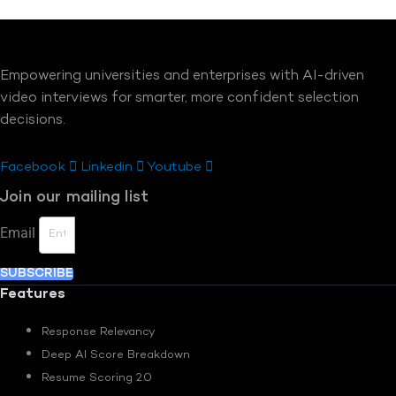
Empowering universities and enterprises with AI-driven
video interviews for smarter, more confident selection
decisions.
Facebook
Linkedin
Youtube
Join our mailing list
Email
SUBSCRIBE
Features
Response Relevancy
Deep AI Score Breakdown
Resume Scoring 2.0