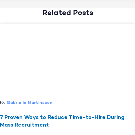
Related Posts
By
Gabrielle Martinsson
7 Proven Ways to Reduce Time-to-Hire During
Mass Recruitment