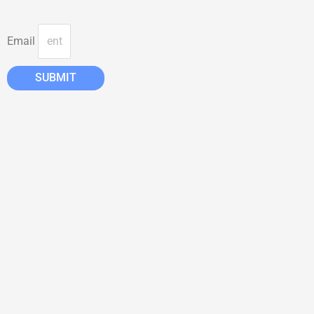
Email
SUBMIT