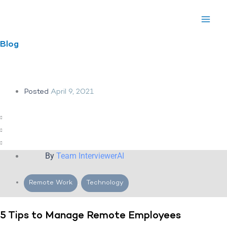
Skip
to
content
Blog
Posted
April 9, 2021
By
Team InterviewerAI
Remote Work
,
Technology
5 Tips to Manage Remote Employees