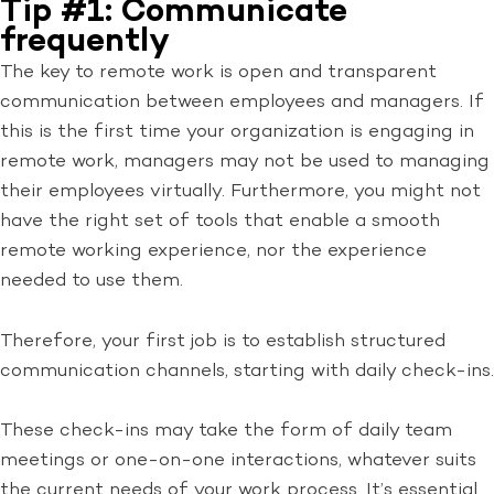
Tip #1: Communicate
frequently
The key to remote work is open and transparent
communication between employees and managers. If
this is the first time your organization is engaging in
remote work, managers may not be used to managing
their employees virtually. Furthermore, you might not
have the right set of tools that enable a smooth
remote working experience, nor the experience
needed to use them.
Therefore, your first job is to establish structured
communication channels, starting with daily check-ins.
These check-ins may take the form of daily team
meetings or one-on-one interactions, whatever suits
the current needs of your work process. It’s essential