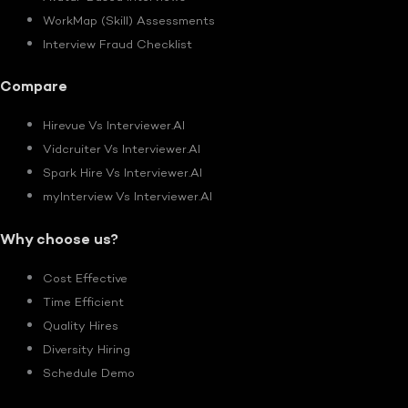
WorkMap (Skill) Assessments
Interview Fraud Checklist
Compare
Hirevue Vs Interviewer.AI
Vidcruiter Vs Interviewer.AI
Spark Hire Vs Interviewer.AI
myInterview Vs Interviewer.AI
Why choose us?
Cost Effective
Time Efficient
Quality Hires
Diversity Hiring
Schedule Demo