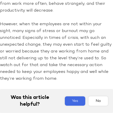
from work more often, behave strangely, and their
productivity will decrease.
However, when the employees are not within your
sight, many signs of stress or burnout may go
unnoticed. Especially in times of crisis, with such an
unexpected change, they may even start to feel guilty
or worried because they are working from home and
still not delivering up to the level they’re used to. So
watch out for that and take the necessary action
needed to keep your employees happy and well while
they’re working from home.
Was this article
Yes
No
helpful?