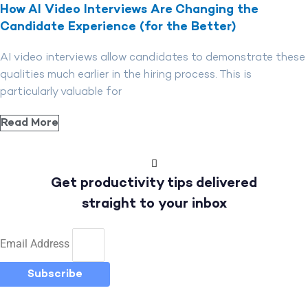
How AI Video Interviews Are Changing the
Candidate Experience (for the Better)
AI video interviews allow candidates to demonstrate these
qualities much earlier in the hiring process. This is
particularly valuable for
Read More
Get productivity tips delivered
straight to your inbox
Email Address
Subscribe