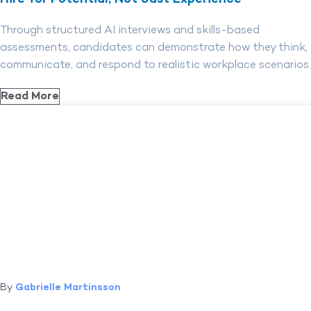
Through structured AI interviews and skills-based
assessments, candidates can demonstrate how they think,
communicate, and respond to realistic workplace scenarios.
Read More
By
Gabrielle Martinsson