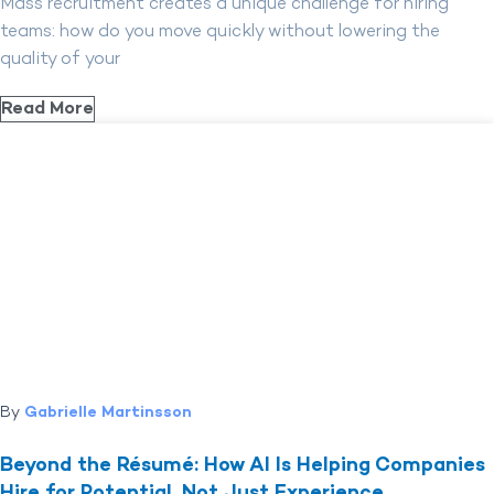
Mass recruitment creates a unique challenge for hiring
teams: how do you move quickly without lowering the
quality of your
Read More
By
Gabrielle Martinsson
Beyond the Résumé: How AI Is Helping Companies
Hire for Potential, Not Just Experience