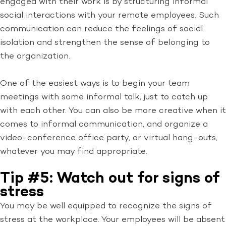
engaged with their work is by structuring informal
social interactions with your remote employees. Such
communication can reduce the feelings of social
isolation and strengthen the sense of belonging to
the organization.
One of the easiest ways is to begin your team
meetings with some informal talk, just to catch up
with each other. You can also be more creative when it
comes to informal communication, and organize a
video-conference office party, or virtual hang-outs,
whatever you may find appropriate.
Tip #5: Watch out for signs of
stress
You may be well equipped to recognize the signs of
stress at the workplace. Your employees will be absent