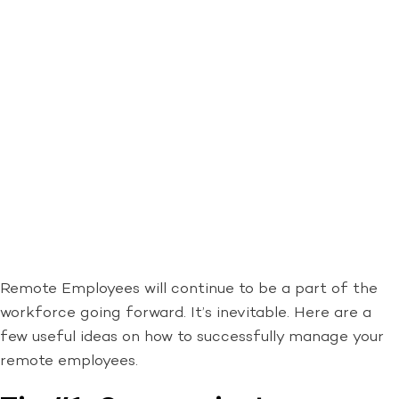
Remote Employees will continue to be a part of the
workforce going forward. It’s inevitable. Here are a
few useful ideas on how to successfully manage your
remote employees.