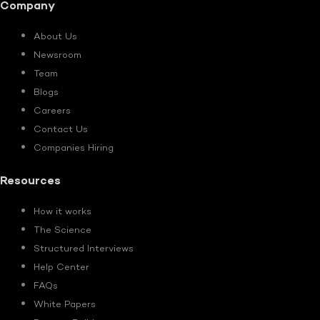
Company
About Us
Newsroom
Team
Blogs
Careers
Contact Us
Companies Hiring
Resources
How it works
The Science
Structured Interviews
Help Center
FAQs
White Papers