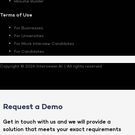
Resume Builder
Terms of Use
For Businesses
For Universities
For Mock Interview Candidates
For Candidates
Copyright © 2026 Interviewer.AI. | All rights reserved.
Request a Demo
Get in touch with us and we will provide a
solution that meets your exact requirements