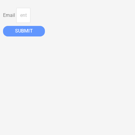
Email
SUBMIT