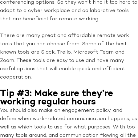
conferencing options. So they won’t find it too hard to
adapt to a cyber workplace and collaborative tools
that are beneficial for remote working.
There are many great and affordable remote work
tools that you can choose from. Some of the best-
known tools are Slack, Trello, Microsoft Team and
Zoom. These tools are easy to use and have many
useful options that will enable quick and efficient
cooperation.
Tip #3: Make sure they’re
working regular hours
You should also make an engagement policy, and
define when work-related communication happens, as
well as which tools to use for what purposes. With too
many tools around, and communication flowing all the