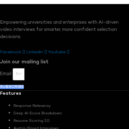
Empowering universities and enterprises with AI-driven
video interviews for smarter, more confident selection
decisions.
Facebook
Linkedin
Youtube
Join our mailing list
Email
SUBSCRIBE
Features
Response Relevancy
Deep AI Score Breakdown
Resume Scoring 2.0
Avatar-Based Interviews