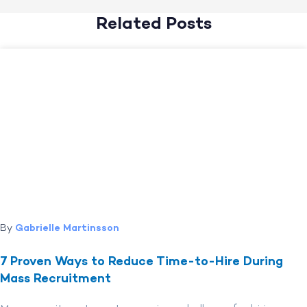
Related Posts
By
Gabrielle Martinsson
7 Proven Ways to Reduce Time-to-Hire During
Mass Recruitment