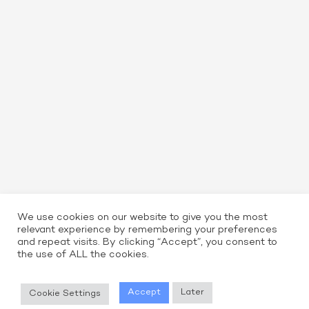
We use cookies on our website to give you the most
relevant experience by remembering your preferences
and repeat visits. By clicking “Accept”, you consent to
the use of ALL the cookies.
Read More
Accept
Later
Cookie Settings