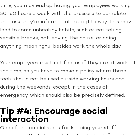
time, you may end up having your employees working
50-60 hours a week with the pressure to complete
the task they’re informed about right away. This may
lead to some unhealthy habits, such as not taking
sensible breaks, not leaving the house, or doing
anything meaningful besides work the whole day.
Your employees must not feel as if they are at work all
the time, so you have to make a policy where these
tools should not be used outside working hours and
during the weekends, except in the cases of
emergency, which should also be precisely defined.
Tip #4: Encourage social
interaction
One of the crucial steps for keeping your staff