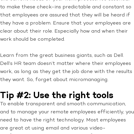
to make these check-ins predictable and constant so
that employees are assured that they will be heard if
they have a problem. Ensure that your employees are
clear about their role. Especially how and when their
work should be completed.
Learn from the great business giants, such as Dell.
Dell’s HR team doesn’t matter where their employees
work, as long as they get the job done with the results
they want. So, forget about micromanaging.
Tip #2: Use the right tools
To enable transparent and smooth communication,
and to manage your remote employees efficiently, you
need to have the right technology. Most employees
are great at using email and various video-