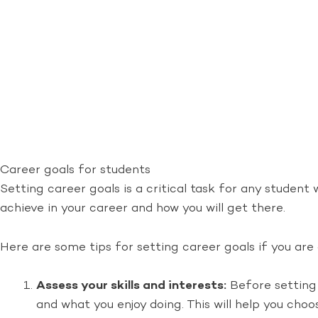
Career goals for students
Setting career goals is a critical task for any student 
achieve in your career and how you will get there.
Here are some tips for setting career goals if you are
Assess your skills and interests:
Before setting 
and what you enjoy doing. This will help you choo