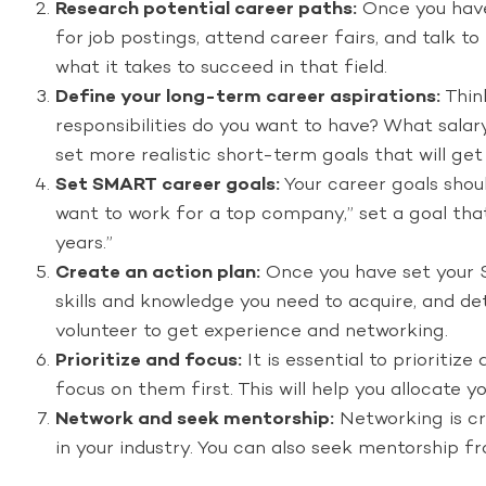
Research potential career paths:
Once you have 
for job postings, attend career fairs, and talk t
what it takes to succeed in that field.
Define your long-term career aspirations:
Thin
responsibilities do you want to have? What salar
set more realistic short-term goals that will get
Set SMART career goals:
Your career goals shoul
want to work for a top company,” set a goal that
years.”
Create an action plan:
Once you have set your S
skills and knowledge you need to acquire, and de
volunteer to get experience and networking.
Prioritize and focus:
It is essential to prioritiz
focus on them first. This will help you allocate 
Network and seek mentorship:
Networking is cru
in your industry. You can also seek mentorship f