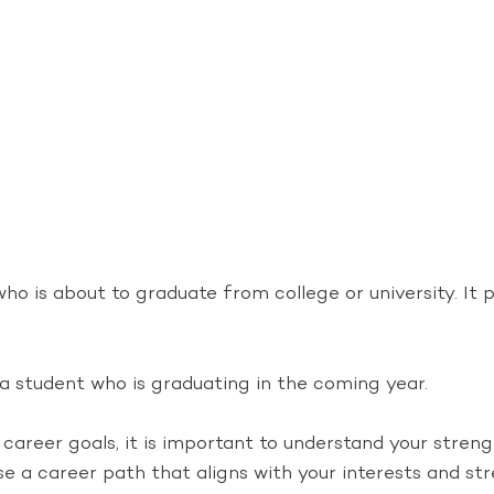
who is about to graduate from college or university. It 
 a student who is graduating in the coming year.
career goals, it is important to understand your stren
se a career path that aligns with your interests and st