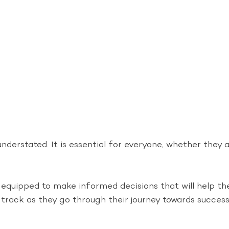
derstated. It is essential for everyone, whether they a
er equipped to make informed decisions that will help t
track as they go through their journey towards success