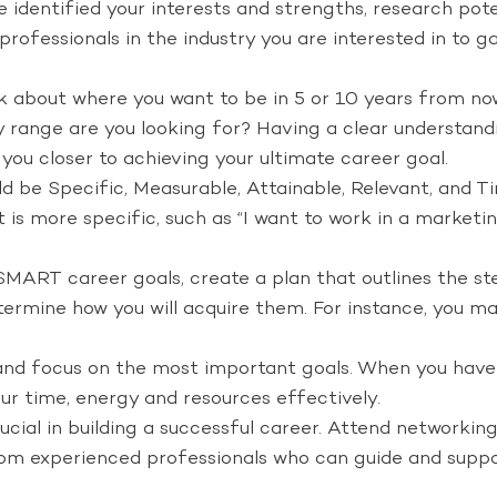
identified your interests and strengths, research poten
o professionals in the industry you are interested in to
k about where you want to be in 5 or 10 years from no
y range are you looking for? Having a clear understandi
 you closer to achieving your ultimate career goal.
d be Specific, Measurable, Attainable, Relevant, and T
 is more specific, such as “I want to work in a market
MART career goals, create a plan that outlines the ste
termine how you will acquire them. For instance, you may
e and focus on the most important goals. When you have a
your time, energy and resources effectively.
cial in building a successful career. Attend networking
rom experienced professionals who can guide and suppor