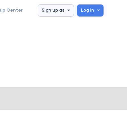
elp Center
Sign up as
Log in