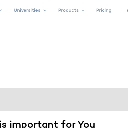
Universities
Products
Pricing
H
is important for You