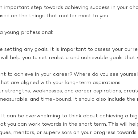
n important step towards achieving success in your cho
sed on the things that matter most to you.
 a young professional:
 setting any goals, it is important to assess your curren
ill help you to set realistic and achievable goals that 
 to achieve in your career? Where do you see yourself 
 that are aligned with your long-term aspirations.
r strengths, weaknesses, and career aspirations, create
 measurable, and time-bound. It should also include the 
It can be overwhelming to think about achieving a big
at you can work towards in the short term. This will he
es, mentors, or supervisors on your progress towards y