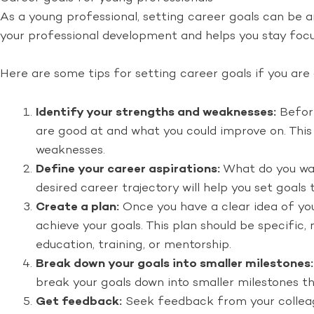
As a young professional, setting career goals can be a
your professional development and helps you stay focu
Here are some tips for setting career goals if you are
Identify your strengths and weaknesses:
Before
are good at and what you could improve on. This w
weaknesses.
Define your career aspirations:
What do you want
desired career trajectory will help you set goals
Create a plan:
Once you have a clear idea of you
achieve your goals. This plan should be specific,
education, training, or mentorship.
Break down your goals into smaller milestones:
break your goals down into smaller milestones th
Get feedback:
Seek feedback from your colleagu