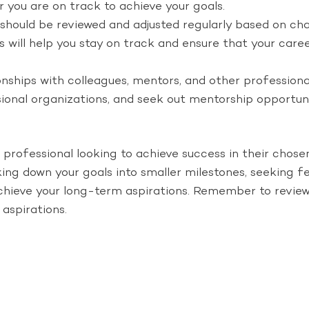
 you are on track to achieve your goals.
s should be reviewed and adjusted regularly based on ch
als will help you stay on track and ensure that your ca
onships with colleagues, mentors, and other professional
ssional organizations, and seek out mentorship opportu
 professional looking to achieve success in their chose
aking down your goals into smaller milestones, seeking
chieve your long-term aspirations. Remember to review 
aspirations.