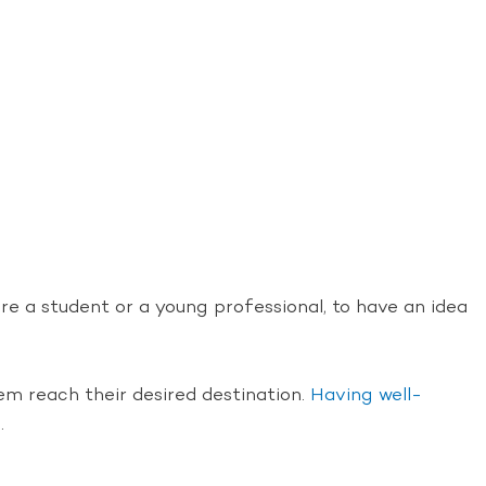
re a student or a young professional, to have an idea
hem reach their desired destination.
Having well-
.