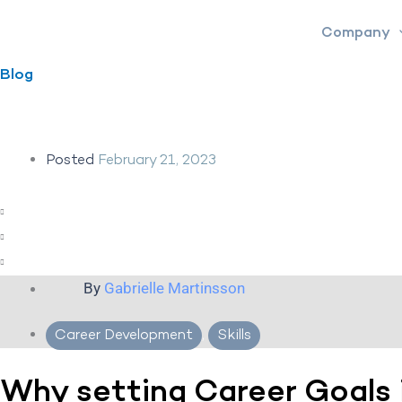
Skip
Company
to
content
Blog
Posted
February 21, 2023
By
Gabrielle Martinsson
Career Development
,
Skills
Why setting Career Goals 