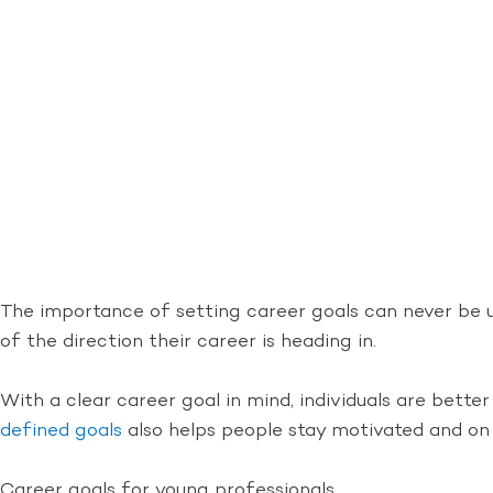
The importance of setting career goals can never be un
of the direction their career is heading in.
With a clear career goal in mind, individuals are bett
defined goals
also helps people stay motivated and on 
Career goals for young professionals