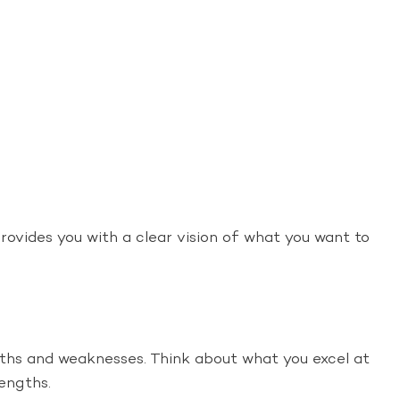
provides you with a clear vision of what you want to
gths and weaknesses. Think about what you excel at
rengths.