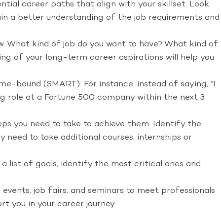
tial career paths that align with your skillset. Look
 gain a better understanding of the job requirements and
w. What kind of job do you want to have? What kind of
ng of your long-term career aspirations will help you
ime-bound (SMART). For instance, instead of saying, “I
ing role at a Fortune 500 company within the next 3
ps you need to take to achieve them. Identify the
 need to take additional courses, internships or
 list of goals, identify the most critical ones and
 events, job fairs, and seminars to meet professionals
t you in your career journey.