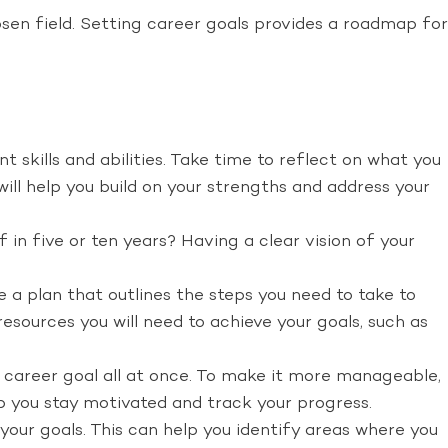
sen field. Setting career goals provides a roadmap for
t skills and abilities. Take time to reflect on what you
will help you build on your strengths and address your
in five or ten years? Having a clear vision of your
 a plan that outlines the steps you need to take to
resources you will need to achieve your goals, such as
 career goal all at once. To make it more manageable,
lp you stay motivated and track your progress.
our goals. This can help you identify areas where you