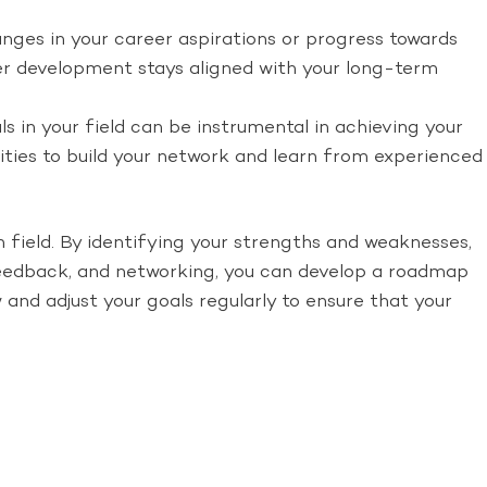
anges in your career aspirations or progress towards
reer development stays aligned with your long-term
s in your field can be instrumental in achieving your
nities to build your network and learn from experienced
n field. By identifying your strengths and weaknesses,
 feedback, and networking, you can develop a roadmap
and adjust your goals regularly to ensure that your