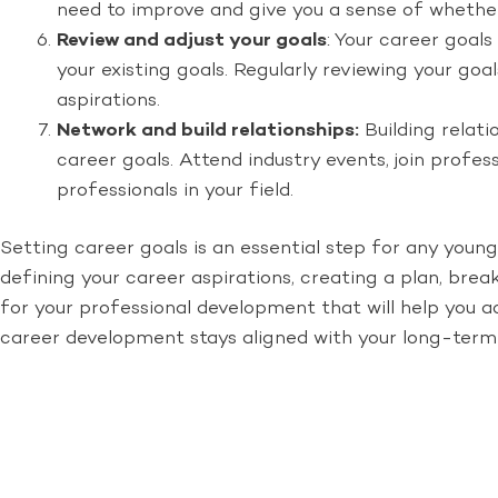
need to improve and give you a sense of whether
Review and adjust your goals
: Your career goal
your existing goals. Regularly reviewing your go
aspirations.
Network and build relationships:
Building relati
career goals. Attend industry events, join profe
professionals in your field.
Setting career goals is an essential step for any young
defining your career aspirations, creating a plan, bre
for your professional development that will help you a
career development stays aligned with your long-term 