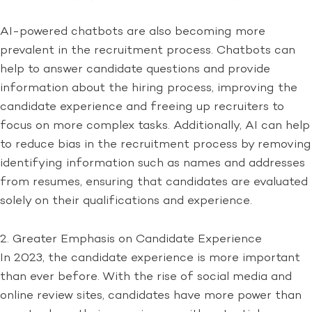
AI-powered chatbots are also becoming more
prevalent in the recruitment process. Chatbots can
help to answer candidate questions and provide
information about the hiring process, improving the
candidate experience and freeing up recruiters to
focus on more complex tasks. Additionally, AI can help
to reduce bias in the recruitment process by removing
identifying information such as names and addresses
from resumes, ensuring that candidates are evaluated
solely on their qualifications and experience.
2. Greater Emphasis on Candidate Experience
In 2023, the candidate experience is more important
than ever before. With the rise of social media and
online review sites, candidates have more power than