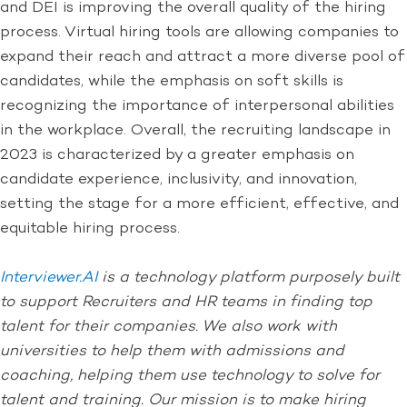
and DEI is improving the overall quality of the hiring
process. Virtual hiring tools are allowing companies to
expand their reach and attract a more diverse pool of
candidates, while the emphasis on soft skills is
recognizing the importance of interpersonal abilities
in the workplace. Overall, the recruiting landscape in
2023 is characterized by a greater emphasis on
candidate experience, inclusivity, and innovation,
setting the stage for a more efficient, effective, and
equitable hiring process.
Interviewer.AI
is a technology platform purposely built
to support Recruiters and HR teams in finding top
talent for their companies. We also work with
universities to help them with admissions and
coaching, helping them use technology to solve for
talent and training. Our mission is to make hiring