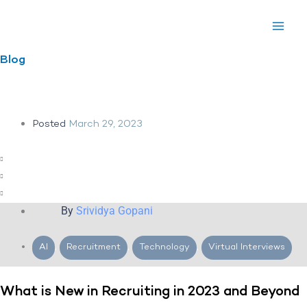
Skip
to
content
Blog
Posted
March 29, 2023
By
Srividya Gopani
AI
,
Recruitment
,
Technology
,
Virtual Interviews
What is New in Recruiting in 2023 and Beyond