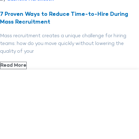
7 Proven Ways to Reduce Time-to-Hire During
Mass Recruitment
Mass recruitment creates a unique challenge for hiring
teams: how do you move quickly without lowering the
quality of your
Read More