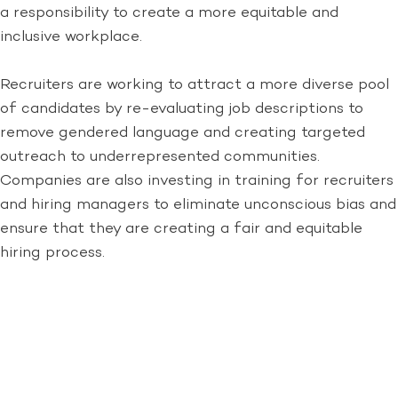
a responsibility to create a more equitable and
inclusive workplace.
Recruiters are working to attract a more diverse pool
of candidates by re-evaluating job descriptions to
remove gendered language and creating targeted
outreach to underrepresented communities.
Companies are also investing in training for recruiters
and hiring managers to eliminate unconscious bias and
ensure that they are creating a fair and equitable
hiring process.