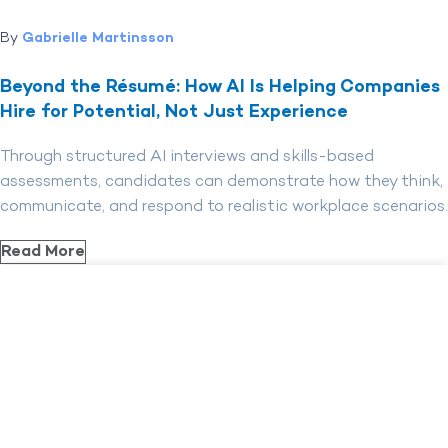
By
Gabrielle Martinsson
Beyond the Résumé: How AI Is Helping Companies
Hire for Potential, Not Just Experience
Through structured AI interviews and skills-based
assessments, candidates can demonstrate how they think,
communicate, and respond to realistic workplace scenarios.
Read More