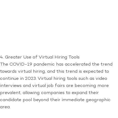
4. Greater Use of Virtual Hiring Tools
The COVID-19 pandemic has accelerated the trend
towards virtual hiring, and this trend is expected to
continue in 2023. Virtual hiring tools such as video
interviews and virtual job fairs are becoming more
prevalent, allowing companies to expand their
candidate pool beyond their immediate geographic
area.