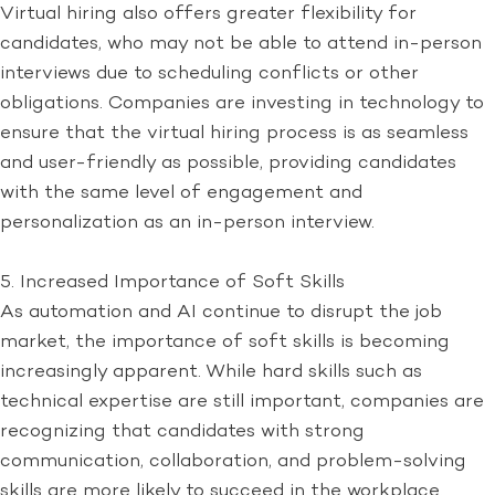
Virtual hiring also offers greater flexibility for
candidates, who may not be able to attend in-person
interviews due to scheduling conflicts or other
obligations. Companies are investing in technology to
ensure that the virtual hiring process is as seamless
and user-friendly as possible, providing candidates
with the same level of engagement and
personalization as an in-person interview.
5. Increased Importance of Soft Skills
As automation and AI continue to disrupt the job
market, the importance of soft skills is becoming
increasingly apparent. While hard skills such as
technical expertise are still important, companies are
recognizing that candidates with strong
communication, collaboration, and problem-solving
skills are more likely to succeed in the workplace.