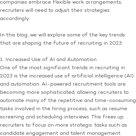
companies embrace flexible work arrangements,
recruiters will need to adjust their strategies
accordingly.
In this blog, we will explore some of the key trends
that are shaping the future of recruiting in 2023.
1. Increased Use of AI and Automation
One of the most significant trends in recruiting in
2023 is the increased use of artificial intelligence (AI)
and automation. AI-powered recruitment tools are
becoming more sophisticated, allowing recruiters to
automate many of the repetitive and time-consuming
tasks involved in the hiring process, such as resume
screening and scheduling interviews. This frees up
recruiters to focus on more strategic tasks such as
candidate engagement and talent management.