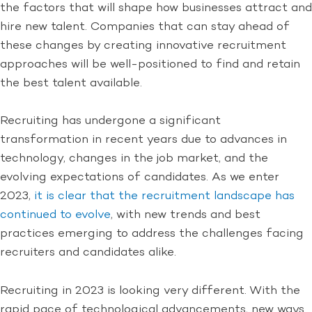
the factors that will shape how businesses attract and
hire new talent. Companies that can stay ahead of
these changes by creating innovative recruitment
approaches will be well-positioned to find and retain
the best talent available.
Recruiting has undergone a significant
transformation in recent years due to advances in
technology, changes in the job market, and the
evolving expectations of candidates. As we enter
2023,
it is clear that the recruitment landscape has
continued to evolve
, with new trends and best
practices emerging to address the challenges facing
recruiters and candidates alike.
Recruiting in 2023 is looking very different. With the
rapid pace of technological advancements, new ways