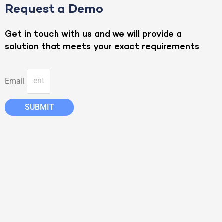
Request a Demo
Get in touch with us and we will provide a
solution that meets your exact requirements
Email
SUBMIT