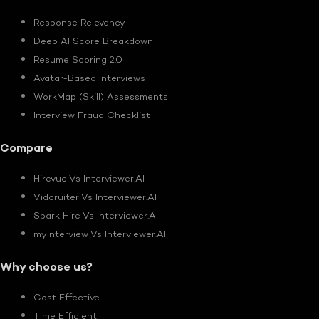
Response Relevancy
Deep AI Score Breakdown
Resume Scoring 2.0
Avatar-Based Interviews
WorkMap (Skill) Assessments
Interview Fraud Checklist
Compare
Hirevue Vs Interviewer.AI
Vidcruiter Vs Interviewer.AI
Spark Hire Vs Interviewer.AI
myInterview Vs Interviewer.AI
Why choose us?
Cost Effective
Time Efficient