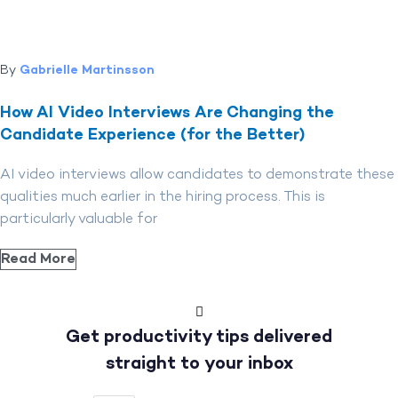
By
Gabrielle Martinsson
How AI Video Interviews Are Changing the
Candidate Experience (for the Better)
AI video interviews allow candidates to demonstrate these
qualities much earlier in the hiring process. This is
particularly valuable for
Read More
Get productivity tips delivered
straight to your inbox