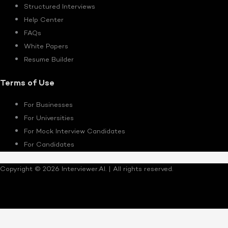
Structured Interviews
Help Center
FAQs
White Papers
Resume Builder
Terms of Use
For Businesses
For Universities
For Mock Interview Candidates
For Candidates
Copyright © 2026 Interviewer.AI. | All rights reserved.