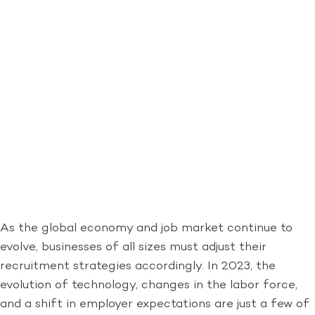
As the global economy and job market continue to
evolve, businesses of all sizes must adjust their
recruitment strategies accordingly. In 2023, the
evolution of technology, changes in the labor force,
and a shift in employer expectations are just a few of