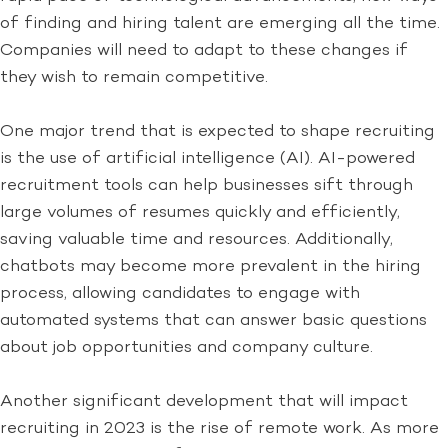
of finding and hiring talent are emerging all the time.
Companies will need to adapt to these changes if
they wish to remain competitive.
One major trend that is expected to shape recruiting
is the use of artificial intelligence (AI). AI-powered
recruitment tools can help businesses sift through
large volumes of resumes quickly and efficiently,
saving valuable time and resources. Additionally,
chatbots may become more prevalent in the hiring
process, allowing candidates to engage with
automated systems that can answer basic questions
about job opportunities and company culture.
Another significant development that will impact
recruiting in 2023 is the rise of remote work. As more