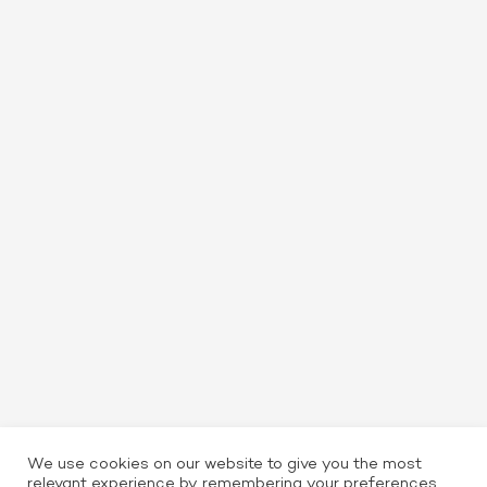
We use cookies on our website to give you the most
relevant experience by remembering your preferences