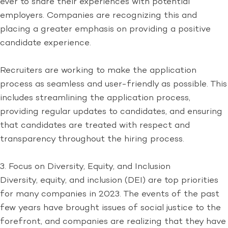
ever to share their experiences with potential
employers. Companies are recognizing this and
placing a greater emphasis on providing a positive
candidate experience.
Recruiters are working to make the application
process as seamless and user-friendly as possible. This
includes streamlining the application process,
providing regular updates to candidates, and ensuring
that candidates are treated with respect and
transparency throughout the hiring process.
3. Focus on Diversity, Equity, and Inclusion
Diversity, equity, and inclusion (DEI) are top priorities
for many companies in 2023. The events of the past
few years have brought issues of social justice to the
forefront, and companies are realizing that they have