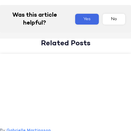
Was this article
Yes
No
helpful?
Related Posts
By
Gabrielle Martinsson