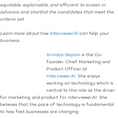
equitable, explainable, and efficient. to screen in
advance and shortlist the candidates that meet the
criteria set.
Learn more about how
Interviewer.AI
can help your
business.
Srividya Gopani
is the Co-
founder, Chief Marketing and
Product Officer at
Interviewer.AI.
She enjoys
working on technology which is
central to this role as the driver
for marketing and product for Interviewer.AI. She
believes that the pace of technology is fundamental
to how fast businesses are changing.