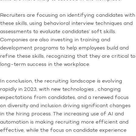
Recruiters are focusing on identifying candidates with
these skills, using behavioral interview techniques and
assessments to evaluate candidates’ soft skills.
Companies are also investing in training and
development programs to help employees build and
refine these skills, recognizing that they are critical to
long-term success in the workplace.
In conclusion, the recruiting landscape is evolving
rapidly in 2023, with new technologies , changing
expectations from candidates, and a renewed focus
on diversity and inclusion driving significant changes
in the hiring process. The increasing use of AI and
automation is making recruiting more efficient and
effective, while the focus on candidate experience