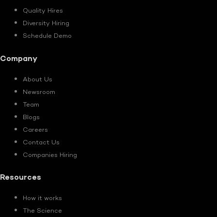
Quality Hires
Diversity Hiring
Schedule Demo
Company
About Us
Newsroom
Team
Blogs
Careers
Contact Us
Companies Hiring
Resources
How it works
The Science