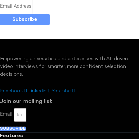
Email Address
Subscribe
Empowering universities and enterprises with AI-driven
video interviews for smarter, more confident selection
decisions.
Facebook
Linkedin
Youtube
Join our mailing list
Email
SUBSCRIBE
Features