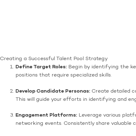
Creating a Successful Talent Pool Strategy
Define Target Roles:
Begin by identifying the key
positions that require specialized skills.
Develop Candidate Personas:
Create detailed can
This will guide your efforts in identifying and e
Engagement Platforms:
Leverage various platfo
networking events. Consistently share valuable 