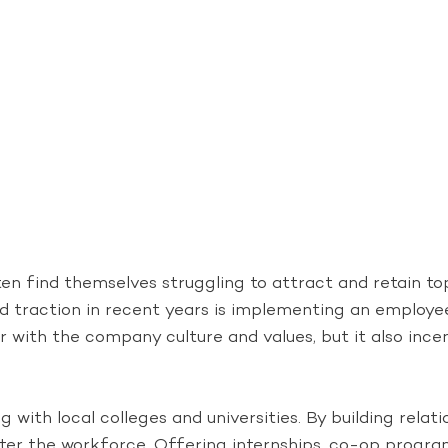
en find themselves struggling to attract and retain top 
d traction in recent years is implementing an employee
 with the company culture and values, but it also ince
g with local colleges and universities. By building rela
ter the workforce. Offering internships, co-op programs