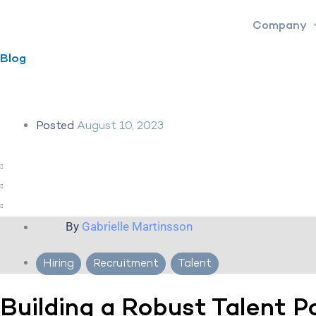
Skip
Company
to
content
Blog
Posted
August 10, 2023
By
Gabrielle Martinsson
Hiring
,
Recruitment
,
Talent
Building a Robust Talent P