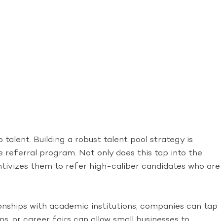
talent. Building a robust talent pool strategy is
 referral program. Not only does this tap into the
ntivizes them to refer high-caliber candidates who are
tionships with academic institutions, companies can tap
, or career fairs can allow small businesses to