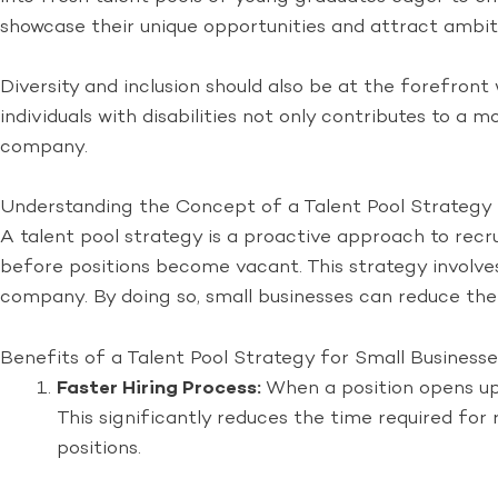
showcase their unique opportunities and attract ambiti
Diversity and inclusion should also be at the forefront
individuals with disabilities not only contributes to a 
company.
Understanding the Concept of a Talent Pool Strategy
A talent pool strategy is a proactive approach to recr
before positions become vacant. This strategy involves 
company. By doing so, small businesses can reduce the ti
Benefits of a Talent Pool Strategy for Small Businesse
Faster Hiring Process:
When a position opens up,
This significantly reduces the time required for
positions.