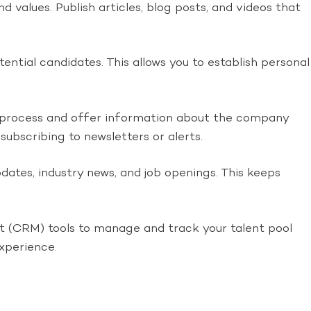
values. Publish articles, blog posts, and videos that
ntial candidates. This allows you to establish personal
 process and offer information about the company
subscribing to newsletters or alerts.
ates, industry news, and job openings. This keeps
 (CRM) tools to manage and track your talent pool
xperience.