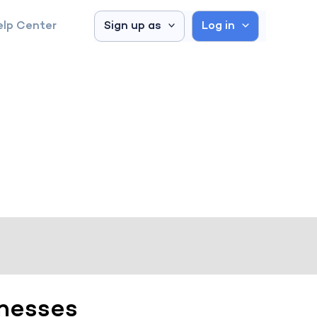
elp Center
Sign up as
Log in
inesses