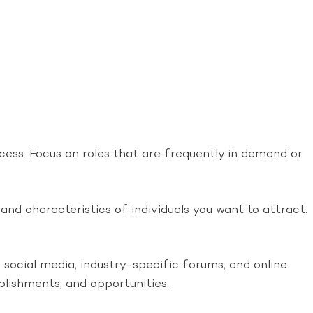
ccess. Focus on roles that are frequently in demand or
 and characteristics of individuals you want to attract.
social media, industry-specific forums, and online
lishments, and opportunities.