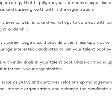
strategy that highlights your company’s expertise and 
ure, and career growth within the organization.
try events, webinars, and workshops to connect with pote
ht leadership.
’s career page should provide a seamless application
urage interested candidates to join your talent pool by 
with individuals in your talent pool. Share company upd
 interest in your organization.
ng systems (ATS) and customer relationship management
on, improve organization, and enhance the candidate e