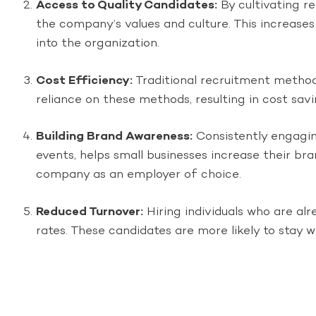
Access to Quality Candidates:
By cultivating re
the company’s values and culture. This increases 
into the organization.
Cost Efficiency:
Traditional recruitment methods
reliance on these methods, resulting in cost sav
Building Brand Awareness:
Consistently engagin
events, helps small businesses increase their bra
company as an employer of choice.
Reduced Turnover:
Hiring individuals who are al
rates. These candidates are more likely to stay