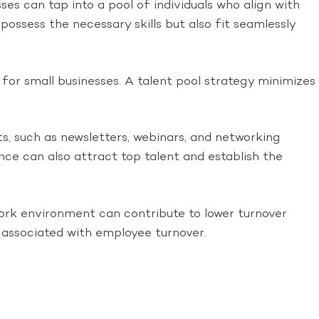
ses can tap into a pool of individuals who align with
possess the necessary skills but also fit seamlessly
for small businesses. A talent pool strategy minimizes
s, such as newsletters, webinars, and networking
ence can also attract top talent and establish the
work environment can contribute to lower turnover
 associated with employee turnover.