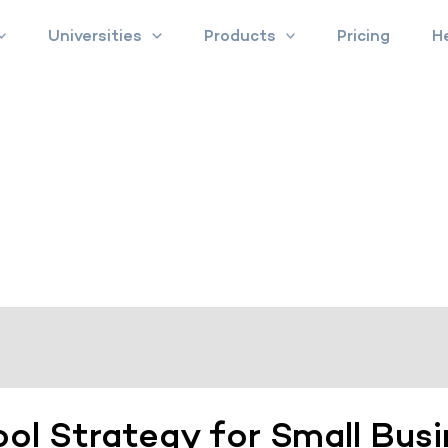
Universities
Products
Pricing
H
ool Strategy for Small Bus