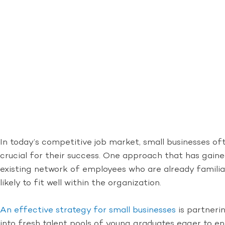
In today’s competitive job market, small businesses oft
crucial for their success. One approach that has gaine
existing network of employees who are already familiar
likely to fit well within the organization.
An effective strategy for small businesses
is partnerin
into fresh talent pools of young graduates eager to en