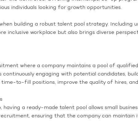
ous individuals looking for growth opportunities.
 when building a robust talent pool strategy. Including
more inclusive workplace but also brings diverse perspec
uitment where a company maintains a pool of qualified 
continuously engaging with potential candidates, buildi
me-to-fill positions, improve the quality of hires, and 
s
 having a ready-made talent pool allows small busines
 recruitment, ensuring that the company can maintain i