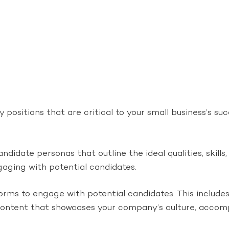
 positions that are critical to your small business’s su
didate personas that outline the ideal qualities, skills,
ngaging with potential candidates.
rms to engage with potential candidates. This includes 
content that showcases your company’s culture, accomp