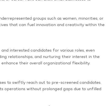
 underrepresented groups such as women, minorities, or
tives that can fuel innovation and creativity within the
and interested candidates for various roles, even
ng relationships, and nurturing their interest in the
enhance their overall organizational flexibility.
ses to swiftly reach out to pre-screened candidates.
ts operations without prolonged gaps due to unfilled