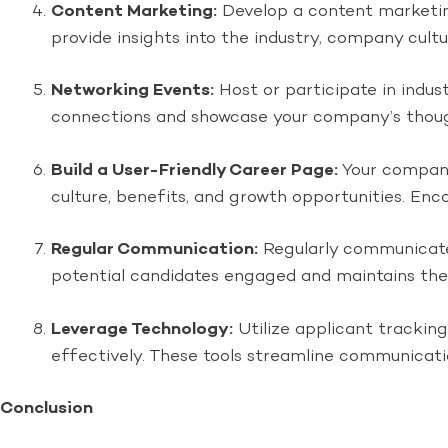
Content Marketing:
Develop a content marketing 
provide insights into the industry, company cult
Networking Events:
Host or participate in indus
connections and showcase your company’s thoug
Build a User-Friendly Career Page:
Your company
culture, benefits, and growth opportunities. Enco
Regular Communication:
Regularly communicate 
potential candidates engaged and maintains their
Leverage Technology:
Utilize applicant tracki
effectively. These tools streamline communicati
Conclusion