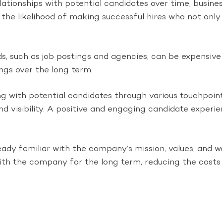
lationships with potential candidates over time, busines
the likelihood of making successful hires who not only 
, such as job postings and agencies, can be expensive 
ings over the long term.
g with potential candidates through various touchpoint
nd visibility. A positive and engaging candidate experi
ready familiar with the company’s mission, values, and 
 with the company for the long term, reducing the costs