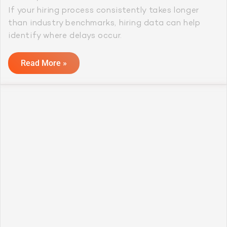
If your hiring process consistently takes longer
than industry benchmarks, hiring data can help
identify where delays occur.
Read More »