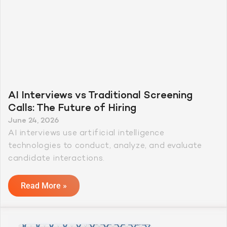
AI Interviews vs Traditional Screening
Calls: The Future of Hiring
June 24, 2026
AI interviews use artificial intelligence
technologies to conduct, analyze, and evaluate
candidate interactions.
Read More »