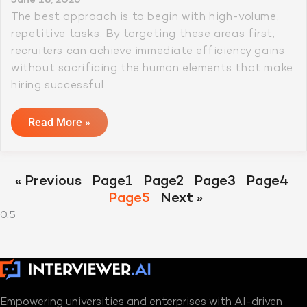
The best approach is to begin with high-volume,
repetitive tasks. By targeting these areas first,
recruiters can achieve immediate efficiency gains
without sacrificing the human elements that make
hiring successful.
Read More »
« Previous
Page
1
Page
2
Page
3
Page
4
Page
5
Next »
Empowering universities and enterprises with AI-driven