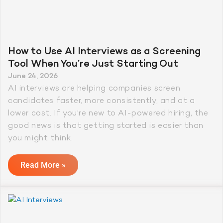
How to Use AI Interviews as a Screening
Tool When You’re Just Starting Out
June 24, 2026
AI interviews are helping companies screen
candidates faster, more consistently, and at a
lower cost. If you’re new to AI-powered hiring, the
good news is that getting started is easier than
you might think.
Read More »