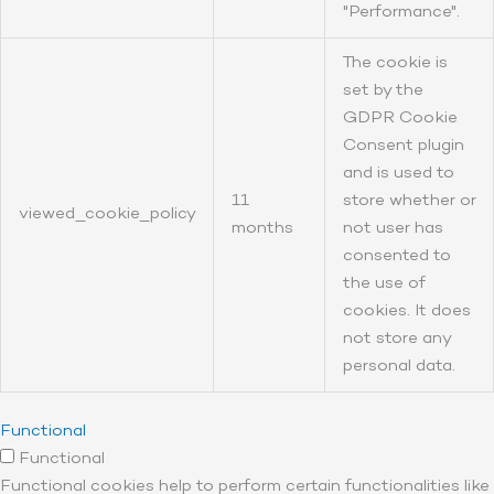
"Performance".
The cookie is
set by the
GDPR Cookie
Consent plugin
and is used to
11
store whether or
viewed_cookie_policy
months
not user has
consented to
the use of
cookies. It does
not store any
personal data.
Functional
Functional
Functional cookies help to perform certain functionalities like