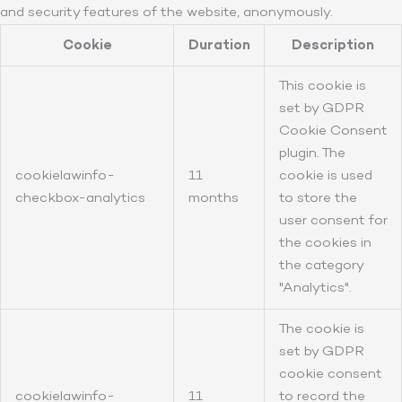
and security features of the website, anonymously.
Cookie
Duration
Description
This cookie is
set by GDPR
Cookie Consent
plugin. The
cookielawinfo-
11
cookie is used
checkbox-analytics
months
to store the
user consent for
the cookies in
the category
"Analytics".
The cookie is
set by GDPR
cookie consent
cookielawinfo-
11
to record the