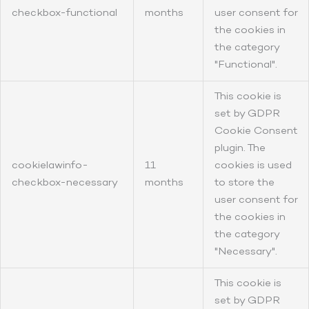
checkbox-functional
months
user consent for
the cookies in
the category
"Functional".
This cookie is
set by GDPR
Cookie Consent
plugin. The
cookielawinfo-
11
cookies is used
checkbox-necessary
months
to store the
user consent for
the cookies in
the category
"Necessary".
This cookie is
set by GDPR