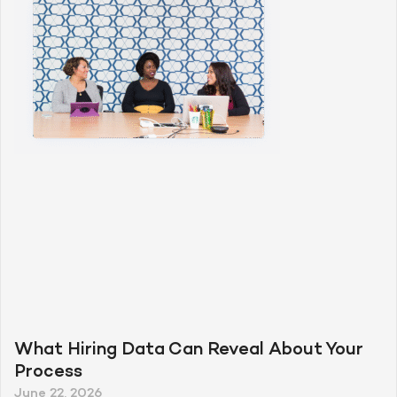
What Hiring Data Can Reveal About Your
Process
June 22, 2026