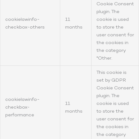
Cookie Consent
plugin. The
cookielawinfo-
11
cookie is used
checkbox-others
months
to store the
user consent for
the cookies in
the category
"Other.
This cookie is
set by GDPR
Cookie Consent
plugin. The
cookielawinfo-
11
cookie is used
checkbox-
months
to store the
performance
user consent for
the cookies in
the category