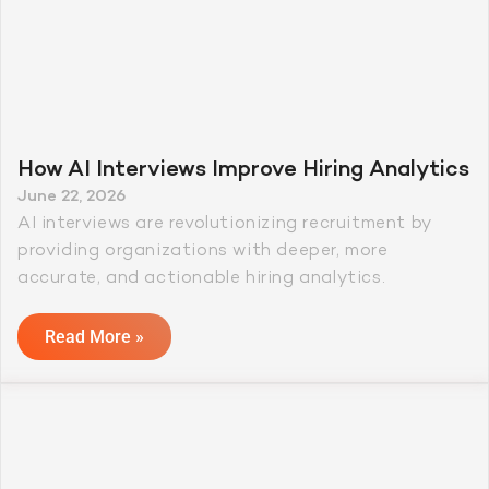
How AI Interviews Improve Hiring Analytics
June 22, 2026
AI interviews are revolutionizing recruitment by
providing organizations with deeper, more
accurate, and actionable hiring analytics.
Read More »