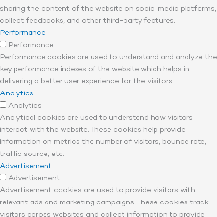
sharing the content of the website on social media platforms,
collect feedbacks, and other third-party features.
Performance
Performance
Performance cookies are used to understand and analyze the
key performance indexes of the website which helps in
delivering a better user experience for the visitors.
Analytics
Analytics
Analytical cookies are used to understand how visitors
interact with the website. These cookies help provide
information on metrics the number of visitors, bounce rate,
traffic source, etc.
Advertisement
Advertisement
Advertisement cookies are used to provide visitors with
relevant ads and marketing campaigns. These cookies track
visitors across websites and collect information to provide