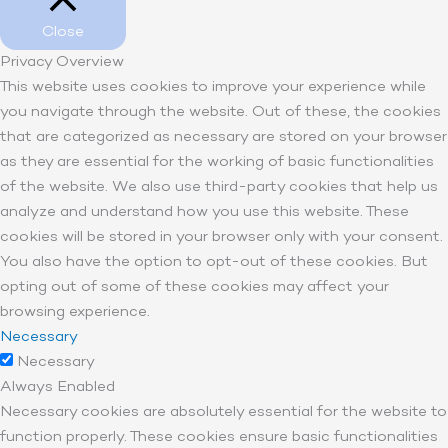
Close
Privacy Overview
This website uses cookies to improve your experience while
you navigate through the website. Out of these, the cookies
that are categorized as necessary are stored on your browser
as they are essential for the working of basic functionalities
of the website. We also use third-party cookies that help us
analyze and understand how you use this website. These
cookies will be stored in your browser only with your consent.
You also have the option to opt-out of these cookies. But
opting out of some of these cookies may affect your
browsing experience.
Necessary
Necessary
Always Enabled
Necessary cookies are absolutely essential for the website to
function properly. These cookies ensure basic functionalities