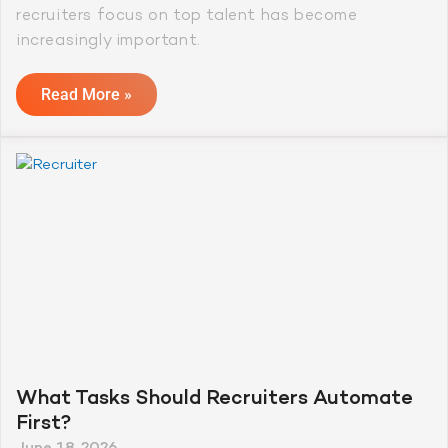
recruiters focus on top talent has become
increasingly important.
Read More »
What Tasks Should Recruiters Automate
First?
June 18, 2026