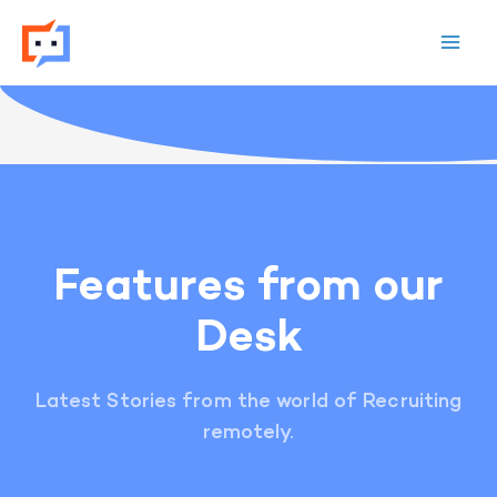
Skip
to
content
Features from our
Desk
Latest Stories from the world of Recruiting
remotely.