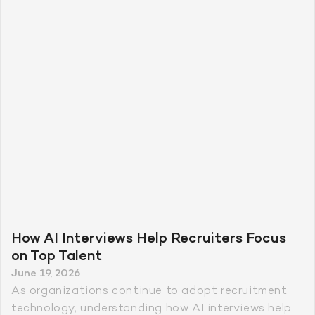
How AI Interviews Help Recruiters Focus
on Top Talent
June 19, 2026
As organizations continue to adopt recruitment
technology, understanding how AI interviews help