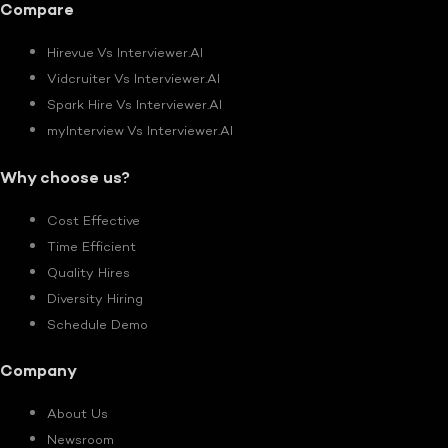
Compare
Hirevue Vs Interviewer.AI
Vidcruiter Vs Interviewer.AI
Spark Hire Vs Interviewer.AI
myInterview Vs Interviewer.AI
Why choose us?
Cost Effective
Time Efficient
Quality Hires
Diversity Hiring
Schedule Demo
Company
About Us
Newsroom