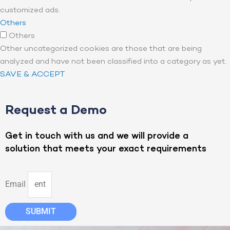
customized ads.
Others
Others
Other uncategorized cookies are those that are being
analyzed and have not been classified into a category as yet.
SAVE & ACCEPT
Request a Demo
Get in touch with us and we will provide a
solution that meets your exact requirements
Email
SUBMIT