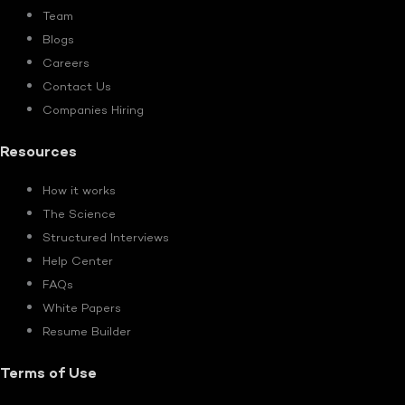
Team
Blogs
Careers
Contact Us
Companies Hiring
Resources
How it works
The Science
Structured Interviews
Help Center
FAQs
White Papers
Resume Builder
Terms of Use