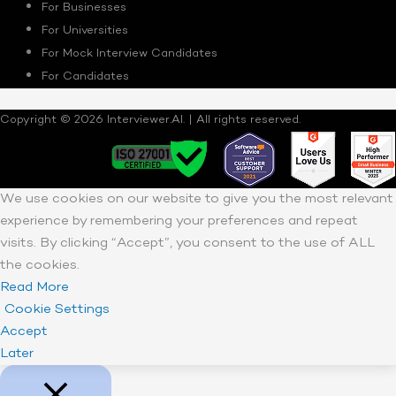
For Businesses
For Universities
For Mock Interview Candidates
For Candidates
Copyright © 2026 Interviewer.AI. | All rights reserved.
We use cookies on our website to give you the most relevant
experience by remembering your preferences and repeat
visits. By clicking “Accept”, you consent to the use of ALL
the cookies.
Read More
Cookie Settings
Accept
Later