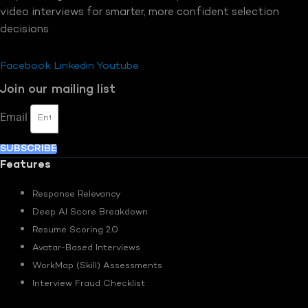
video interviews for smarter, more confident selection
decisions.
Facebook
Linkedin
Youtube
Join our mailing list
Email
SUBSCRIBE
Features
Response Relevancy
Deep AI Score Breakdown
Resume Scoring 2.0
Avatar-Based Interviews
WorkMap (Skill) Assessments
Interview Fraud Checklist