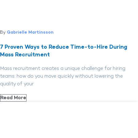
By
Gabrielle Martinsson
7 Proven Ways to Reduce Time-to-Hire During
Mass Recruitment
Mass recruitment creates a unique challenge for hiring
teams: how do you move quickly without lowering the
quality of your
Read More