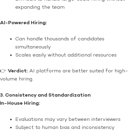
expanding the team
AI-Powered Hiring:
Can handle thousands of candidates
simultaneously
Scales easily without additional resources
👉
Verdict:
AI platforms are better suited for high-
volume hiring.
3. Consistency and Standardization
In-House Hiring:
Evaluations may vary between interviewers
Subject to human bias and inconsistency