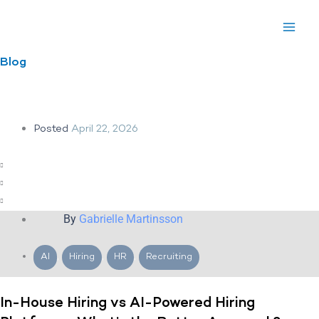
Skip
to
content
Blog
Posted
April 22, 2026
By
Gabrielle Martinsson
AI
,
Hiring
,
HR
,
Recruiting
In-House Hiring vs AI-Powered Hiring