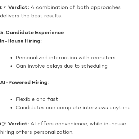
👉
Verdict:
A combination of both approaches
delivers the best results.
5. Candidate Experience
In-House Hiring:
Personalized interaction with recruiters
Can involve delays due to scheduling
AI-Powered Hiring:
Flexible and fast
Candidates can complete interviews anytime
👉
Verdict:
AI offers convenience, while in-house
hiring offers personalization.