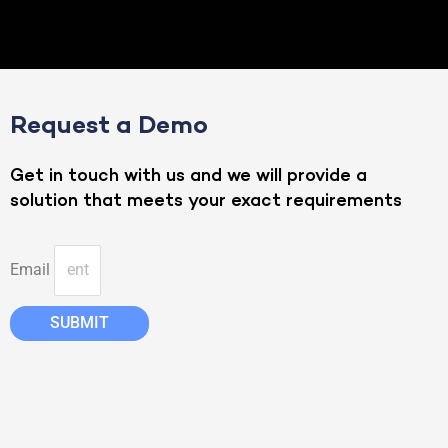
Request a Demo
Get in touch with us and we will provide a
solution that meets your exact requirements
Email
SUBMIT