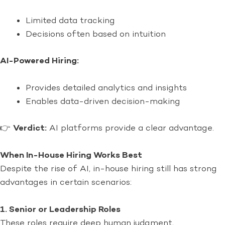
Limited data tracking
Decisions often based on intuition
AI-Powered Hiring:
Provides detailed analytics and insights
Enables data-driven decision-making
👉
Verdict:
AI platforms provide a clear advantage.
When In-House Hiring Works Best
Despite the rise of AI, in-house hiring still has strong
advantages in certain scenarios:
1. Senior or Leadership Roles
These roles require deep human judgment,