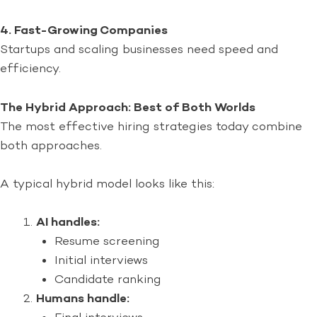
4. Fast-Growing Companies
Startups and scaling businesses need speed and
efficiency.
The Hybrid Approach: Best of Both Worlds
The most effective hiring strategies today combine
both approaches.
A typical hybrid model looks like this:
AI handles:
Resume screening
Initial interviews
Candidate ranking
Humans handle: