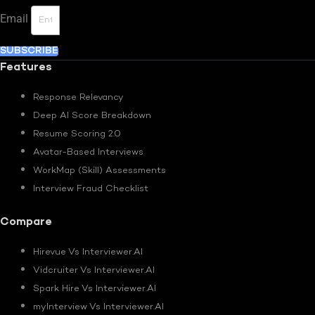
Email
SUBSCRIBE
Features
Response Relevancy
Deep AI Score Breakdown
Resume Scoring 2.0
Avatar-Based Interviews
WorkMap (Skill) Assessments
Interview Fraud Checklist
Compare
Hirevue Vs Interviewer.AI
Vidcruiter Vs Interviewer.AI
Spark Hire Vs Interviewer.AI
myInterview Vs Interviewer.AI