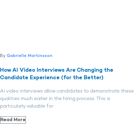
By
Gabrielle Martinsson
How AI Video Interviews Are Changing the
Candidate Experience (for the Better)
AI video interviews allow candidates to demonstrate these
qualities much earlier in the hiring process. This is
particularly valuable for
Read More