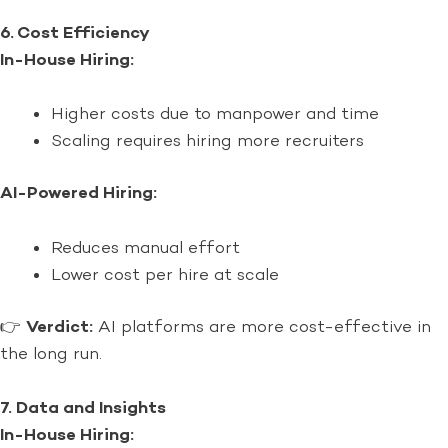
6. Cost Efficiency
In-House Hiring:
Higher costs due to manpower and time
Scaling requires hiring more recruiters
AI-Powered Hiring:
Reduces manual effort
Lower cost per hire at scale
👉
Verdict:
AI platforms are more cost-effective in
the long run.
7. Data and Insights
In-House Hiring: