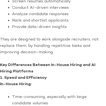
Screen resumes automatically
Conduct AI-driven interviews
Analyze candidate responses
Rank and shortlist applicants
Provide data-driven insights
They are designed to work alongside recruiters, not
replace them, by handling repetitive tasks and
improving decision-making.
Key Differences Between In-House Hiring and AI
Hiring Platforms
1. Speed and Efficiency
In-House Hiring:
Time-consuming, especially with large
candidate volumes