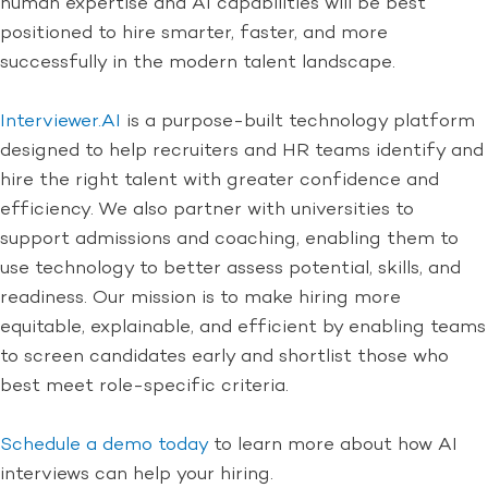
human expertise and AI capabilities will be best
positioned to hire smarter, faster, and more
successfully in the modern talent landscape.
Interviewer.AI
is a purpose-built technology platform
designed to help recruiters and HR teams identify and
hire the right talent with greater confidence and
efficiency. We also partner with universities to
support admissions and coaching, enabling them to
use technology to better assess potential, skills, and
readiness. Our mission is to make hiring more
equitable, explainable, and efficient by enabling teams
to screen candidates early and shortlist those who
best meet role-specific criteria.
Schedule a demo today
to learn more about how AI
interviews can help your hiring.