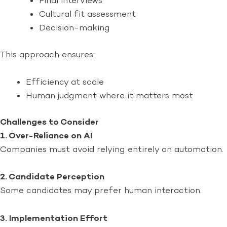
Final interviews
Cultural fit assessment
Decision-making
This approach ensures:
Efficiency at scale
Human judgment where it matters most
Challenges to Consider
1. Over-Reliance on AI
Companies must avoid relying entirely on automation.
2. Candidate Perception
Some candidates may prefer human interaction.
3. Implementation Effort