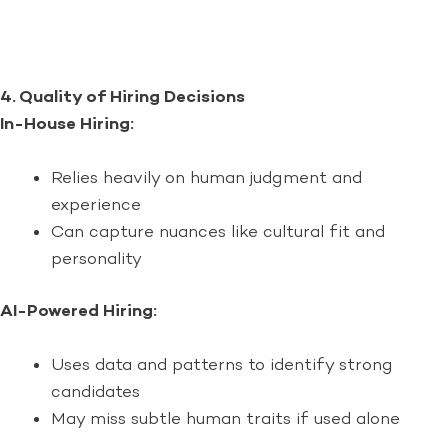
4. Quality of Hiring Decisions
In-House Hiring:
Relies heavily on human judgment and
experience
Can capture nuances like cultural fit and
personality
AI-Powered Hiring:
Uses data and patterns to identify strong
candidates
May miss subtle human traits if used alone