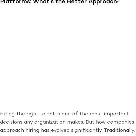
Platforms: What’s the Better Approach?
Hiring the right talent is one of the most important
decisions any organization makes. But how companies
approach hiring has evolved significantly. Traditionally,