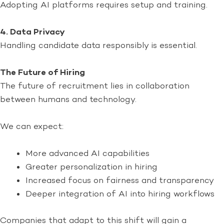
Adopting AI platforms requires setup and training.
4. Data Privacy
Handling candidate data responsibly is essential.
The Future of Hiring
The future of recruitment lies in collaboration
between humans and technology.
We can expect:
More advanced AI capabilities
Greater personalization in hiring
Increased focus on fairness and transparency
Deeper integration of AI into hiring workflows
Companies that adapt to this shift will gain a