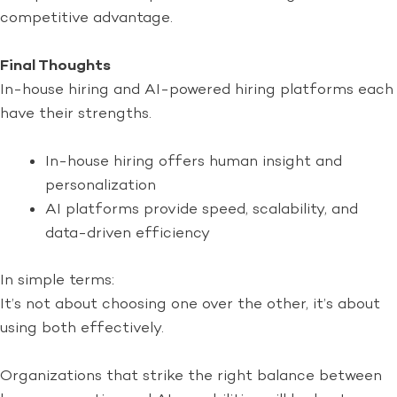
competitive advantage.
Final Thoughts
In-house hiring and AI-powered hiring platforms each
have their strengths.
In-house hiring offers human insight and
personalization
AI platforms provide speed, scalability, and
data-driven efficiency
In simple terms:
It’s not about choosing one over the other, it’s about
using both effectively.
Organizations that strike the right balance between