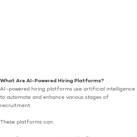
What Are AI-Powered Hiring Platforms?
AI-powered hiring platforms use artificial intelligence
to automate and enhance various stages of
recruitment.
These platforms can: