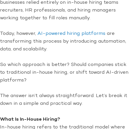
businesses relied entirely on in-house hiring teams
recruiters, HR professionals, and hiring managers
working together to fill roles manually.
Today, however,
AI-powered hiring platforms
are
transforming this process by introducing automation,
data, and scalability.
So which approach is better? Should companies stick
to traditional in-house hiring, or shift toward AI-driven
platforms?
The answer isn’t always straightforward. Let’s break it
down in a simple and practical way.
What Is In-House Hiring?
In-house hiring refers to the traditional model where