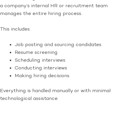
a company’s internal HR or recruitment team
manages the entire hiring process.
This includes:
Job posting and sourcing candidates
Resume screening
Scheduling interviews
Conducting interviews
Making hiring decisions
Everything is handled manually or with minimal
technological assistance.