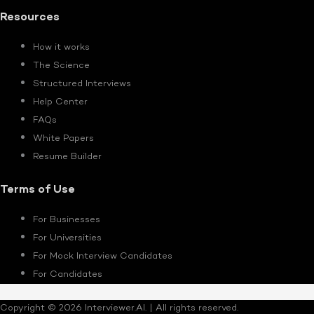
Resources
How it works
The Science
Structured Interviews
Help Center
FAQs
White Papers
Resume Builder
Terms of Use
For Businesses
For Universities
For Mock Interview Candidates
For Candidates
Copyright © 2026 Interviewer.AI. | All rights reserved.