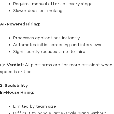
Requires manual effort at every stage
Slower decision-making
AI-Powered Hiring:
Processes applications instantly
Automates initial screening and interviews
Significantly reduces time-to-hire
👉
Verdict:
AI platforms are far more efficient when
speed is critical.
2. Scalability
In-House Hiring:
Limited by team size
Difficult to handle large-scale hiring without