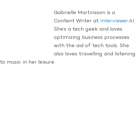
Gabrielle Martinsson is a
Content Writer at
Interviewer.AI
.
She’s a tech geek and loves
optimizing business processes
with the aid of tech tools. She
also loves travelling and listening
to music in her leisure.