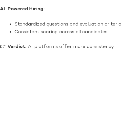
AI-Powered Hiring:
Standardized questions and evaluation criteria
Consistent scoring across all candidates
👉
Verdict:
AI platforms offer more consistency.