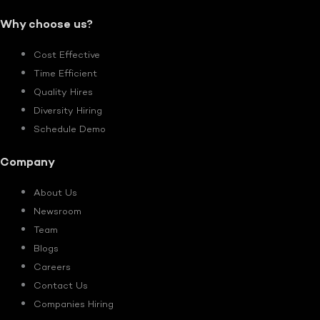
Why choose us?
Cost Effective
Time Efficient
Quality Hires
Diversity Hiring
Schedule Demo
Company
About Us
Newsroom
Team
Blogs
Careers
Contact Us
Companies Hiring