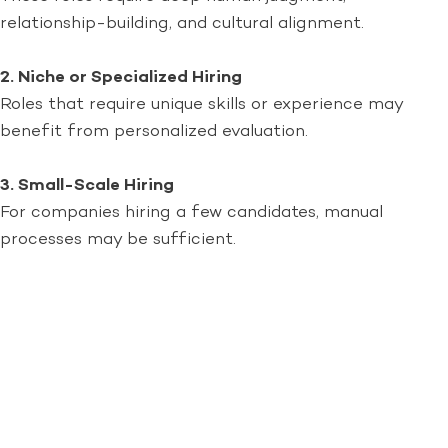
relationship-building, and cultural alignment.
2. Niche or Specialized Hiring
Roles that require unique skills or experience may
benefit from personalized evaluation.
3. Small-Scale Hiring
For companies hiring a few candidates, manual
processes may be sufficient.