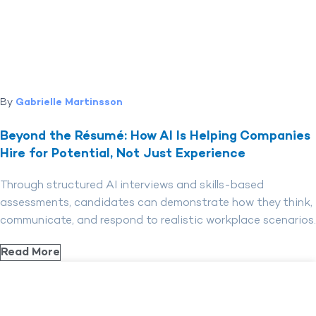
By
Gabrielle Martinsson
Beyond the Résumé: How AI Is Helping Companies
Hire for Potential, Not Just Experience
Through structured AI interviews and skills-based
assessments, candidates can demonstrate how they think,
communicate, and respond to realistic workplace scenarios.
Read More