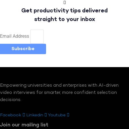
Get productivity tips delivered
straight to your inbox
Email Address
Subscribe
Empowering universities and enterprises with AI-driven
video interviews for smarter, more confident selection
decisions.
Facebook
Linkedin
Youtube
Join our mailing list