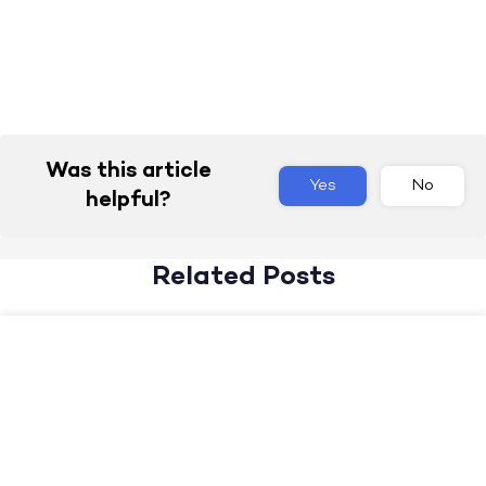
Was this article
Yes
No
helpful?
Related Posts