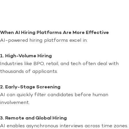
When AI Hiring Platforms Are More Effective
AI-powered hiring platforms excel in:
1. High-Volume Hiring
Industries like BPO, retail, and tech often deal with
thousands of applicants.
2. Early-Stage Screening
AI can quickly filter candidates before human
involvement.
3. Remote and Global Hiring
AI enables asynchronous interviews across time zones.