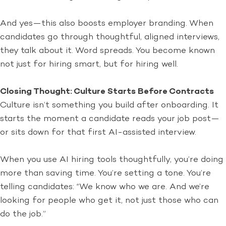
And yes—this also boosts employer branding. When
candidates go through thoughtful, aligned interviews,
they talk about it. Word spreads. You become known
not just for hiring smart, but for hiring well.
Closing Thought: Culture Starts Before Contracts
Culture isn’t something you build after onboarding. It
starts the moment a candidate reads your job post—
or sits down for that first AI-assisted interview.
When you use AI hiring tools thoughtfully, you’re doing
more than saving time. You’re setting a tone. You’re
telling candidates: “We know who we are. And we’re
looking for people who get it, not just those who can
do the job.”