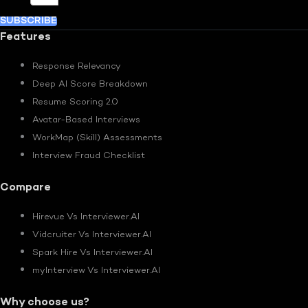
SUBSCRIBE
Features
Response Relevancy
Deep AI Score Breakdown
Resume Scoring 2.0
Avatar-Based Interviews
WorkMap (Skill) Assessments
Interview Fraud Checklist
Compare
Hirevue Vs Interviewer.AI
Vidcruiter Vs Interviewer.AI
Spark Hire Vs Interviewer.AI
myInterview Vs Interviewer.AI
Why choose us?