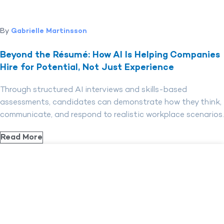
By
Gabrielle Martinsson
Beyond the Résumé: How AI Is Helping Companies
Hire for Potential, Not Just Experience
Through structured AI interviews and skills-based
assessments, candidates can demonstrate how they think,
communicate, and respond to realistic workplace scenarios.
Read More