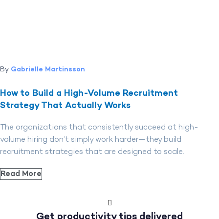
By
Gabrielle Martinsson
How to Build a High-Volume Recruitment
Strategy That Actually Works
The organizations that consistently succeed at high-
volume hiring don’t simply work harder—they build
recruitment strategies that are designed to scale.
Read More
Get productivity tips delivered