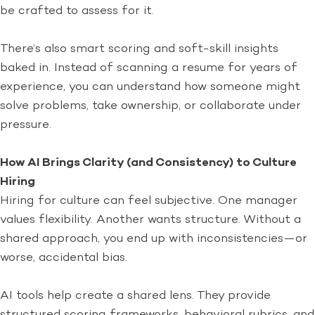
be crafted to assess for it.
There’s also smart scoring and soft-skill insights
baked in. Instead of scanning a resume for years of
experience, you can understand how someone might
solve problems, take ownership, or collaborate under
pressure.
How AI Brings Clarity (and Consistency) to Culture
Hiring
Hiring for culture can feel subjective. One manager
values flexibility. Another wants structure. Without a
shared approach, you end up with inconsistencies—or
worse, accidental bias.
AI tools help create a shared lens. They provide
structured scoring frameworks, behavioral rubrics, and