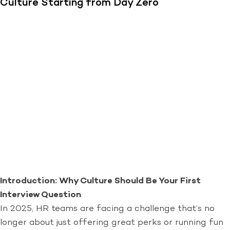
Culture Starting from Day Zero
Introduction: Why Culture Should Be Your First
Interview Question
In 2025, HR teams are facing a challenge that’s no
longer about just offering great perks or running fun