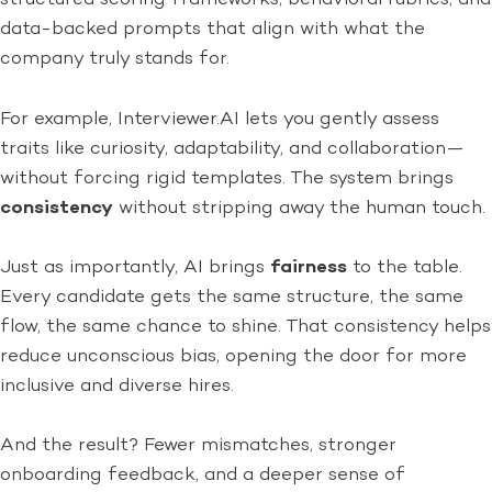
data-backed prompts that align with what the
company truly stands for.
For example, Interviewer.AI lets you gently assess
traits like curiosity, adaptability, and collaboration—
without forcing rigid templates. The system brings
consistency
without stripping away the human touch.
Just as importantly, AI brings
fairness
to the table.
Every candidate gets the same structure, the same
flow, the same chance to shine. That consistency helps
reduce unconscious bias, opening the door for more
inclusive and diverse hires.
And the result? Fewer mismatches, stronger
onboarding feedback, and a deeper sense of