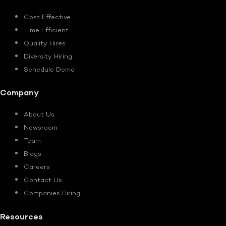
Cost Effective
Time Efficient
Quality Hires
Diversity Hiring
Schedule Demo
Company
About Us
Newsroom
Team
Blogs
Careers
Contact Us
Companies Hiring
Resources