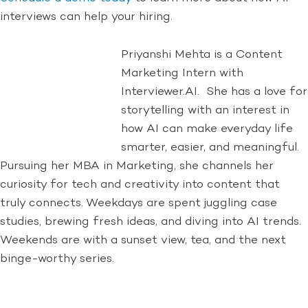
interviews can help your hiring.
Priyanshi Mehta is a Content
Marketing Intern with
Interviewer.AI. She has a love for
storytelling with an interest in
how AI can make everyday life
smarter, easier, and meaningful.
Pursuing her MBA in Marketing, she channels her
curiosity for tech and creativity into content that
truly connects. Weekdays are spent juggling case
studies, brewing fresh ideas, and diving into AI trends.
Weekends are with a sunset view, tea, and the next
binge-worthy series.