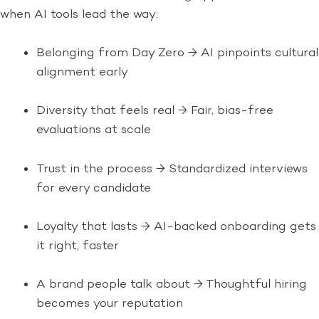
when AI tools lead the way:
Belonging from Day Zero → AI pinpoints cultural
alignment early
Diversity that feels real → Fair, bias-free
evaluations at scale
Trust in the process → Standardized interviews
for every candidate
Loyalty that lasts → AI-backed onboarding gets
it right, faster
A brand people talk about → Thoughtful hiring
becomes your reputation