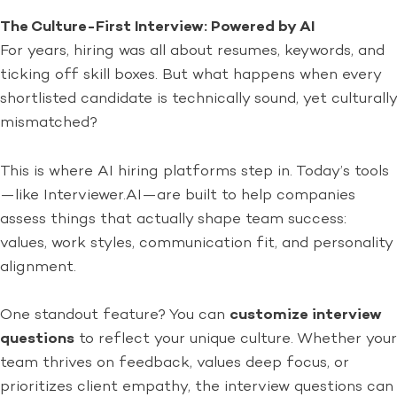
The Culture-First Interview: Powered by AI
For years, hiring was all about resumes, keywords, and
ticking off skill boxes. But what happens when every
shortlisted candidate is technically sound, yet culturally
mismatched?
This is where AI hiring platforms step in. Today’s tools
—like Interviewer.AI—are built to help companies
assess things that actually shape team success:
values, work styles, communication fit, and personality
alignment.
One standout feature? You can
customize interview
questions
to reflect your unique culture. Whether your
team thrives on feedback, values deep focus, or
prioritizes client empathy, the interview questions can