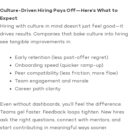
Culture-Driven Hiring Pays Off—Here’s What to
Expect
Hiring with culture in mind doesn’t just feel good—it
drives results. Companies that bake culture into hiring
see tangible improvements in:
Early retention (less post-offer regret)
Onboarding speed (quicker ramp-up)
Peer compatibility (less friction, more flow)
Team engagement and morale
Career path clarity
Even without dashboards, you’ll feel the difference.
Teams gel faster. Feedback loops tighten. New hires
ask the right questions, connect with mentors, and
start contributing in meaningful ways sooner.