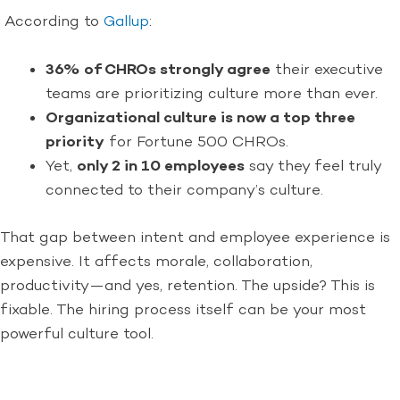
According to
Gallup
:
36% of CHROs strongly agree
their executive
teams are prioritizing culture more than ever.
Organizational culture is now a top three
priority
for Fortune 500 CHROs.
Yet,
only 2 in 10 employees
say they feel truly
connected to their company’s culture.
That gap between intent and employee experience is
expensive. It affects morale, collaboration,
productivity—and yes, retention. The upside? This is
fixable. The hiring process itself can be your most
powerful culture tool.