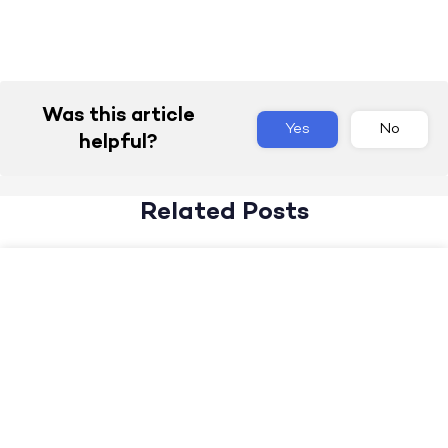
Was this article
Yes
No
helpful?
Related Posts