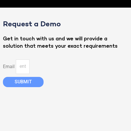
Request a Demo
Get in touch with us and we will provide a
solution that meets your exact requirements
Email
SUBMIT