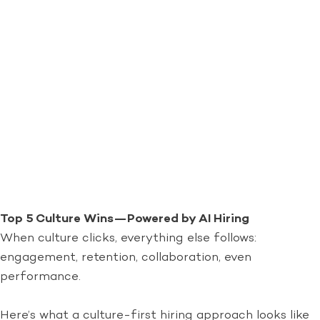
Top 5 Culture Wins—Powered by AI Hiring
When culture clicks, everything else follows:
engagement, retention, collaboration, even
performance.
Here’s what a culture-first hiring approach looks like