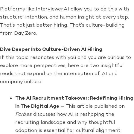
Platforms like Interviewer.AI allow you to do this with
structure, intention, and human insight at every step.
That’s not just better hiring. That’s culture-building
from Day Zero.
Dive Deeper Into Culture-Driven AI Hiring
If this topic resonates with you and you are curious to
explore more perspectives, here are two insightful
reads that expand on the intersection of AI and
company culture:
The AI Recruitment Takeover: Redefining Hiring
In The Digital Age
– This article published on
Forbes
discusses how AI is reshaping the
recruiting landscape and why thoughtful
adoption is essential for cultural alignment.