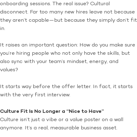
onboarding sessions. The real issue? Cultural
disconnect. Far too many new hires leave not because
they aren’t capable—but because they simply don’t fit
in.
It raises an important question: How do you make sure
you’re hiring people who not only have the skills, but
also sync with your team’s mindset, energy, and
values?
It starts way before the offer letter. In fact, it starts
with the very first interview.
Culture Fit Is No Longer a “Nice to Have”
Culture isn’t just a vibe or a value poster on a wall
anymore. It’s a real, measurable business asset.