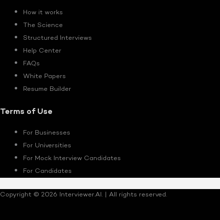
How it works
The Science
Structured Interviews
Help Center
FAQs
White Papers
Resume Builder
Terms of Use
For Businesses
For Universities
For Mock Interview Candidates
For Candidates
Copyright © 2026 Interviewer.AI. | All rights reserved.