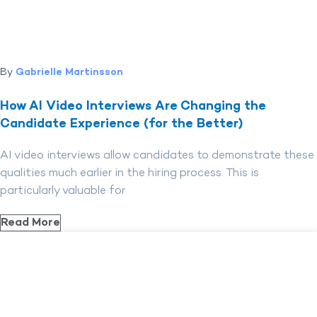
By
Gabrielle Martinsson
How AI Video Interviews Are Changing the
Candidate Experience (for the Better)
AI video interviews allow candidates to demonstrate these
qualities much earlier in the hiring process. This is
particularly valuable for
Read More