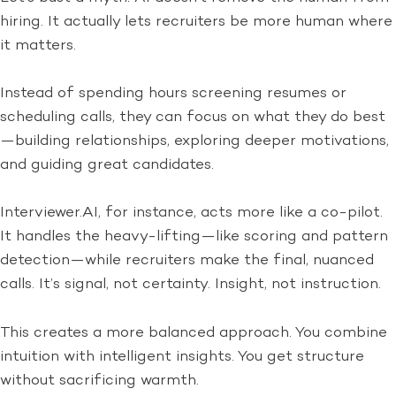
hiring. It actually lets recruiters be more human where
it matters.
Instead of spending hours screening resumes or
scheduling calls, they can focus on what they do best
—building relationships, exploring deeper motivations,
and guiding great candidates.
Interviewer.AI, for instance, acts more like a co-pilot.
It handles the heavy-lifting—like scoring and pattern
detection—while recruiters make the final, nuanced
calls. It’s signal, not certainty. Insight, not instruction.
This creates a more balanced approach. You combine
intuition with intelligent insights. You get structure
without sacrificing warmth.