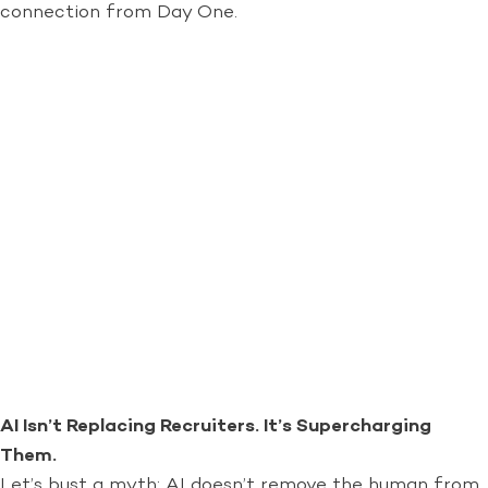
connection from Day One.
AI Isn’t Replacing Recruiters. It’s Supercharging
Them.
Let’s bust a myth: AI doesn’t remove the human from