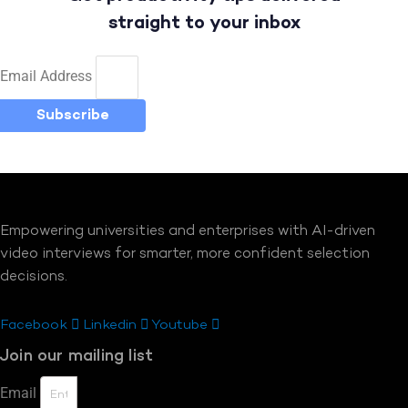
straight to your inbox
Email Address
Subscribe
Empowering universities and enterprises with AI-driven
video interviews for smarter, more confident selection
decisions.
Facebook
Linkedin
Youtube
Join our mailing list
Email