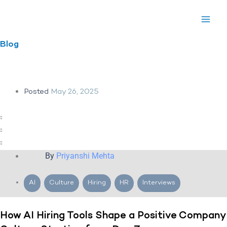
Skip
to
content
Blog
Posted
May 26, 2025
By
Priyanshi Mehta
AI
,
Culture
,
Hiring
,
HR
,
Interviews
How AI Hiring Tools Shape a Positive Company