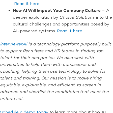
Read it here
How AI Will Impact Your Company Culture
– A
deeper exploration by
Choice Solutions
into the
cultural challenges and opportunities posed by
AI-powered systems.
Read it here
Interviewer.AI
is a technology platform purposely built
to support Recruiters and HR teams in finding top
talent for their companies. We also work with
universities to help them with admissions and
coaching, helping them use technology to solve for
talent and training. Our mission is to make hiring
equitable, explainable, and efficient. to screen in
advance and shortlist the candidates that meet the
criteria set.
Schedule a demo today
to learn more about how AI