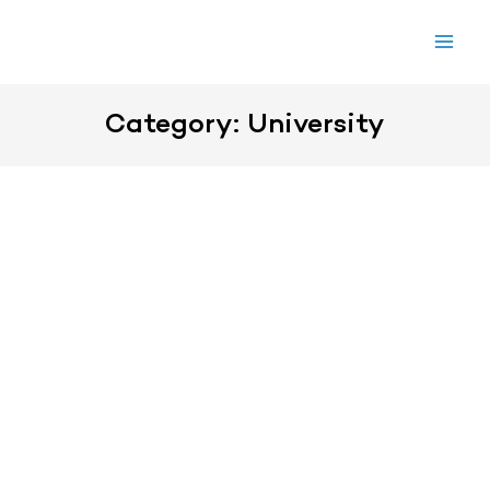
Skip
to
content
Category: University