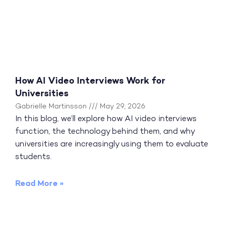
How AI Video Interviews Work for
Universities
Gabrielle Martinsson
May 29, 2026
In this blog, we’ll explore how AI video interviews
function, the technology behind them, and why
universities are increasingly using them to evaluate
students.
Read More »