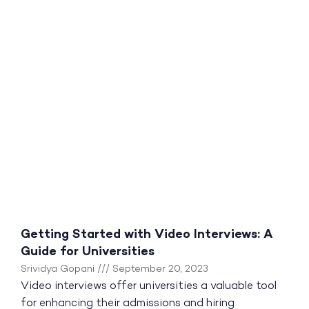
Getting Started with Video Interviews: A
Guide for Universities
Srividya Gopani
September 20, 2023
Video interviews offer universities a valuable tool
for enhancing their admissions and hiring