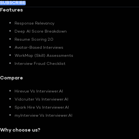
SUBSCRIBE
Features
Response Relevancy
Deep AI Score Breakdown
Resume Scoring 2.0
Avatar-Based Interviews
WorkMap (Skill) Assessments
Interview Fraud Checklist
Compare
Hirevue Vs Interviewer.AI
Vidcruiter Vs Interviewer.AI
Spark Hire Vs Interviewer.AI
myInterview Vs Interviewer.AI
Why choose us?