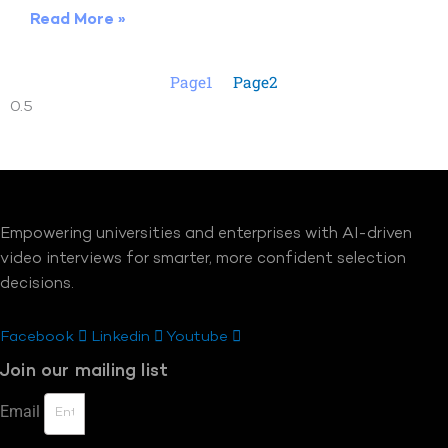
Read More »
Page
1
Page
2
Empowering universities and enterprises with AI-driven
video interviews for smarter, more confident selection
decisions.
Facebook
Linkedin
Youtube
Join our mailing list
Email