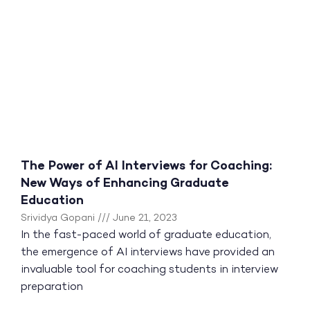
The Power of AI Interviews for Coaching:
New Ways of Enhancing Graduate
Education
Srividya Gopani
June 21, 2023
In the fast-paced world of graduate education,
the emergence of AI interviews have provided an
invaluable tool for coaching students in interview
preparation