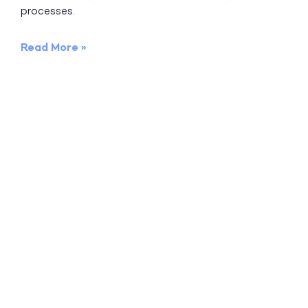
processes.
Read More »