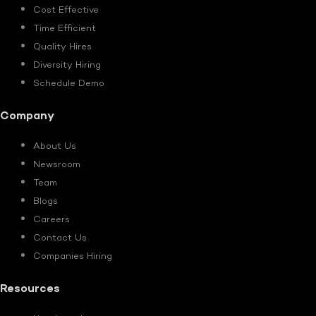
Cost Effective
Time Efficient
Quality Hires
Diversity Hiring
Schedule Demo
Company
About Us
Newsroom
Team
Blogs
Careers
Contact Us
Companies Hiring
Resources