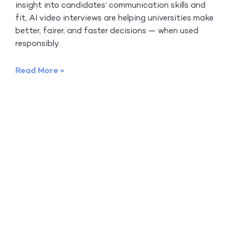
insight into candidates’ communication skills and
fit, AI video interviews are helping universities make
better, fairer, and faster decisions — when used
responsibly.
Read More »