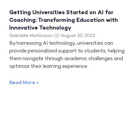
Getting Universities Started on AI for
Coaching: Transforming Education with
Innovative Technology
Gabrielle Martinsson
August 30, 2023
By harnessing AI technology, universities can
provide personalized support to students, helping
them navigate through academic challenges and
optimize their learning experience.
Read More »