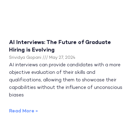
AI Interviews: The Future of Graduate
Hiring is Evolving
Srividya Gopani
May 27, 2024
AI interviews can provide candidates with a more
objective evaluation of their skills and
qualifications, allowing them to showcase their
capabilities without the influence of unconscious
biases
Read More »