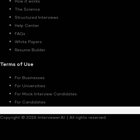
How it works
The Science
Structured Interviews
Help Center
FAQs
White Papers
Resume Builder
Terms of Use
For Businesses
For Universities
For Mock Interview Candidates
For Candidates
Copyright © 2026 Interviewer.AI. | All rights reserved.