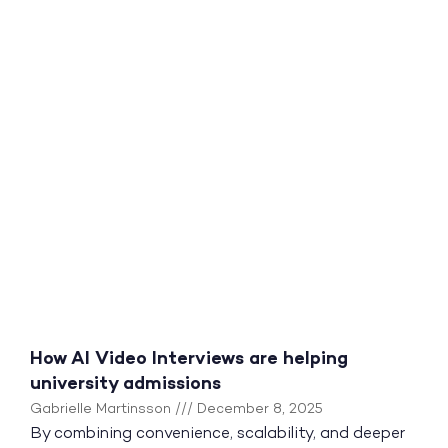
How AI Video Interviews are helping
university admissions
Gabrielle Martinsson
December 8, 2025
By combining convenience, scalability, and deeper