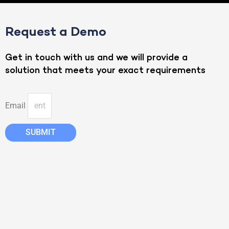
Request a Demo
Get in touch with us and we will provide a
solution that meets your exact requirements
Email
SUBMIT