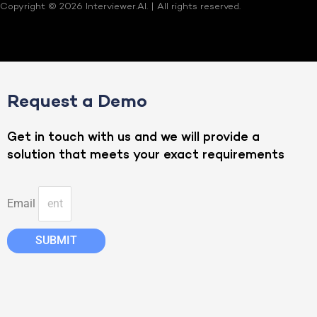
Copyright © 2026 Interviewer.AI. | All rights reserved.
Request a Demo
Get in touch with us and we will provide a
solution that meets your exact requirements
Email
SUBMIT