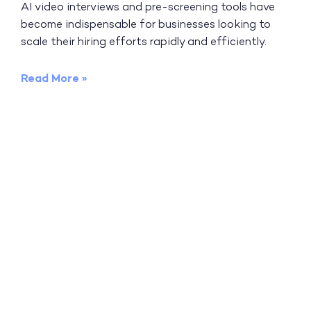
AI video interviews and pre-screening tools have
become indispensable for businesses looking to
scale their hiring efforts rapidly and efficiently.
Read More »