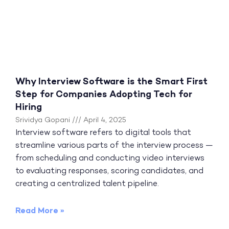
Why Interview Software is the Smart First
Step for Companies Adopting Tech for
Hiring
Srividya Gopani
April 4, 2025
Interview software refers to digital tools that
streamline various parts of the interview process —
from scheduling and conducting video interviews
to evaluating responses, scoring candidates, and
creating a centralized talent pipeline.
Read More »