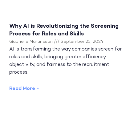
Why AI is Revolutionizing the Screening
Process for Roles and Skills
Gabrielle Martinsson
September 23, 2024
AI is transforming the way companies screen for
roles and skills, bringing greater efficiency,
objectivity, and fairness to the recruitment
process.
Read More »