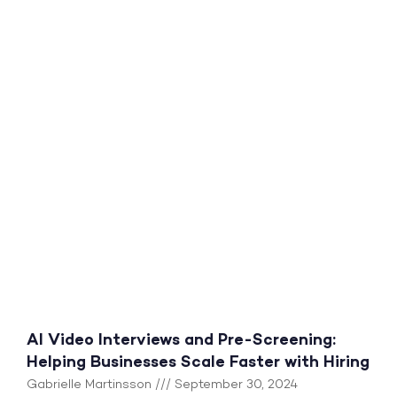
AI Video Interviews and Pre-Screening:
Helping Businesses Scale Faster with Hiring
Gabrielle Martinsson
September 30, 2024