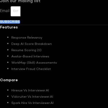
Join our mailing list
Email
SUBSCRIBE
Features
Response Relevancy
Deep AI Score Breakdown
Resume Scoring 2.0
Avatar-Based Interviews
WorkMap (Skill) Assessments
Interview Fraud Checklist
Compare
Hirevue Vs Interviewer.AI
Vidcruiter Vs Interviewer.AI
Spark Hire Vs Interviewer.AI