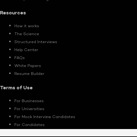
Resources
How it works
The Science
Structured Interviews
Help Center
FAQs
White Papers
Resume Builder
Terms of Use
For Businesses
For Universities
For Mock Interview Candidates
For Candidates