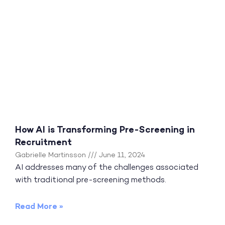
How AI is Transforming Pre-Screening in
Recruitment
Gabrielle Martinsson
June 11, 2024
AI addresses many of the challenges associated
with traditional pre-screening methods.
Read More »