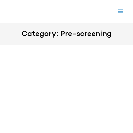
Skip
to
content
Category: Pre-screening