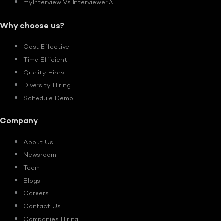
myInterview Vs Interviewer.AI
Why choose us?
Cost Effective
Time Efficient
Quality Hires
Diversity Hiring
Schedule Demo
Company
About Us
Newsroom
Team
Blogs
Careers
Contact Us
Companies Hiring