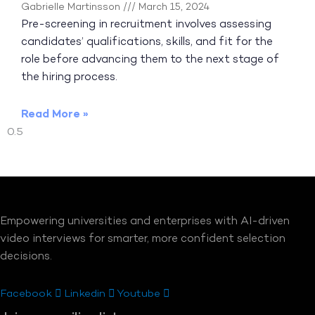
Gabrielle Martinsson
March 15, 2024
Pre-screening in recruitment involves assessing
candidates’ qualifications, skills, and fit for the
role before advancing them to the next stage of
the hiring process.
Read More »
Empowering universities and enterprises with AI-driven
video interviews for smarter, more confident selection
decisions.
Facebook
Linkedin
Youtube