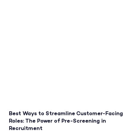
Best Ways to Streamline Customer-Facing
Roles: The Power of Pre-Screening in
Recruitment