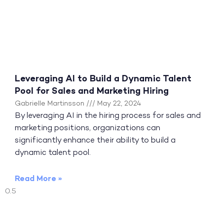
Leveraging AI to Build a Dynamic Talent
Pool for Sales and Marketing Hiring
Gabrielle Martinsson
May 22, 2024
By leveraging AI in the hiring process for sales and
marketing positions, organizations can
significantly enhance their ability to build a
dynamic talent pool.
Read More »