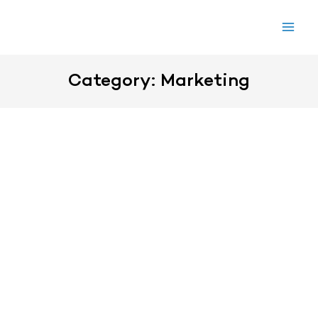
Skip
to
content
Category: Marketing