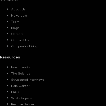
About Us
Newsroom
Team
Blogs
Careers
Contact Us
Companies Hiring
Resources
How it works
The Science
Structured Interviews
Help Center
FAQs
White Papers
Resume Builder