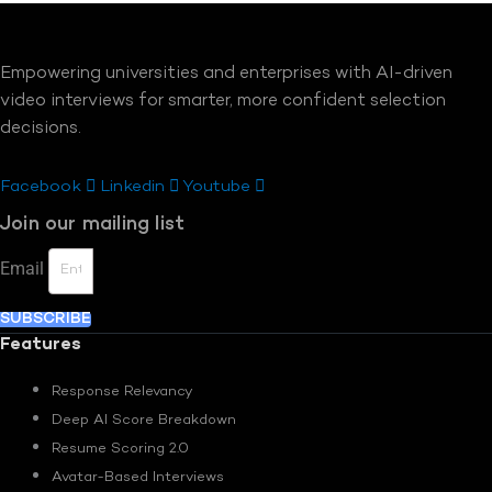
Empowering universities and enterprises with AI-driven
video interviews for smarter, more confident selection
decisions.
Facebook
Linkedin
Youtube
Join our mailing list
Email
SUBSCRIBE
Features
Response Relevancy
Deep AI Score Breakdown
Resume Scoring 2.0
Avatar-Based Interviews