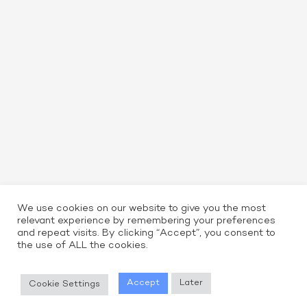
We use cookies on our website to give you the most
relevant experience by remembering your preferences
and repeat visits. By clicking “Accept”, you consent to
the use of ALL the cookies.
Read More
Accept
Later
Cookie Settings