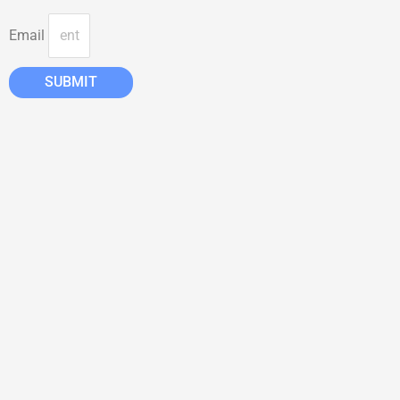
Email
SUBMIT