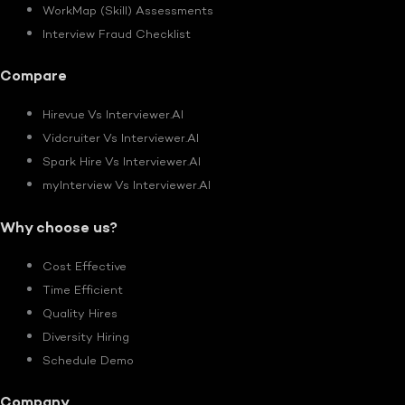
WorkMap (Skill) Assessments
Interview Fraud Checklist
Compare
Hirevue Vs Interviewer.AI
Vidcruiter Vs Interviewer.AI
Spark Hire Vs Interviewer.AI
myInterview Vs Interviewer.AI
Why choose us?
Cost Effective
Time Efficient
Quality Hires
Diversity Hiring
Schedule Demo
Company