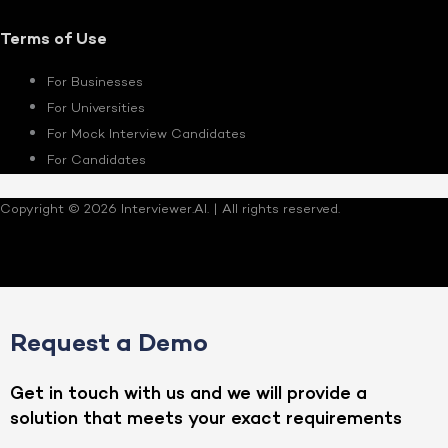
Terms of Use
For Businesses
For Universities
For Mock Interview Candidates
For Candidates
Copyright © 2026 Interviewer.AI. | All rights reserved.
Request a Demo
Get in touch with us and we will provide a
solution that meets your exact requirements