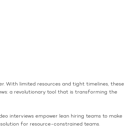
er. With limited resources and tight timelines, these
iews: a revolutionary tool that is transforming the
video interviews empower lean hiring teams to make
t solution for resource-constrained teams.