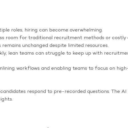
ple roles, hiring can become overwhelming.
s room for traditional recruitment methods or costly
s remains unchanged despite limited resources.
y, lean teams can struggle to keep up with recruitm
mlining workflows and enabling teams to focus on high-
andidates respond to pre-recorded questions. The AI ana
ights.