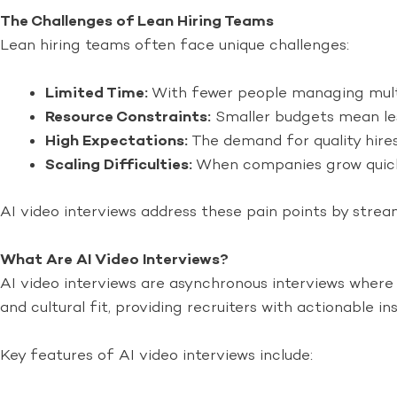
The Challenges of Lean Hiring Teams
Lean hiring teams often face unique challenges:
Limited Time:
With fewer people managing multi
Resource Constraints:
Smaller budgets mean les
High Expectations:
The demand for quality hire
Scaling Difficulties:
When companies grow quickl
AI video interviews address these pain points by strea
What Are AI Video Interviews?
AI video interviews are asynchronous interviews where c
and cultural fit, providing recruiters with actionable ins
Key features of AI video interviews include: