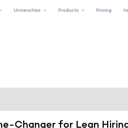
Universities
Products
Pricing
H
me-Changer for Lean Hirin