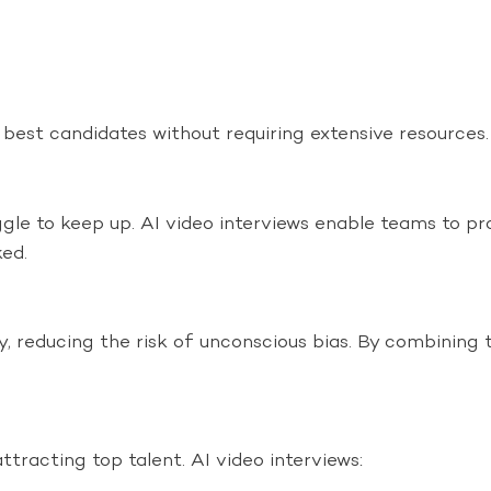
e best candidates without requiring extensive resources.
le to keep up. AI video interviews enable teams to pr
ked.
lity, reducing the risk of unconscious bias. By combinin
ttracting top talent. AI video interviews: