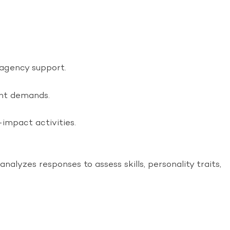
 agency support.
ent demands.
impact activities.
lyzes responses to assess skills, personality traits,