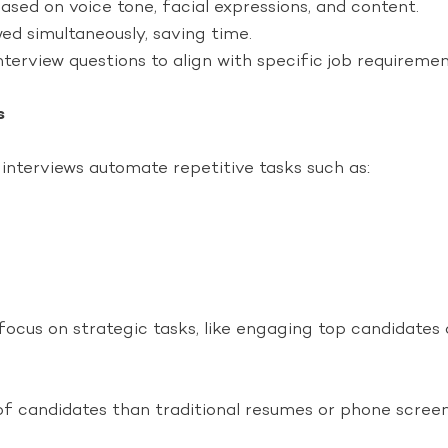
sed on voice tone, facial expressions, and content.
ed simultaneously, saving time.
nterview questions to align with specific job requiremen
s
 interviews automate repetitive tasks such as:
focus on strategic tasks, like engaging top candidates
 candidates than traditional resumes or phone screens.