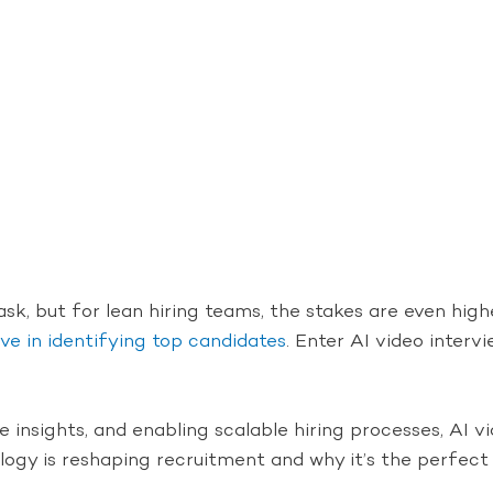
ask, but for lean hiring teams, the stakes are even high
ve in identifying top candidates
. Enter AI video interv
 insights, and enabling scalable hiring processes, AI 
nology is reshaping recruitment and why it’s the perfec