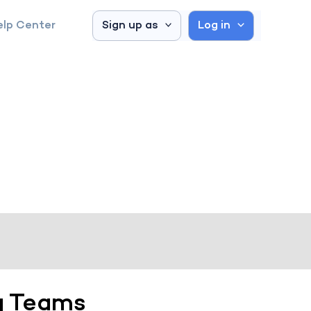
elp Center
Sign up as
Log in
g Teams