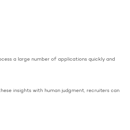
ocess a large number of applications quickly and
g these insights with human judgment, recruiters can