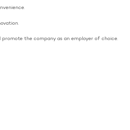
onvenience.
ovation.
nd promote the company as an employer of choice.