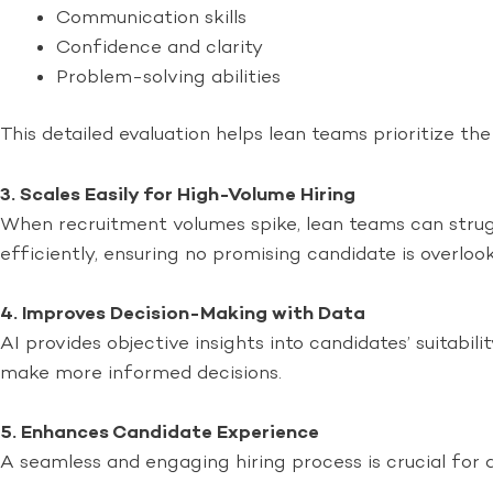
Communication skills
Confidence and clarity
Problem-solving abilities
This detailed evaluation helps lean teams prioritize th
3. Scales Easily for High-Volume Hiring
When recruitment volumes spike, lean teams can strugg
efficiently, ensuring no promising candidate is overloo
4. Improves Decision-Making with Data
AI provides objective insights into candidates’ suitabi
make more informed decisions.
5. Enhances Candidate Experience
A seamless and engaging hiring process is crucial for a