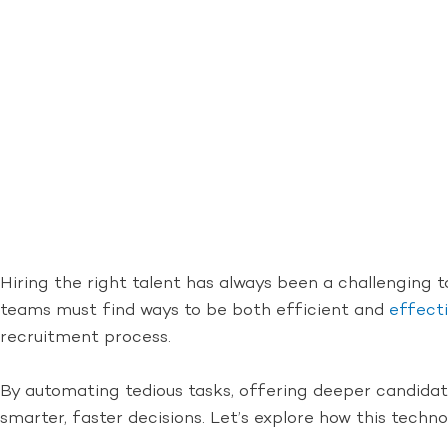
Hiring the right talent has always been a challenging t
teams must find ways to be both efficient and
effecti
recruitment process.
By automating tedious tasks, offering deeper candidate
smarter, faster decisions. Let’s explore how this tech