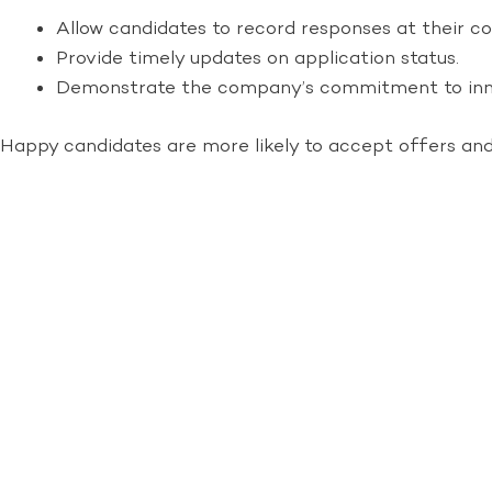
Allow candidates to record responses at their c
Provide timely updates on application status.
Demonstrate the company’s commitment to inn
Happy candidates are more likely to accept offers a