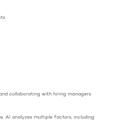
ts.
 and collaborating with hiring managers.
 AI analyzes multiple factors, including: