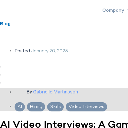
Skip
Company
to
content
Blog
Posted
January 20, 2025
By
Gabrielle Martinsson
AI
,
Hiring
,
Skills
,
Video Interviews
AI Video Interviews: A Ga