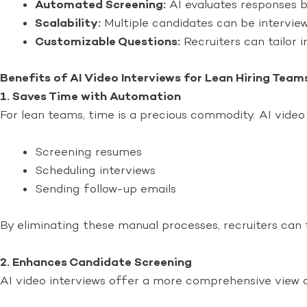
Automated Screening:
AI evaluates responses ba
Scalability:
Multiple candidates can be interview
Customizable Questions:
Recruiters can tailor i
Benefits of AI Video Interviews for Lean Hiring Team
1. Saves Time with Automation
For lean teams, time is a precious commodity. AI video
Screening resumes
Scheduling interviews
Sending follow-up emails
By eliminating these manual processes, recruiters can 
2. Enhances Candidate Screening
AI video interviews offer a more comprehensive view of