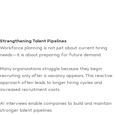
Strengthening Talent Pipelines
Workforce planning is not just about current hiring
needs—it is about preparing for future demand.
Many organizations struggle because they begin
recruiting only after a vacancy appears. This reactive
approach often leads to longer hiring cycles and
increased recruitment costs.
AI interviews enable companies to build and maintain
stronger talent pipelines.