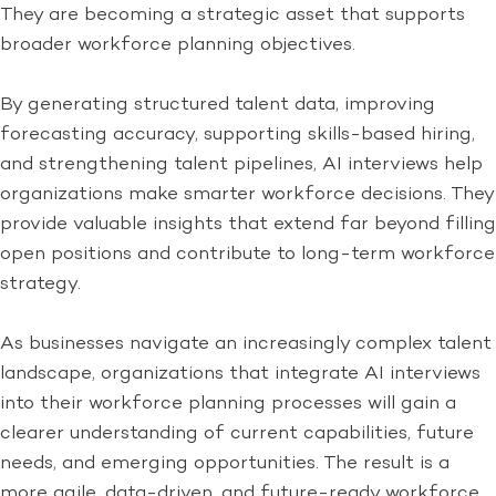
They are becoming a strategic asset that supports
broader workforce planning objectives.
By generating structured talent data, improving
forecasting accuracy, supporting skills-based hiring,
and strengthening talent pipelines, AI interviews help
organizations make smarter workforce decisions. They
provide valuable insights that extend far beyond filling
open positions and contribute to long-term workforce
strategy.
As businesses navigate an increasingly complex talent
landscape, organizations that integrate AI interviews
into their workforce planning processes will gain a
clearer understanding of current capabilities, future
needs, and emerging opportunities. The result is a
more agile, data-driven, and future-ready workforce