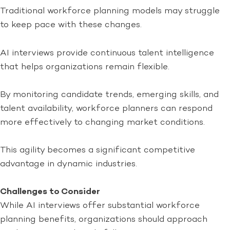
Traditional workforce planning models may struggle
to keep pace with these changes.
AI interviews provide continuous talent intelligence
that helps organizations remain flexible.
By monitoring candidate trends, emerging skills, and
talent availability, workforce planners can respond
more effectively to changing market conditions.
This agility becomes a significant competitive
advantage in dynamic industries.
Challenges to Consider
While AI interviews offer substantial workforce
planning benefits, organizations should approach