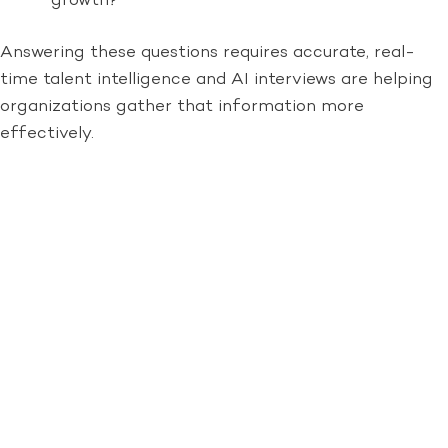
growth?
Answering these questions requires accurate, real-
time talent intelligence and AI interviews are helping
organizations gather that information more
effectively.