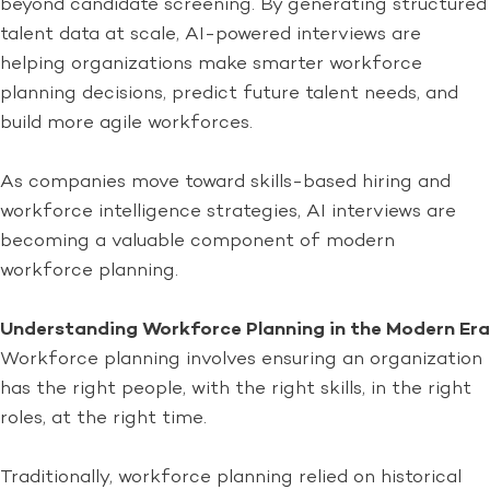
beyond candidate screening. By generating structured
talent data at scale, AI-powered interviews are
helping organizations make smarter workforce
planning decisions, predict future talent needs, and
build more agile workforces.
As companies move toward skills-based hiring and
workforce intelligence strategies, AI interviews are
becoming a valuable component of modern
workforce planning.
Understanding Workforce Planning in the Modern Era
Workforce planning involves ensuring an organization
has the right people, with the right skills, in the right
roles, at the right time.
Traditionally, workforce planning relied on historical