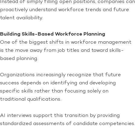
Instead of simply filling open positions, companies can
proactively understand workforce trends and future
talent availability.
Building Skills-Based Workforce Planning
One of the biggest shifts in workforce management
is the move away from job titles and toward skills-
based planning.
Organizations increasingly recognize that future
success depends on identifying and developing
specific skills rather than focusing solely on
traditional qualifications.
AI interviews support this transition by providing
standardized assessments of candidate competencies.