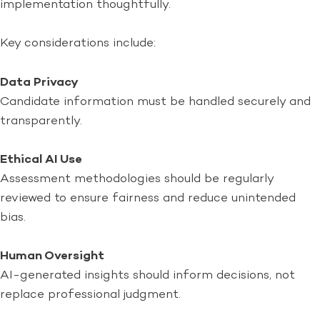
implementation thoughtfully.
Key considerations include:
Data Privacy
Candidate information must be handled securely and
transparently.
Ethical AI Use
Assessment methodologies should be regularly
reviewed to ensure fairness and reduce unintended
bias.
Human Oversight
AI-generated insights should inform decisions, not
replace professional judgment.