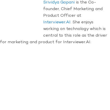
Srividya Gopani
is the Co-
founder, Chief Marketing and
Product Officer at
Interviewer.AI.
She enjoys
working on technology which is
central to this role as the driver
for marketing and product for Interviewer.AI.