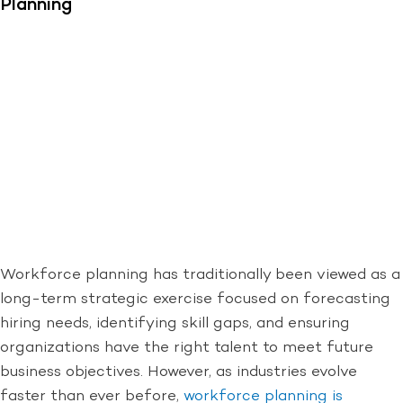
Planning
Workforce planning has traditionally been viewed as a
long-term strategic exercise focused on forecasting
hiring needs, identifying skill gaps, and ensuring
organizations have the right talent to meet future
business objectives. However, as industries evolve
faster than ever before,
workforce planning is