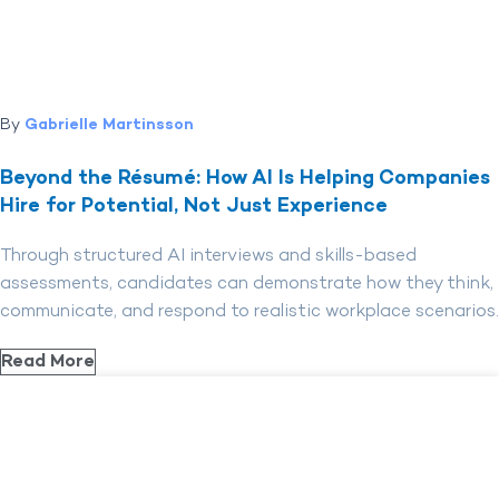
By
Gabrielle Martinsson
Beyond the Résumé: How AI Is Helping Companies
Hire for Potential, Not Just Experience
Through structured AI interviews and skills-based
assessments, candidates can demonstrate how they think,
communicate, and respond to realistic workplace scenarios.
Read More