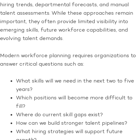
hiring trends, departmental forecasts, and manual
talent assessments. While these approaches remain
important, they often provide limited visibility into
emerging skills, future workforce capabilities, and
evolving talent demands.
Modern workforce planning requires organizations to
answer critical questions such as:
What skills will we need in the next two to five
years?
Which positions will become more difficult to
fill?
Where do current skill gaps exist?
How can we build stronger talent pipelines?
What hiring strategies will support future