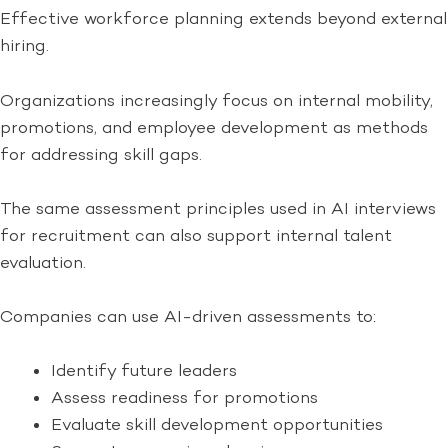
Effective workforce planning extends beyond external
hiring.
Organizations increasingly focus on internal mobility,
promotions, and employee development as methods
for addressing skill gaps.
The same assessment principles used in AI interviews
for recruitment can also support internal talent
evaluation.
Companies can use AI-driven assessments to:
Identify future leaders
Assess readiness for promotions
Evaluate skill development opportunities