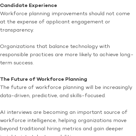
Candidate Experience
Workforce planning improvements should not come
at the expense of applicant engagement or
transparency.
Organizations that balance technology with
responsible practices are more likely to achieve long-
term success.
The Future of Workforce Planning
The future of workforce planning will be increasingly
data-driven, predictive, and skills-focused.
AI interviews are becoming an important source of
workforce intelligence, helping organizations move
beyond traditional hiring metrics and gain deeper