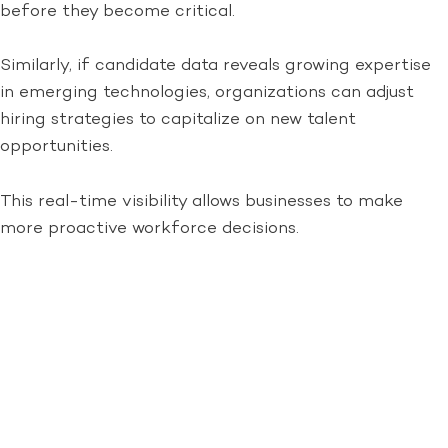
before they become critical.
Similarly, if candidate data reveals growing expertise
in emerging technologies, organizations can adjust
hiring strategies to capitalize on new talent
opportunities.
This real-time visibility allows businesses to make
more proactive workforce decisions.