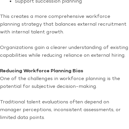
Support succession planning
This creates a more comprehensive workforce
planning strategy that balances external recruitment
with internal talent growth.
Organizations gain a clearer understanding of existing
capabilities while reducing reliance on external hiring.
Reducing Workforce Planning Bias
One of the challenges in workforce planning is the
potential for subjective decision-making.
Traditional talent evaluations often depend on
manager perceptions, inconsistent assessments, or
limited data points.