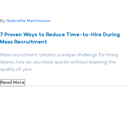
By
Gabrielle Martinsson
7 Proven Ways to Reduce Time-to-Hire During
Mass Recruitment
Mass recruitment creates a unique challenge for hiring
teams: how do you move quickly without lowering the
quality of your
Read More