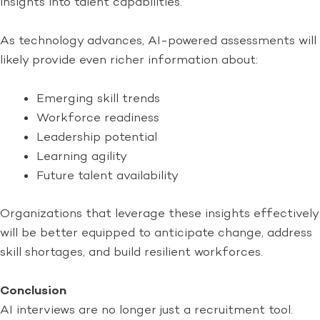
insights into talent capabilities.
As technology advances, AI-powered assessments will
likely provide even richer information about:
Emerging skill trends
Workforce readiness
Leadership potential
Learning agility
Future talent availability
Organizations that leverage these insights effectively
will be better equipped to anticipate change, address
skill shortages, and build resilient workforces.
Conclusion
AI interviews are no longer just a recruitment tool.