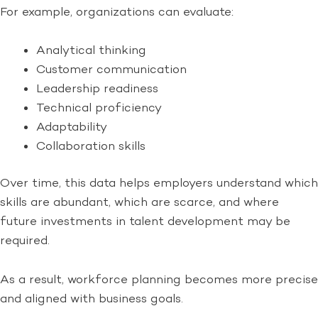
For example, organizations can evaluate:
Analytical thinking
Customer communication
Leadership readiness
Technical proficiency
Adaptability
Collaboration skills
Over time, this data helps employers understand which
skills are abundant, which are scarce, and where
future investments in talent development may be
required.
As a result, workforce planning becomes more precise
and aligned with business goals.