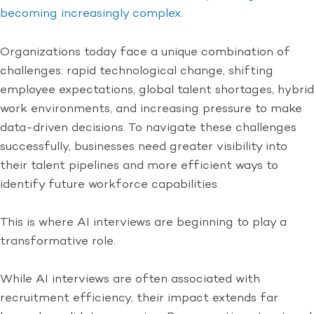
becoming increasingly complex
.
Organizations today face a unique combination of
challenges: rapid technological change, shifting
employee expectations, global talent shortages, hybrid
work environments, and increasing pressure to make
data-driven decisions. To navigate these challenges
successfully, businesses need greater visibility into
their talent pipelines and more efficient ways to
identify future workforce capabilities.
This is where AI interviews are beginning to play a
transformative role.
While AI interviews are often associated with
recruitment efficiency, their impact extends far