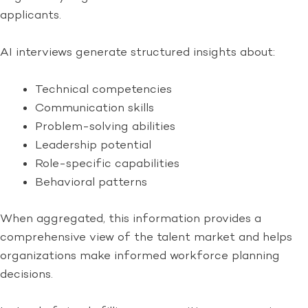
applicants.
AI interviews generate structured insights about:
Technical competencies
Communication skills
Problem-solving abilities
Leadership potential
Role-specific capabilities
Behavioral patterns
When aggregated, this information provides a
comprehensive view of the talent market and helps
organizations make informed workforce planning
decisions.