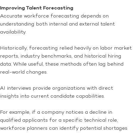
Improving Talent Forecasting
Accurate workforce forecasting depends on
understanding both internal and external talent
availability.
Historically, forecasting relied heavily on labor market
reports, industry benchmarks, and historical hiring
data. While useful, these methods often lag behind
real-world changes.
AI interviews provide organizations with direct
insights into current candidate capabilities.
For example, if a company notices a decline in
qualified applicants for a specific technical role,
workforce planners can identify potential shortages