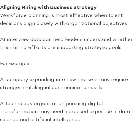
Aligning Hiring with Business Strategy
Workforce planning is most effective when talent
decisions align closely with organizational objectives.
AI interview data can help leaders understand whether
their hiring efforts are supporting strategic goals.
For example:
A company expanding into new markets may require
stronger multilingual communication skills.
A technology organization pursuing digital
transformation may need increased expertise in data
science and artificial intelligence.