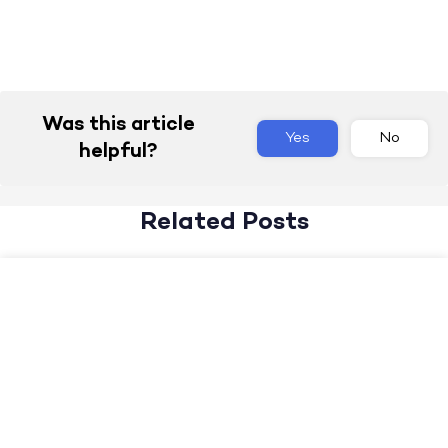
Was this article
Yes
No
helpful?
Related Posts