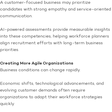
A customer-focused business may prioritize
candidates with strong empathy and service-oriented
communication.
AI-powered assessments provide measurable insights
into these competencies, helping workforce planners
align recruitment efforts with long-term business
priorities.
Creating More Agile Organizations
Business conditions can change rapidly.
Economic shifts, technological advancements, and
evolving customer demands often require
organizations to adapt their workforce strategies
quickly.