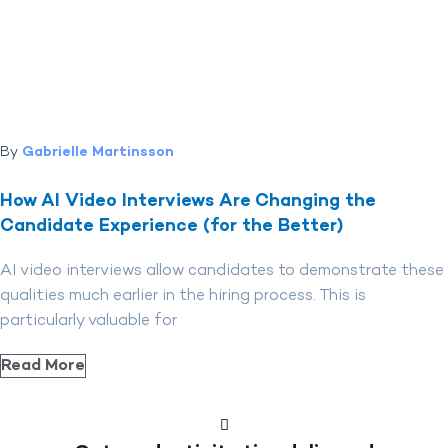
By
Gabrielle Martinsson
How AI Video Interviews Are Changing the
Candidate Experience (for the Better)
AI video interviews allow candidates to demonstrate these
qualities much earlier in the hiring process. This is
particularly valuable for
Read More