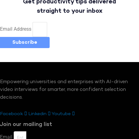
Get productivity tips delivered
straight to your inbox
Email Address
Subscribe
Empowering universities and enterprises with AI-driven
video interviews for smarter, more confident selection
decisions.
Facebook
Linkedin
Youtube
Join our mailing list
Email