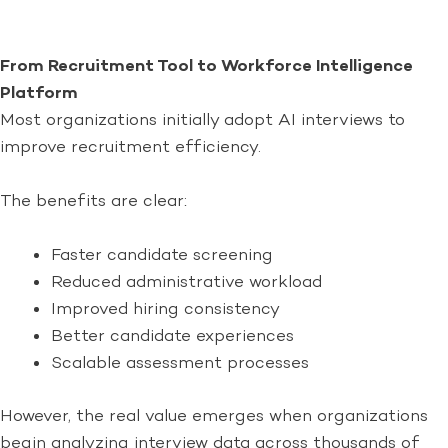
From Recruitment Tool to Workforce Intelligence
Platform
Most organizations initially adopt AI interviews to
improve recruitment efficiency.
The benefits are clear:
Faster candidate screening
Reduced administrative workload
Improved hiring consistency
Better candidate experiences
Scalable assessment processes
However, the real value emerges when organizations
begin analyzing interview data across thousands of