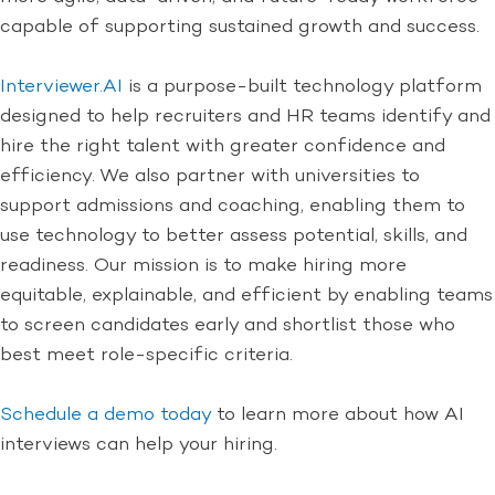
capable of supporting sustained growth and success.
Interviewer.AI
is a purpose-built technology platform
designed to help recruiters and HR teams identify and
hire the right talent with greater confidence and
efficiency. We also partner with universities to
support admissions and coaching, enabling them to
use technology to better assess potential, skills, and
readiness. Our mission is to make hiring more
equitable, explainable, and efficient by enabling teams
to screen candidates early and shortlist those who
best meet role-specific criteria.
Schedule a demo today
to learn more about how AI
interviews can help your hiring.