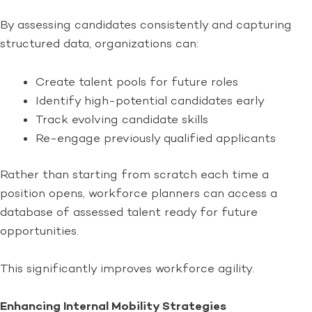
By assessing candidates consistently and capturing
structured data, organizations can:
Create talent pools for future roles
Identify high-potential candidates early
Track evolving candidate skills
Re-engage previously qualified applicants
Rather than starting from scratch each time a
position opens, workforce planners can access a
database of assessed talent ready for future
opportunities.
This significantly improves workforce agility.
Enhancing Internal Mobility Strategies