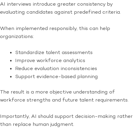
AI interviews introduce greater consistency by
evaluating candidates against predefined criteria.
When implemented responsibly, this can help
organizations:
Standardize talent assessments
Improve workforce analytics
Reduce evaluation inconsistencies
Support evidence-based planning
The result is a more objective understanding of
workforce strengths and future talent requirements.
Importantly, AI should support decision-making rather
than replace human judgment.