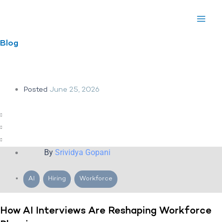
Skip
to
content
Blog
Posted
June 25, 2026
By
Srividya Gopani
AI
,
Hiring
,
Workforce
How AI Interviews Are Reshaping Workforce