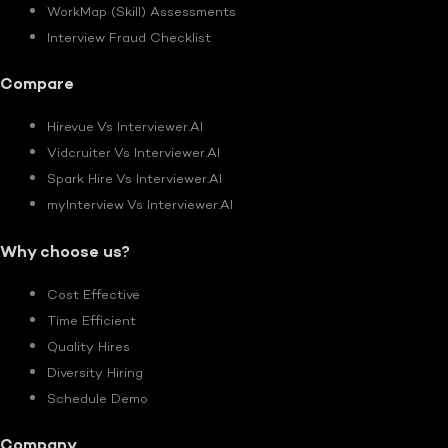
WorkMap (Skill) Assessments
Interview Fraud Checklist
Compare
Hirevue Vs Interviewer.AI
Vidcruiter Vs Interviewer.AI
Spark Hire Vs Interviewer.AI
myInterview Vs Interviewer.AI
Why choose us?
Cost Effective
Time Efficient
Quality Hires
Diversity Hiring
Schedule Demo
Company