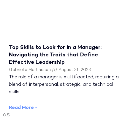
Top Skills to Look for in a Manager:
Navigating the Traits that Define
Effective Leadership
Gabrielle Martinsson
August 31, 2023
The role of a manager is multifaceted, requiring a
blend of interpersonal, strategic, and technical
skills.
Read More »