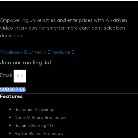
Empowering universities and enterprises with AI-driven
video interviews for smarter, more confident selection
decisions.
Facebook
Linkedin
Youtube
Join our mailing list
Email
SUBSCRIBE
Features
Response Relevancy
Deep AI Score Breakdown
Resume Scoring 2.0
Avatar-Based Interviews