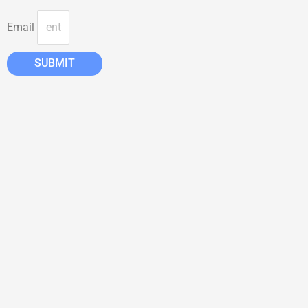
Email
SUBMIT