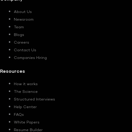
About Us
Newsroom
Team
Blogs
Careers
Contact Us
Companies Hiring
Resources
How it works
The Science
Structured Interviews
Help Center
FAQs
White Papers
Resume Builder