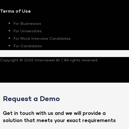
Terms of Use
For Businesses
For Universities
For Mock Interview Candidates
For Candidates
Copyright © 2026 Interviewer.AI. | All rights reserved.
Request a Demo
Get in touch with us and we will provide a
solution that meets your exact requirements