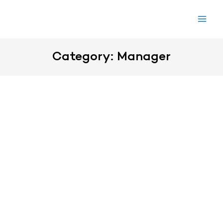
Skip
to
content
Category: Manager