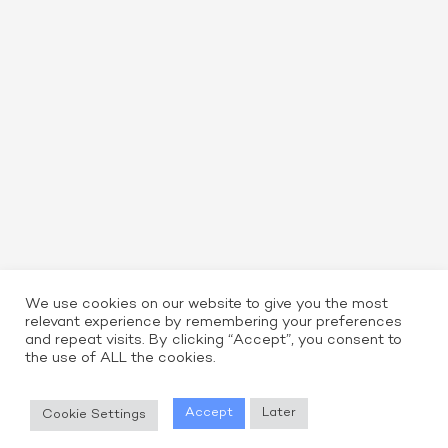
We use cookies on our website to give you the most
relevant experience by remembering your preferences
and repeat visits. By clicking “Accept”, you consent to
the use of ALL the cookies.
Read More
Accept
Later
Cookie Settings