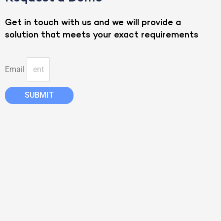
Get in touch with us and we will provide a
solution that meets your exact requirements
Email
SUBMIT