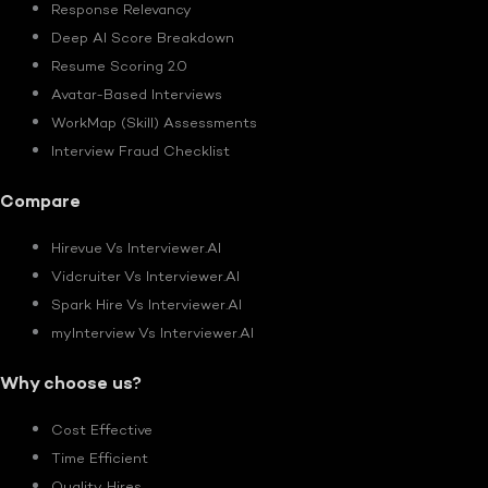
Response Relevancy
Deep AI Score Breakdown
Resume Scoring 2.0
Avatar-Based Interviews
WorkMap (Skill) Assessments
Interview Fraud Checklist
Compare
Hirevue Vs Interviewer.AI
Vidcruiter Vs Interviewer.AI
Spark Hire Vs Interviewer.AI
myInterview Vs Interviewer.AI
Why choose us?
Cost Effective
Time Efficient