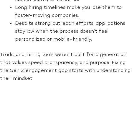
Long hiring timelines make you lose them to
faster-moving companies.
Despite strong outreach efforts, applications
stay low when the process doesn’t feel
personalized or mobile-friendly.
Traditional hiring tools weren’t built for a generation
that values speed, transparency, and purpose. Fixing
the Gen Z engagement gap starts with understanding
their mindset.