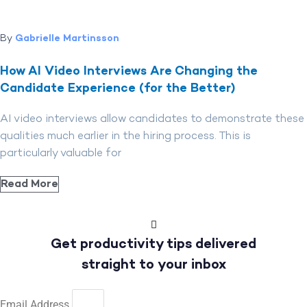
By
Gabrielle Martinsson
How AI Video Interviews Are Changing the
Candidate Experience (for the Better)
AI video interviews allow candidates to demonstrate these
qualities much earlier in the hiring process. This is
particularly valuable for
Read More
Get productivity tips delivered
straight to your inbox
Email Address