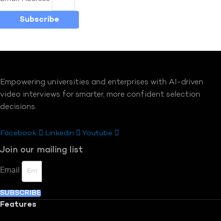
Subscribe
Empowering universities and enterprises with AI-driven
video interviews for smarter, more confident selection
decisions.
Facebook
Linkedin
Youtube
Join our mailing list
Email
SUBSCRIBE
Features