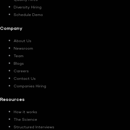
Quality Hires
Diversity Hiring
Schedule Demo
Company
About Us
Newsroom
Team
Blogs
Careers
Contact Us
Companies Hiring
Resources
How it works
The Science
Structured Interviews