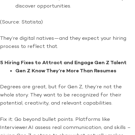
discover opportunities.
(Source: Statista)
They’re digital natives—and they expect your hiring
process to reflect that.
5 Hiring Fixes to Attract and Engage Gen Z Talent
Gen Z Know They’re More Than Resumes
Degrees are great, but for Gen Z, they’re not the
whole story. They want to be recognized for their
potential, creativity, and relevant capabilities.
Fix it: Go beyond bullet points. Platforms like
Interviewer.AI assess real communication, and skills –