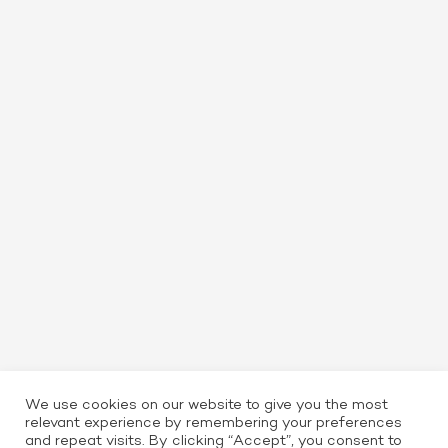
We use cookies on our website to give you the most
relevant experience by remembering your preferences
and repeat visits. By clicking “Accept”, you consent to