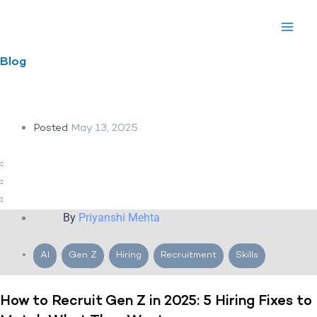
Skip
to
content
Blog
Posted
May 13, 2025
By
Priyanshi Mehta
AI
,
Gen Z
,
Hiring
,
Recruitment
,
Skills
How to Recruit Gen Z in 2025: 5 Hiring Fixes to