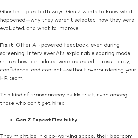
Ghosting goes both ways. Gen Z wants to know what
happened—why they weren’t selected, how they were
evaluated, and what to improve.
Fix it:
Offer AI-powered feedback, even during
screening. Interviewer.AI’s explainable scoring model
shares how candidates were assessed across clarity,
confidence, and content—without overburdening your
HR team.
This kind of transparency builds trust, even among
those who don’t get hired.
Gen Z Expect Flexibility
They might be in a co-working space, their bedroom,