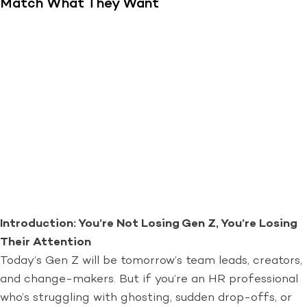
Match What They Want
Introduction: You’re Not Losing Gen Z, You’re Losing
Their Attention
Today’s Gen Z will be tomorrow’s team leads, creators,
and change-makers. But if you’re an HR professional
who’s struggling with ghosting, sudden drop-offs, or