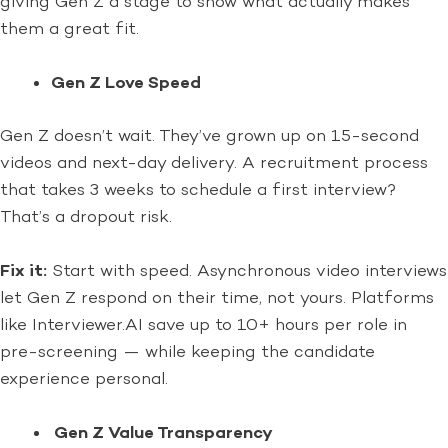
giving Gen Z a stage to show what actually makes
them a great fit.
Gen Z Love Speed
Gen Z doesn’t wait. They’ve grown up on 15-second
videos and next-day delivery. A recruitment process
that takes 3 weeks to schedule a first interview?
That’s a dropout risk.
Fix it:
Start with speed. Asynchronous video interviews
let Gen Z respond on their time, not yours. Platforms
like Interviewer.AI save up to 10+ hours per role in
pre-screening — while keeping the candidate
experience personal.
Gen Z Value Transparency