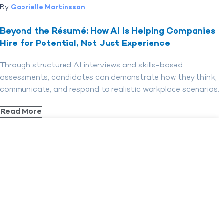
By
Gabrielle Martinsson
Beyond the Résumé: How AI Is Helping Companies
Hire for Potential, Not Just Experience
Through structured AI interviews and skills-based
assessments, candidates can demonstrate how they think,
communicate, and respond to realistic workplace scenarios.
Read More