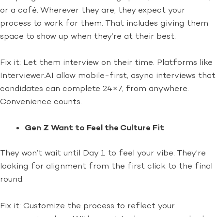
or a café. Wherever they are, they expect your
process to work for them. That includes giving them
space to show up when they’re at their best.
Fix it: Let them interview on their time. Platforms like
Interviewer.AI allow mobile-first, async interviews that
candidates can complete 24×7, from anywhere.
Convenience counts.
Gen Z Want to Feel the Culture Fit
They won’t wait until Day 1 to feel your vibe. They’re
looking for alignment from the first click to the final
round.
Fix it: Customize the process to reflect your