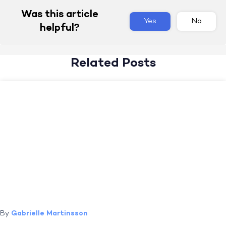
Was this article
Yes
No
helpful?
Related Posts
By
Gabrielle Martinsson