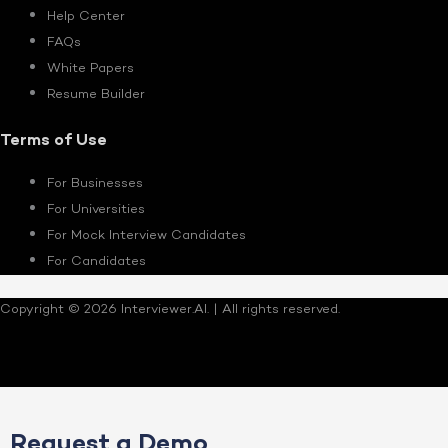
Help Center
FAQs
White Papers
Resume Builder
Terms of Use
For Businesses
For Universities
For Mock Interview Candidates
For Candidates
Copyright © 2026 Interviewer.AI. | All rights reserved.
Request a Demo