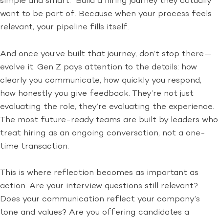
simple and smart. Build a hiring journey they actually
want to be part of. Because when your process feels
relevant, your pipeline fills itself.
And once you’ve built that journey, don’t stop there—
evolve it. Gen Z pays attention to the details: how
clearly you communicate, how quickly you respond,
how honestly you give feedback. They’re not just
evaluating the role, they’re evaluating the experience.
The most future-ready teams are built by leaders who
treat hiring as an ongoing conversation, not a one-
time transaction.
This is where reflection becomes as important as
action. Are your interview questions still relevant?
Does your communication reflect your company’s
tone and values? Are you offering candidates a