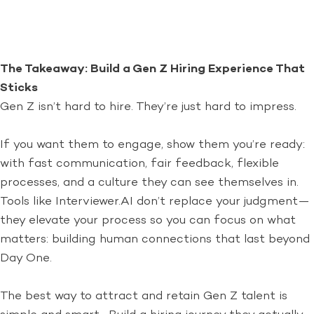
The Takeaway: Build a Gen Z Hiring Experience That
Sticks
Gen Z isn’t hard to hire. They’re just hard to impress.
If you want them to engage, show them you’re ready:
with fast communication, fair feedback, flexible
processes, and a culture they can see themselves in.
Tools like Interviewer.AI don’t replace your judgment—
they elevate your process so you can focus on what
matters: building human connections that last beyond
Day One.
The best way to attract and retain Gen Z talent is