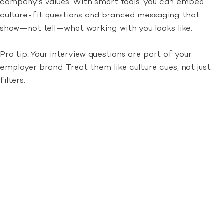
company’s values. With smart tools, you can embed
culture-fit questions and branded messaging that
show—not tell—what working with you looks like.
Pro tip: Your interview questions are part of your
employer brand. Treat them like culture cues, not just
filters.