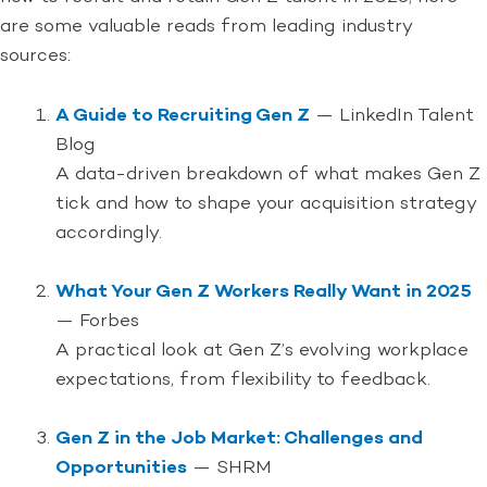
are some valuable reads from leading industry
sources:
A Guide to Recruiting Gen Z
— LinkedIn Talent
Blog
A data-driven breakdown of what makes Gen Z
tick and how to shape your acquisition strategy
accordingly.
What Your Gen Z Workers Really Want in 2025
— Forbes
A practical look at Gen Z’s evolving workplace
expectations, from flexibility to feedback.
Gen Z in the Job Market: Challenges and
Opportunities
— SHRM