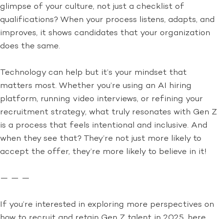
glimpse of your culture, not just a checklist of
qualifications? When your process listens, adapts, and
improves, it shows candidates that your organization
does the same.
Technology can help but it’s your mindset that
matters most. Whether you’re using an AI hiring
platform, running video interviews, or refining your
recruitment strategy, what truly resonates with Gen Z
is a process that feels intentional and inclusive. And
when they see that? They’re not just more likely to
accept the offer, they’re more likely to believe in it!
— — —
If you’re interested in exploring more perspectives on
how to recruit and retain Gen Z talent in 2025, here