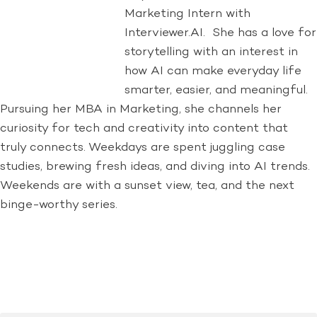
Marketing Intern with
Interviewer.AI. She has a love for
storytelling with an interest in
how AI can make everyday life
smarter, easier, and meaningful.
Pursuing her MBA in Marketing, she channels her
curiosity for tech and creativity into content that
truly connects. Weekdays are spent juggling case
studies, brewing fresh ideas, and diving into AI trends.
Weekends are with a sunset view, tea, and the next
binge-worthy series.