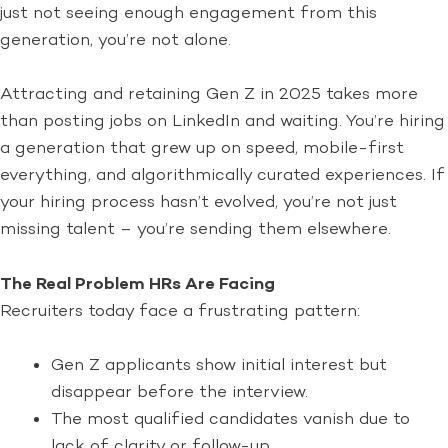
just not seeing enough engagement from this
generation, you’re not alone.
Attracting and retaining Gen Z in 2025 takes more
than posting jobs on LinkedIn and waiting. You’re hiring
a generation that grew up on speed, mobile-first
everything, and algorithmically curated experiences. If
your hiring process hasn’t evolved, you’re not just
missing talent – you’re sending them elsewhere.
The Real Problem HRs Are Facing
Recruiters today face a frustrating pattern:
Gen Z applicants show initial interest but
disappear before the interview.
The most qualified candidates vanish due to
lack of clarity or follow-up.