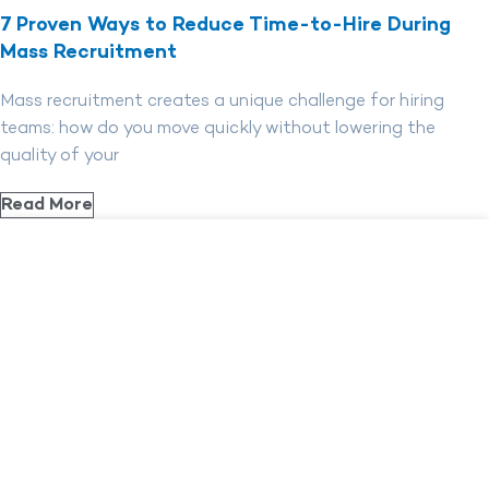
7 Proven Ways to Reduce Time-to-Hire During
Mass Recruitment
Mass recruitment creates a unique challenge for hiring
teams: how do you move quickly without lowering the
quality of your
Read More