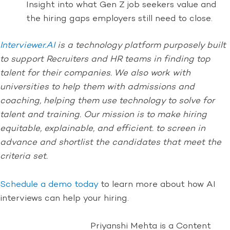
Insight into what Gen Z job seekers value and
the hiring gaps employers still need to close.
Interviewer.AI
is a technology platform purposely built
to support Recruiters and HR teams in finding top
talent for their companies. We also work with
universities to help them with admissions and
coaching, helping them use technology to solve for
talent and training. Our mission is to make hiring
equitable, explainable, and efficient. to screen in
advance and shortlist the candidates that meet the
criteria set.
Schedule a demo today
to learn more about how AI
interviews can help your hiring.
Priyanshi Mehta is a Content