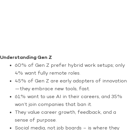
Understanding Gen Z
60% of Gen Z prefer hybrid work setups; only
4% want fully remote roles.
45% of Gen Z are early adopters of innovation
—they embrace new tools, fast.
61% want to use AI in their careers, and 35%
won’t join companies that ban it.
They value career growth, feedback, and a
sense of purpose.
Social media, not job boards – is where they