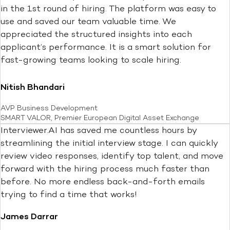
in the 1st round of hiring. The platform was easy to
use and saved our team valuable time. We
appreciated the structured insights into each
applicant’s performance. It is a smart solution for
fast-growing teams looking to scale hiring.
Nitish Bhandari
AVP Business Development
SMART VALOR, Premier European Digital Asset Exchange
Interviewer.AI has saved me countless hours by
streamlining the initial interview stage. I can quickly
review video responses, identify top talent, and move
forward with the hiring process much faster than
before. No more endless back-and-forth emails
trying to find a time that works!
James Darrar