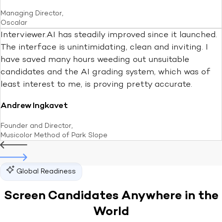
Managing Director,
Oscalar
Interviewer.AI has steadily improved since it launched.
The interface is unintimidating, clean and inviting. I
have saved many hours weeding out unsuitable
candidates and the AI grading system, which was of
least interest to me, is proving pretty accurate.
Andrew Ingkavet
Founder and Director,
Musicolor Method of Park Slope
Global Readiness
Screen Candidates Anywhere in
the
World