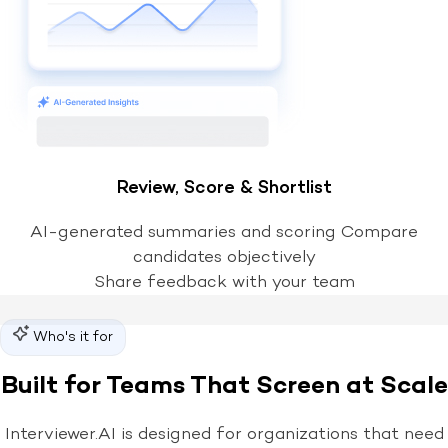
Review, Score & Shortlist
AI-generated summaries and scoring Compare
candidates objectively
Share feedback with your team
Who's it for
Built for Teams That Screen at Scale
Interviewer.AI is designed for organizations that need