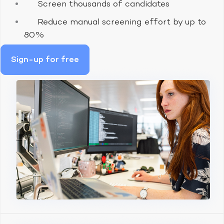
Screen thousands of candidates
Reduce manual screening effort by up to
80%
Sign-up for free