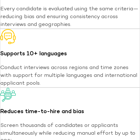
Every candidate is evaluated using the same criteria—
reducing bias and ensuring consistency across
interviews and geographies.
Supports 10+ languages
Conduct interviews across regions and time zones
with support for multiple languages and international
applicant pools.
Reduces time-to-hire and bias
Screen thousands of candidates or applicants
simultaneously while reducing manual effort by up to