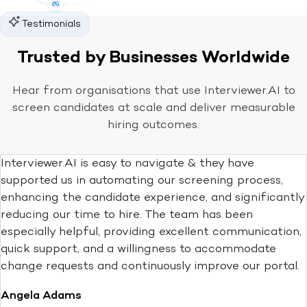
Testimonials
Trusted by Businesses Worldwide
Hear from organisations that use Interviewer.AI to
screen candidates at scale and deliver measurable
hiring outcomes.
Interviewer.AI is easy to navigate & they have
supported us in automating our screening process,
enhancing the candidate experience, and significantly
reducing our time to hire. The team has been
especially helpful, providing excellent communication,
quick support, and a willingness to accommodate
change requests and continuously improve our portal.
Angela Adams