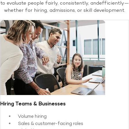
to evaluate people fairly, consistently, and
efficiently—
whether for hiring, admissions, or skill development.
Hiring Teams & Businesses
Volume hiring
Sales & customer-facing roles