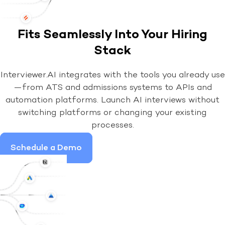
Fits Seamlessly Into Your Hiring
Stack
Interviewer.AI integrates with the tools you already use
—from ATS and admissions systems to APIs and
automation platforms. Launch AI interviews without
switching platforms or changing your existing
processes.
Schedule a Demo