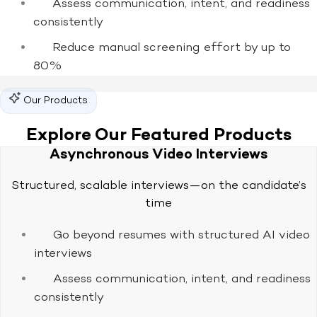
Assess communication, intent, and readiness
consistently
Reduce manual screening effort by up to
80%
Our Products
Explore Our Featured Products
Asynchronous Video Interviews
Structured, scalable interviews—on the candidate’s
time
Go beyond resumes with structured AI video
interviews
Assess communication, intent, and readiness
consistently