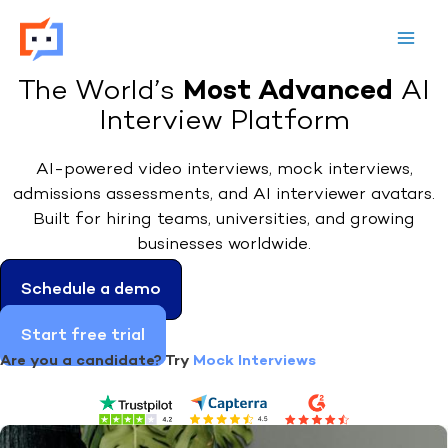
Skip
to
content
Most Advanced
The World’s
AI
Interview Platform
AI-powered video interviews, mock interviews,
admissions assessments, and AI interviewer avatars.
Built for hiring teams, universities, and growing
businesses worldwide.
Schedule a demo
Start free trial
Are you a candidate? Try
Mock Interviews