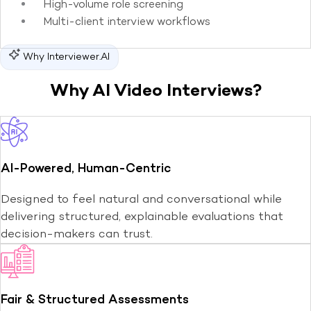
High-volume role screening
Multi-client interview workflows
Why Interviewer.AI
Why AI Video Interviews?
AI-Powered, Human-Centric
Designed to feel natural and conversational while
delivering structured, explainable evaluations that
decision-makers can trust.
Fair & Structured Assessments