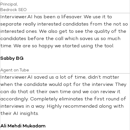
Principal,
Bedrock SEO
Interviewer.AI has been a lifesaver. We use it to
separate really interested candidates from the not so
interested ones. We also get to see the quality of the
candidates before the call which saves us so much
time. We are so happy we started using the tool.
Sabby BG
Agent on Tube
Interviewer.AI saved us a lot of time, didn’t matter
when the candidate would opt for the interview. They
can do that at their own time and we can review it
accordingly. Completely eliminates the first round of
interviews in a way. Highly recommended along with
their AI insights.
Ali Mehdi Mukadam