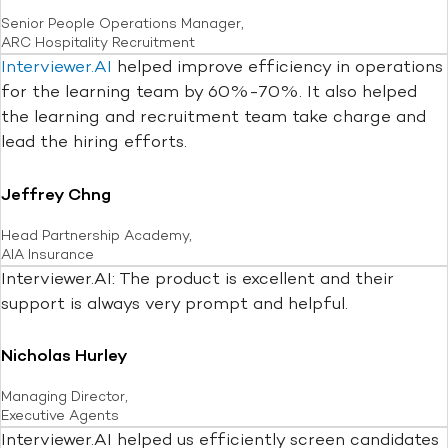
Senior People Operations Manager,
ARC Hospitality Recruitment
Interviewer.AI
helped improve efficiency in operations
for the learning team by 60%-70%. It also helped
the learning and recruitment team take charge and
lead the hiring efforts.
Jeffrey Chng
Head Partnership Academy,
AIA Insurance
Interviewer.AI: The product is excellent and their
support is always very prompt and helpful.
Nicholas Hurley
Managing Director,
Executive Agents
Interviewer.AI helped us efficiently screen candidates