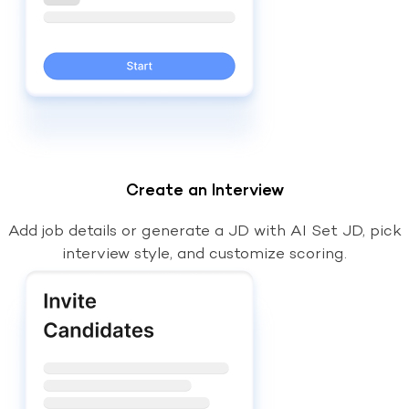
Create an Interview
Add job details or generate a JD with AI Set JD, pick
interview style, and customize scoring.