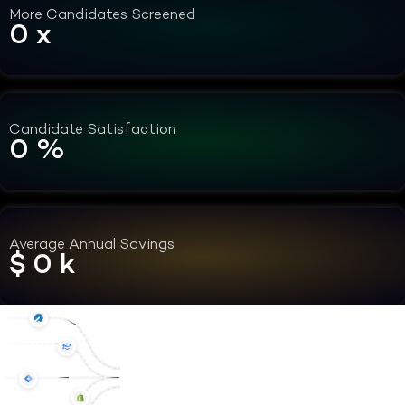
More Candidates Screened
0
x
Candidate Satisfaction
0
%
Average Annual Savings
$
0
k