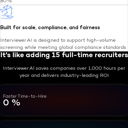
80%.
Built for scale, compliance, and fairness
Interviewer.AI is designed to support high-volume
screening while meeting global compliance standards.
It's like adding 15 full-time recruiters
Interviewer.Al saves companies over 1,000 hours per
year and delivers industry-leading ROI
Faster Time-to-Hire
0
%