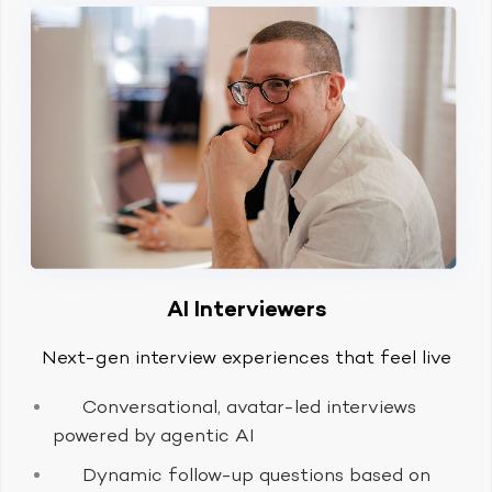
AI Interviewers
Next-gen interview experiences that feel live
Conversational, avatar-led interviews
powered by agentic AI
Dynamic follow-up questions based on