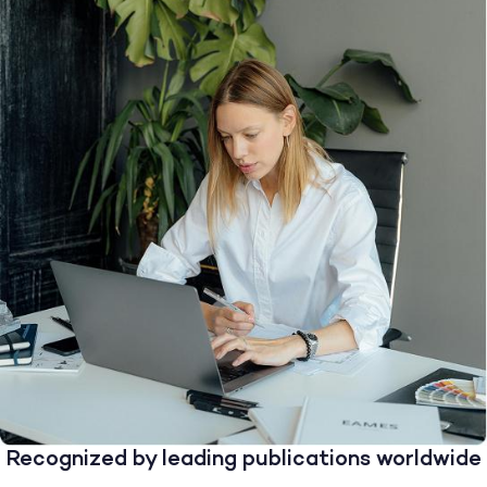
Recognized by leading publications worldwide