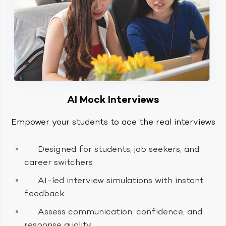
AI Mock Interviews
Empower your students to ace the real interviews
Designed for students, job seekers, and
career switchers
AI-led interview simulations with instant
feedback
Assess communication, confidence, and
response quality