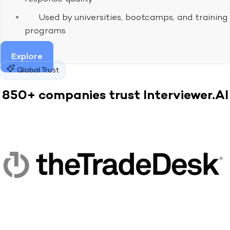
Used by universities, bootcamps, and training
programs
Explore
Global Trust
850+ companies trust Interviewer.AI