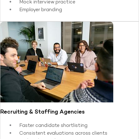
Mock interview practice
Employer branding
Recruiting & Staffing Agencies
Faster candidate shortlisting
Consistent evaluations across clients