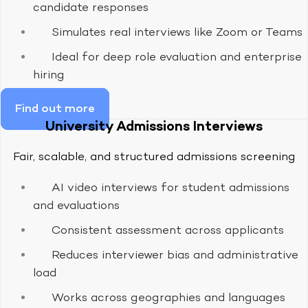
candidate responses
Simulates real interviews like Zoom or Teams
Ideal for deep role evaluation and enterprise
hiring
Find out more
University Admissions Interviews
Fair, scalable, and structured admissions screening
AI video interviews for student admissions
and evaluations
Consistent assessment across applicants
Reduces interviewer bias and administrative
load
Works across geographies and languages