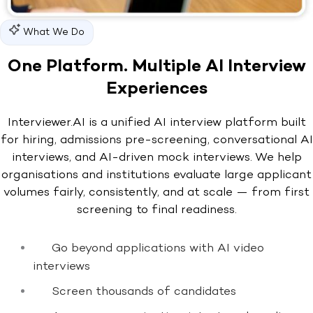
What We Do
One Platform. Multiple AI Interview
Experiences
Interviewer.AI is a unified AI interview platform built
for hiring, admissions pre-screening, conversational AI
interviews, and AI-driven mock interviews. We help
organisations and institutions evaluate large applicant
volumes fairly, consistently, and at scale — from first
screening to final readiness.
Go beyond applications with AI video
interviews
Screen thousands of candidates