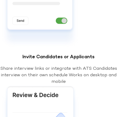
Invite Candidates or Applicants
Share interview links or integrate with ATS Candidates
interview on their own schedule Works on desktop and
mobile