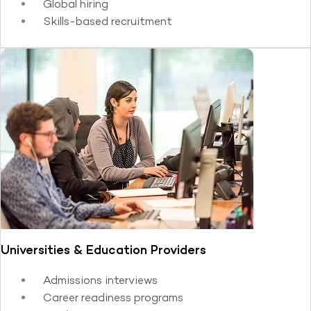
Global hiring
Skills-based recruitment
Universities & Education Providers
Admissions interviews
Career readiness programs