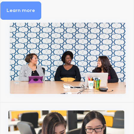
Learn more