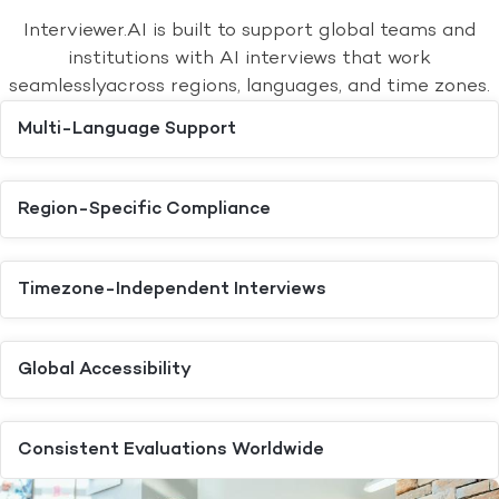
Interviewer.AI is built to support global teams and
institutions with AI interviews that work
seamlessly
across regions, languages, and time zones.
Multi-Language Support
Region-Specific Compliance
Timezone-Independent Interviews
Global Accessibility
Consistent Evaluations Worldwide