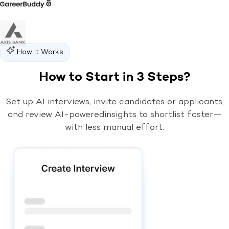
How It Works
How to Start in 3 Steps?
Set up AI interviews, invite candidates or applicants,
and review AI-powered
insights to shortlist faster—
with less manual effort.